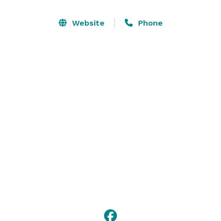
on site for individual orders or buffets! We host 
birthday parties for all ages, corporate gatherings, 
Website
Phone
family reunions, class reunions, and all types of 
groups! 