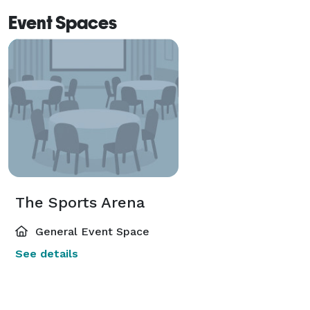
Event Spaces
The Sports Arena
General Event Space
See details