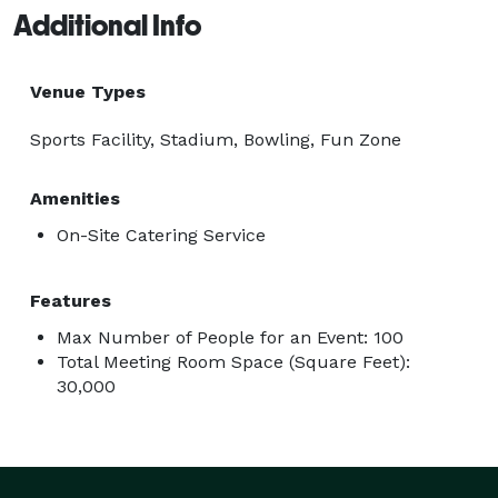
Additional Info
Venue Types
Sports Facility, Stadium, Bowling, Fun Zone
Amenities
On-Site Catering Service
Features
Max Number of People for an Event: 100
Total Meeting Room Space (Square Feet):
30,000