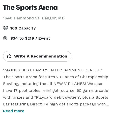
The Sports Arena
1640 Hammond St,
Bangor, ME
100 Capacity
$34 to $219 / Event
Write A Recommendation
"MAINES BEST FAMILY ENTERTAINMENT CENTER"

The Sports Arena features 20 Lanes of Championship 
Bowling, including the all NEW VIP LANES! We also 
have 17 pool tables, mini golf course, 60 game arcade 
with prizes and "Playcard debit system", plus a Sports 
Bar featuring Direct TV high def sports package with 
NFL sunday tix and 50 sports channels. Pats Pizza is 
Read more