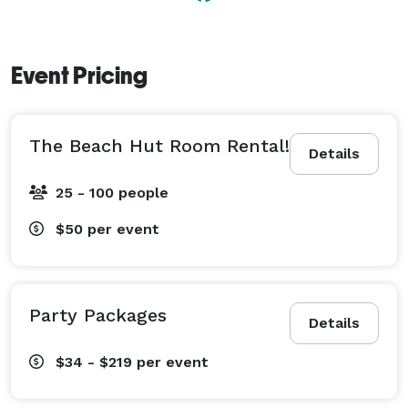
Event Pricing
The Beach Hut Room Rental!
Details
25 - 100 people
$50
per event
Party Packages
Details
$34 - $219
per event