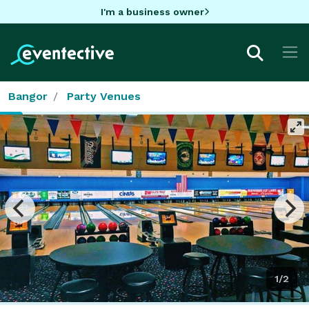
I'm a business owner
Bangor
Party Venues
1/2