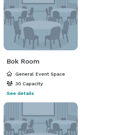
Bok Room
General Event Space
30 Capacity
See details