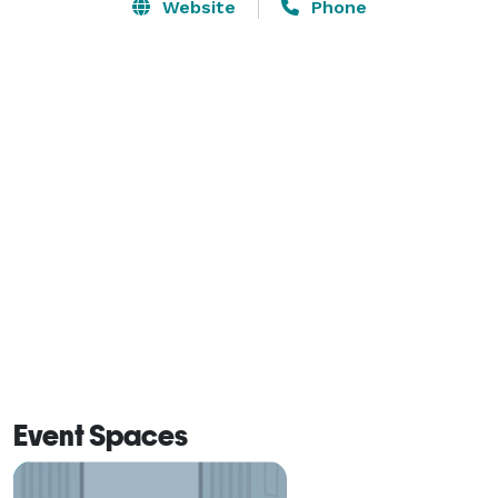
groups up to 45, combined with our dedicated service 
Website
Phone
and unparalleled amenities, your next social event is 
bound to be memorable. Call us today to speak with 
one of our Event Specialists to book your reception 
and guest room accommodations at Camden, Maine’s 
newest luxury hotel, 16 Bay View. 
Event Spaces