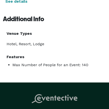
See details
Additional Info
Venue Types
Hotel, Resort, Lodge
Features
Max Number of People for an Event: 140