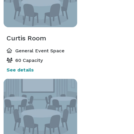
Curtis Room
General Event Space
60 Capacity
See details