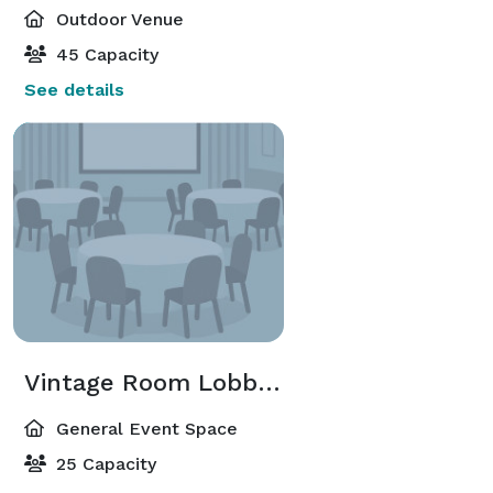
Outdoor Venue
45 Capacity
See details
Vintage Room Lobby Bar
General Event Space
25 Capacity