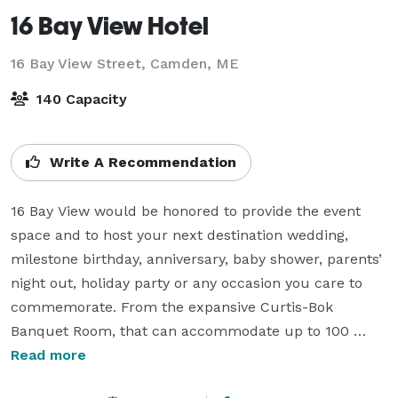
16 Bay View Hotel
16 Bay View Street,
Camden, ME
140 Capacity
Write A Recommendation
16 Bay View would be honored to provide the event 
space and to host your next destination wedding, 
milestone birthday, anniversary, baby shower, parents’ 
night out, holiday party or any occasion you care to 
commemorate. From the expansive Curtis-Bok 
Banquet Room, that can accommodate up to 100 
people reception-style or 140 cocktail-style, to our 
Read more
exclusive and intimate rooftop terrace “The View”, for 