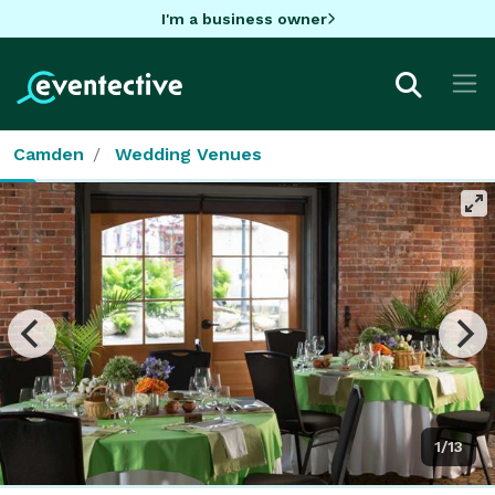
I'm a business owner
Camden
Wedding Venues
1/13