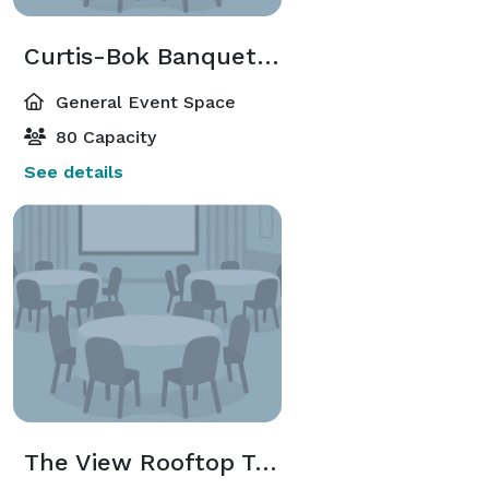
Curtis-Bok Banquet Room
General Event Space
80 Capacity
See details
The View Rooftop Terrace