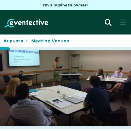
I'm a business owner
Augusta
Meeting Venues