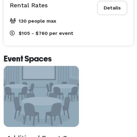
Rental Rates
Details
130 people max
$105 - $760
per event
Event Spaces