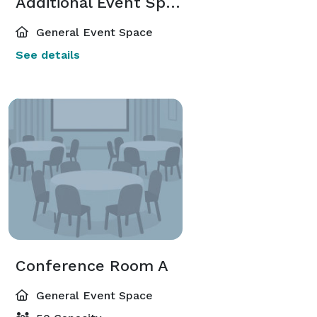
Additional Event Spaces
General Event Space
See details
Conference Room A
General Event Space