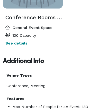
Conference Rooms A/B/C/D/E
General Event Space
130 Capacity
See details
Additional Info
Venue Types
Conference, Meeting
Features
Max Number of People for an Event: 130