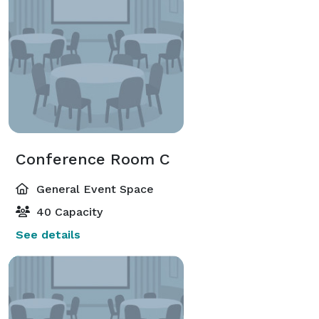
Conference Room C
General Event Space
40 Capacity
See details