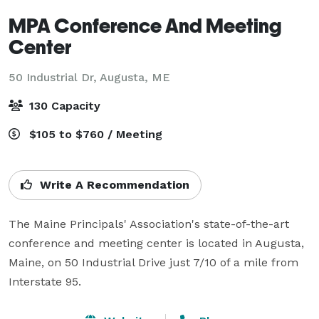
MPA Conference And Meeting
Center
50 Industrial Dr,
Augusta, ME
130 Capacity
$105 to $760 / Meeting
Write A Recommendation
The Maine Principals' Association's state-of-the-art 
conference and meeting center is located in Augusta, 
Maine, on 50 Industrial Drive just 7/10 of a mile from 
Interstate 95.