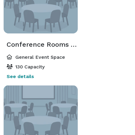
Conference Rooms A/B/C
General Event Space
130 Capacity
See details