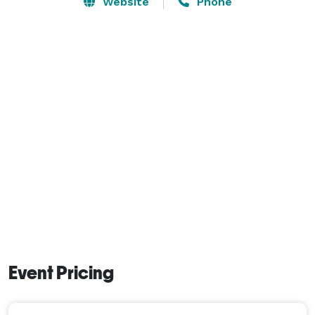
Website
Phone
Event Pricing