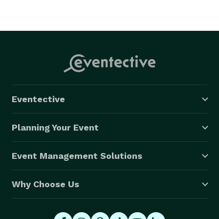
Eventective
Planning Your Event
Event Management Solutions
Why Choose Us