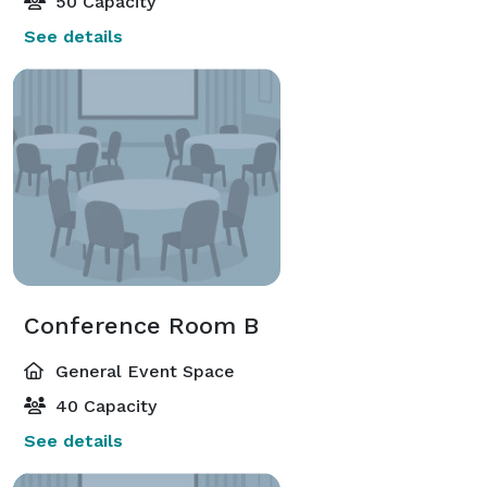
50 Capacity
See details
Conference Room B
General Event Space
40 Capacity
See details