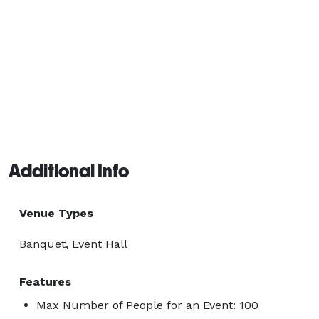
Additional Info
Venue Types
Banquet, Event Hall
Features
Max Number of People for an Event: 100