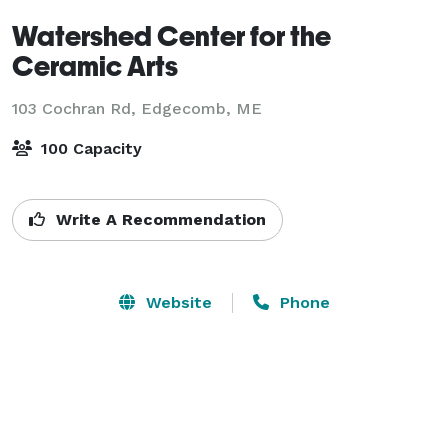
Watershed Center for the
Ceramic Arts
103 Cochran Rd,
Edgecomb, ME
100 Capacity
Write A Recommendation
Website
Phone