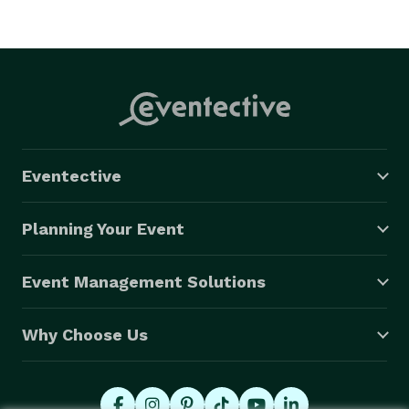
Eventective
Planning Your Event
Event Management Solutions
Why Choose Us