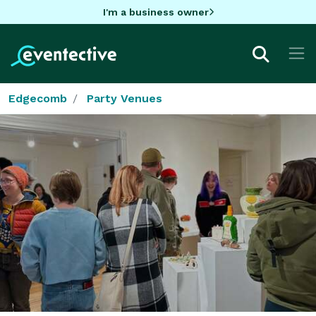
I'm a business owner
Edgecomb
Party Venues