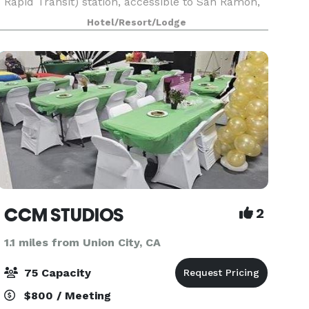
Rapid Transit) station, accessible to San Ramon,
Livermore and Walnut Creek. See our newly
Hotel/Resort/Lodge
renovated lobby with 115” video wall, expanded
fitness
CCM STUDIOS
2
1.1 miles from Union City, CA
75 Capacity
$800 / Meeting