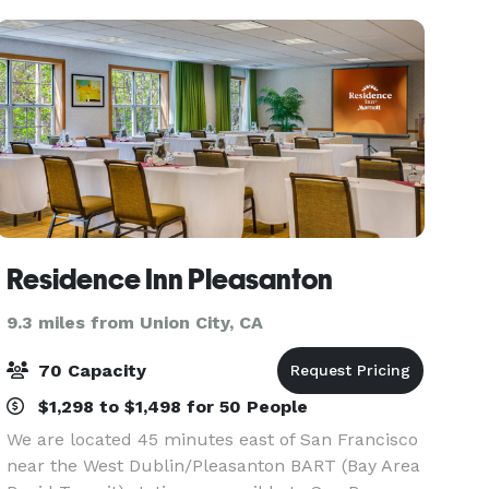
unique
Residence Inn Pleasanton
9.3 miles from Union City, CA
70 Capacity
$1,298 to $1,498 for 50 People
We are located 45 minutes east of San Francisco
near the West Dublin/Pleasanton BART (Bay Area