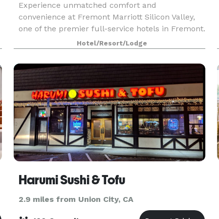
Experience unmatched comfort and
convenience at Fremont Marriott Silicon Valley,
one of the premier full-service hotels in Fremont.
Ideally near top Bay Area destinations, we offer
Hotel/Resort/Lodge
easy access to the vineyards of Napa Valley, the
innovation
Harumi Sushi & Tofu
2.9 miles from Union City, CA