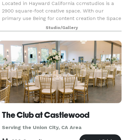
Located in Hayward California ccmstudios is a
2900 square-foot creative space. With our
primary use Being for content creation the Space
has an infinity wall, multiple sets, Lighting ,
Studio/Gallery
warehouse door that can be open for vehicle
access & v
The Club at Castlewood
Serving the Union City, CA Area