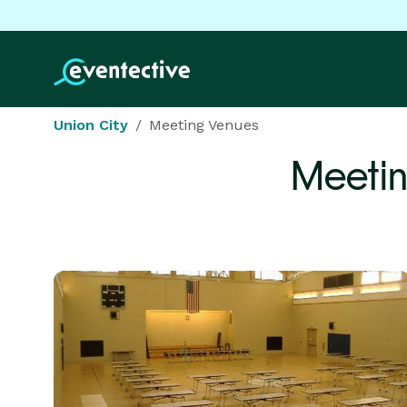
Union City
Meeting Venues
Meetin