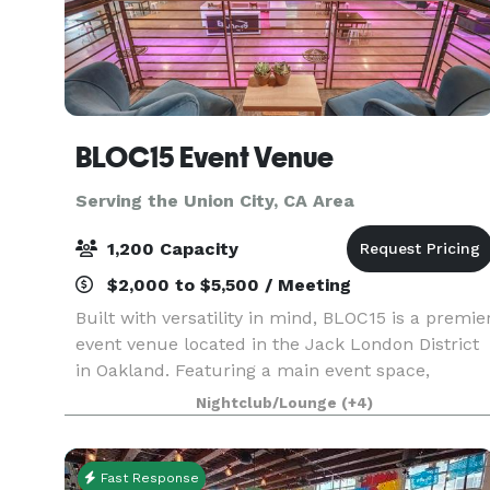
BLOC15 Event Venue
Serving the Union City, CA Area
1,200 Capacity
$2,000 to $5,500 / Meeting
Built with versatility in mind, BLOC15 is a premie
event venue located in the Jack London District
in Oakland. Featuring a main event space,
mezzanine level, two production rooms and a
Nightclub/Lounge
(+4)
fully equipped catering kitchen, BLOC15 is
perfectly s
Fast Response