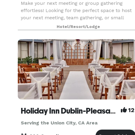
Make your next meeting or group gathering
effortless! Looking for the perfect space to host
your next meeting, team gathering, or small
event? SpringHill Suites by Marriott San Jose
Hotel/Resort/Lodge
Fremont offers modern, flexible meeting rooms
and all t
Holiday Inn Dublin-Pleasanton
12
Serving the Union City, CA Area