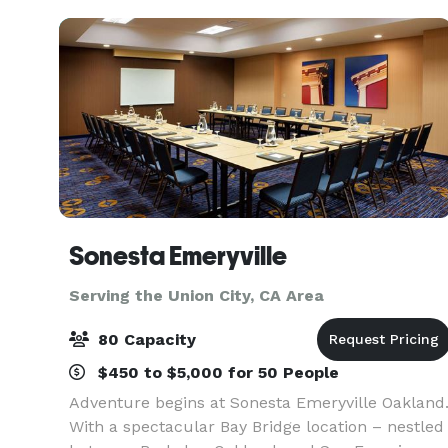
result in wonderfully succes
Sonesta Emeryville
Serving the Union City, CA Area
80 Capacity
$450 to $5,000 for 50 People
Adventure begins at Sonesta Emeryville Oakland
With a spectacular Bay Bridge location – nestled