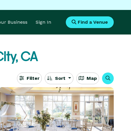
Your Business
Sign In
Find a Venue
ity, CA
Filter
Sort
Map