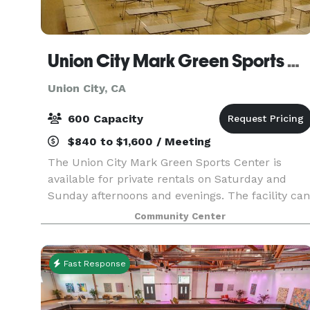
Union City Mark Green Sports Center
Union City, CA
600 Capacity
$840 to $1,600 / Meeting
The Union City Mark Green Sports Center is
available for private rentals on Saturday and
Sunday afternoons and evenings. The facility can
accommodate banquets up to 500 people in the
Community Center
12,000 square foot gymnasium. Chairs and
rectangular t
Fast Response