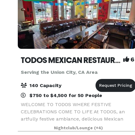
TODOS MEXICAN RESTAURANT & CATERING ~ WHERE FESTIVE CELEBRATIONS COME TO LIFE
6
Serving the Union City, CA Area
140 Capacity
$750 to $4,500 for 50 People
WELCOME TO TODOS WHERE FESTIVE
CELEBRATIONS COME TO LIFE At TODOS, an
artfully festive ambiance, delicious Mexican
cuisine, lively Full Bar and cheerfully
Nightclub/Lounge
(+4)
professional hospitality combine to consistently