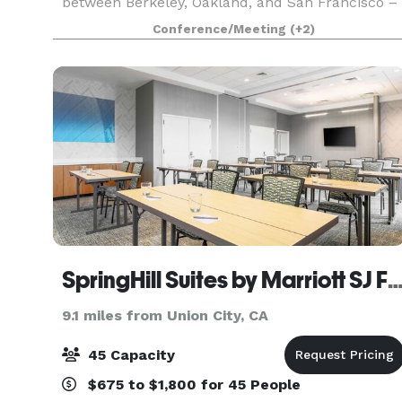
between Berkeley, Oakland, and San Francisco –
you'll be moments away from countless things
Conference/Meeting
(+2)
to do in Emeryville and the culturally rich
neighbo
SpringHill Suites by Marriott SJ Fr
9.1 miles from Union City, CA
45 Capacity
$675 to $1,800 for 45 People