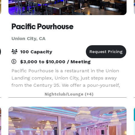
Pacific Pourhouse
Union City, CA
100 Capacity
$3,000 to $10,000 / Meeting
Pacific Pourhouse is a restaurant in the Union
Landing complex, Union City, just steps away
from the Century 25. We offer a pour-yourself,
pay-by-the-ounce beer wall featuring 24 local
Nightclub/Lounge
(+4)
and national craft beers, and a full service bar
with