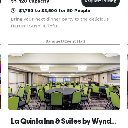
120 Capacity
$1,750 to $3,500 for 50 People
Bring your next dinner party to the delicious
Harumi Sushi & Tofu!
Banquet/Event Hall
La Quinta Inn & Suites by Wyndham Oakland - Hayward