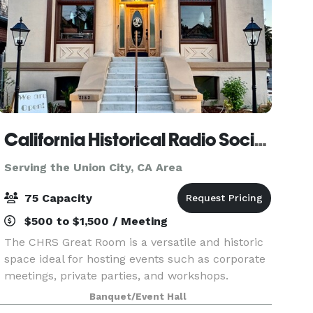
California Historical Radio Society
Serving the Union City, CA Area
75 Capacity
$500 to $1,500 / Meeting
The CHRS Great Room is a versatile and historic
space ideal for hosting events such as corporate
meetings, private parties, and workshops.
Surrounded by beautifully preserved artifacts of
Banquet/Event Hall
electronic communication, the venue offers a