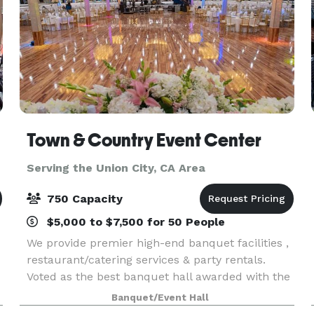
Town & Country Event Center
Serving the Union City, CA Area
750 Capacity
$5,000 to $7,500 for 50 People
We provide premier high-end banquet facilities ,
restaurant/catering services & party rentals.
Voted as the best banquet hall awarded with the
“Best of the Best.” We offer financing to qualified
Banquet/Event Hall
customers. Several Package available to inclu