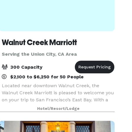
Walnut Creek Marriott
Serving the Union City, CA Area
300 Capacity
$2,100 to $6,250 for 50 People
Located near downtown Walnut Creek, the
Walnut Creek Marriott is pleased to welcome you
on your trip to San Francisco’s East Bay. With a
sensational view of Mt. Diablo and a short drive to
Hotel/Resort/Lodge
Napa Valley, you’re trip to the Bay Area will be pe