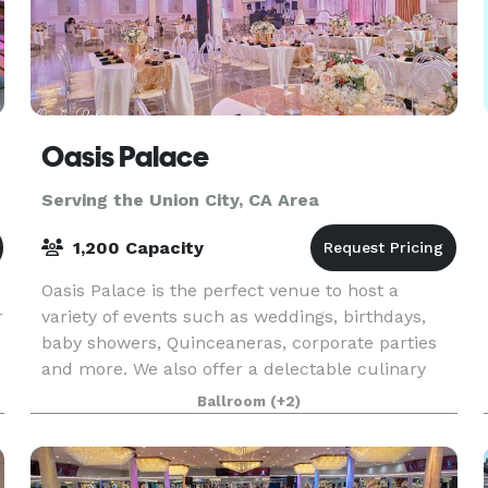
Oasis Palace
Serving the Union City, CA Area
1,200 Capacity
Oasis Palace is the perfect venue to host a
r
variety of events such as weddings, birthdays,
baby showers, Quinceaneras, corporate parties
and more. We also offer a delectable culinary
experience to our guests from the fusion of
Ballroom
(+2)
traditional a