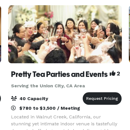
Pretty Tea Parties and Events
2
Serving the Union City, CA Area
40 Capacity
$780 to $3,500 / Meeting
.
Located in Walnut Creek, California, our
stunning yet intimate indoor venue is tastefully