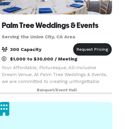
Palm Tree Weddings & Events
Serving the Union City, CA Area
300 Capacity
$1,000 to $30,000 / Meeting
Your Affordable, Picturesque, All-Inclusive
Dream Venue. At Palm Tree Weddings & Events,
we are committed to creating unforgettable
celebrations tailored to your unique vision.
Banquet/Event Hall
Located within the Brentwood Golf Club, our
venue perfectly com