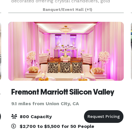
decorated offering crystal chandeliers, gold
scrollwork on the walls, huge ornate framed oil
Banquet/Event Hall
(+1)
paintings, vintage French furniture, Chinese
vases, Itali
emont
Fremont Marriott Silicon Valley
9.1 miles from Union City, CA
800 Capacity
$2,700 to $5,500 for 50 People