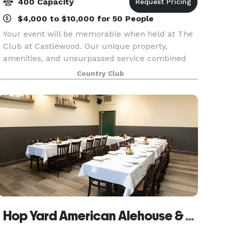
400 Capacity
$4,000 to $10,000 for 50 People
Your event will be memorable when held at The
Club at Castlewood. Our unique property,
amenities, and unsurpassed service combined
with our delicious food will make an everlasting
Country Club
impression in the hearts and minds of your
guests. Select fr
Hop Yard American Alehouse & Grill