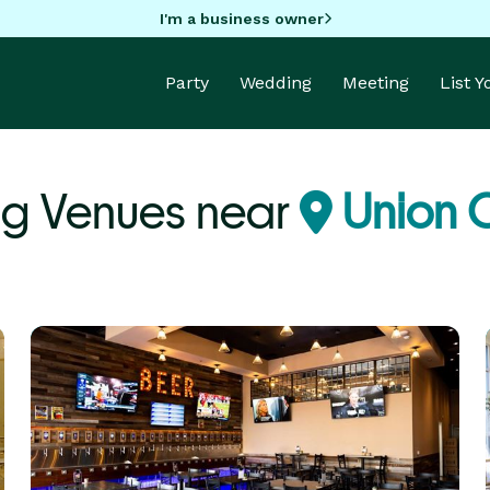
I'm a business owner
Party
Wedding
Meeting
List 
g Venues near
Union C