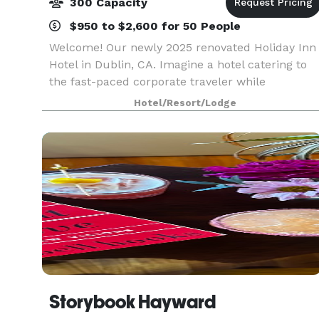
300 Capacity
$950 to $2,600 for 50 People
Welcome! Our newly 2025 renovated Holiday Inn
Hotel in Dublin, CA. Imagine a hotel catering to
the fast-paced corporate traveler while
simultaneously offering the relaxing respite of a
Hotel/Resort/Lodge
traditional family getaway. We are that hotel! We
are
Storybook Hayward