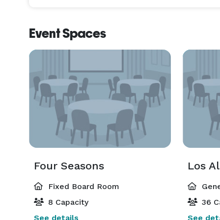
Event Spaces
Four Seasons
Los Al
Fixed Board Room
Gene
8 Capacity
36 C
See details
See deta