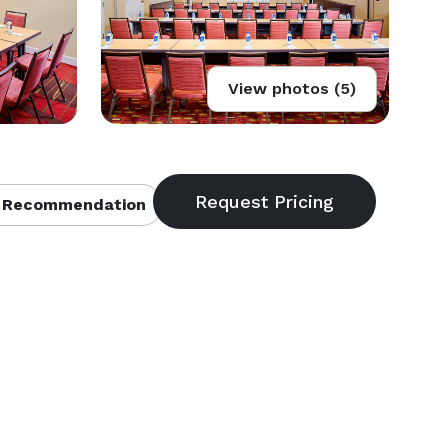
View photos (5)
 Recommendation