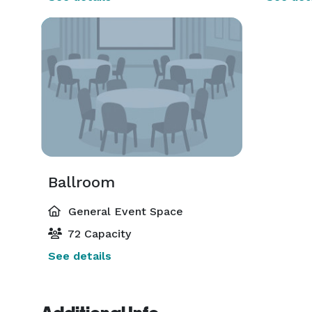
Ballroom
General Event Space
72 Capacity
See details