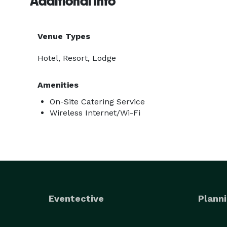
Additional Info
Venue Types
Hotel, Resort, Lodge
Amenities
On-Site Catering Service
Wireless Internet/Wi-Fi
Eventective
Planni