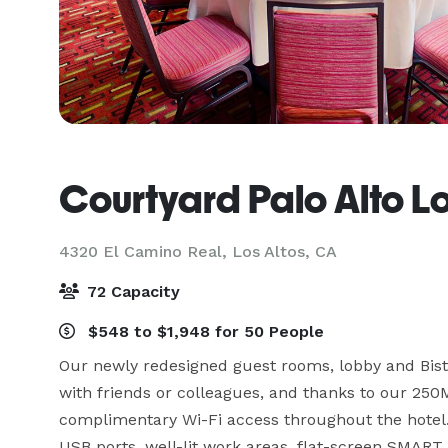
Courtyard Palo Alto Lo
4320 El Camino Real,
Los Altos, CA
72 Capacity
$548 to $1,948 for 50 People
Our newly redesigned guest rooms, lobby and Bistro
with friends or colleagues, and thanks to our 250M
complimentary Wi-Fi access throughout the hotel.
USB ports, well-lit work areas, flat-screen SMART 