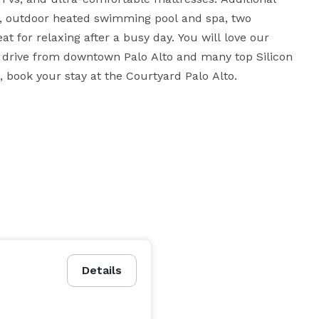
, outdoor heated swimming pool and spa, two 
t for relaxing after a busy day. You will love our 
rt drive from downtown Palo Alto and many top Silicon 
Valley companies. For a refreshing change of pace, book your stay at the Courtyard Palo Alto. 
Details