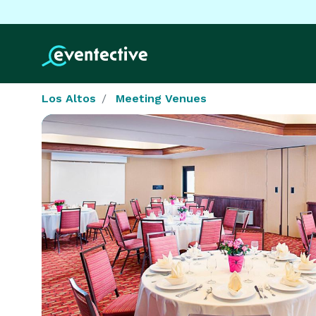
Los Altos
Meeting Venues