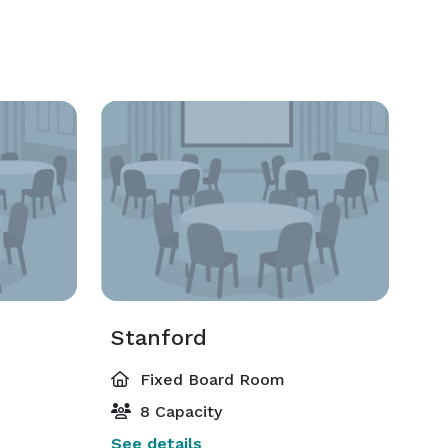
Stanford
Fixed Board Room
8 Capacity
See details