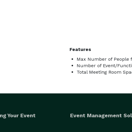
Features
Max Number of People f
Number of Event/Functi
Total Meeting Room Spa
ng Your Event
Event Management Sol