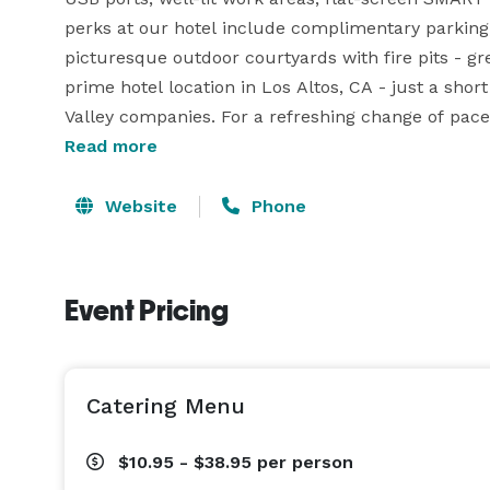
perks at our hotel include complimentary parking
picturesque outdoor courtyards with fire pits - grea
prime hotel location in Los Altos, CA - just a sho
Read more
Website
Phone
Event Pricing
Catering Menu
$10.95 - $38.95
per person