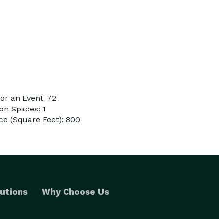
or an Event: 72
on Spaces: 1
ce (Square Feet): 800
utions
Why Choose Us