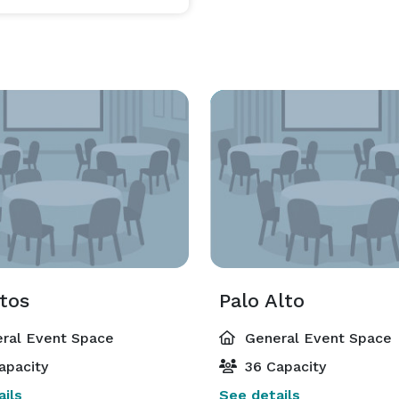
tos
Palo Alto
ral Event Space
General Event Space
apacity
36 Capacity
ils
See details