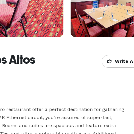
s Altos
Write A
 restaurant offer a perfect destination for gathering 
B Ethernet circuit, you're assured of super-fast, 
 Rooms and suites are spacious and feature extra 
TVs, and ultra-comfortable mattresses. Additional 