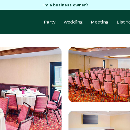
I'm a business owner
Party
Wedding
Meeting
List 