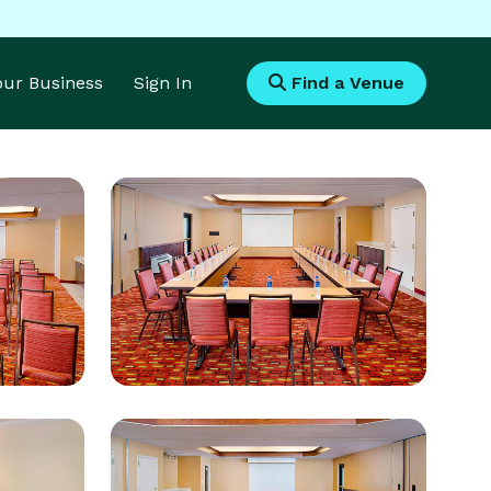
Your Business
Sign In
Find a Venue