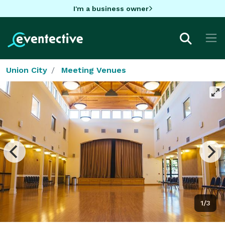
I'm a business owner
Union City
Meeting Venues
1/3