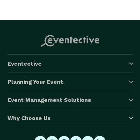
Eventective
Planning Your Event
Event Management Solutions
Why Choose Us