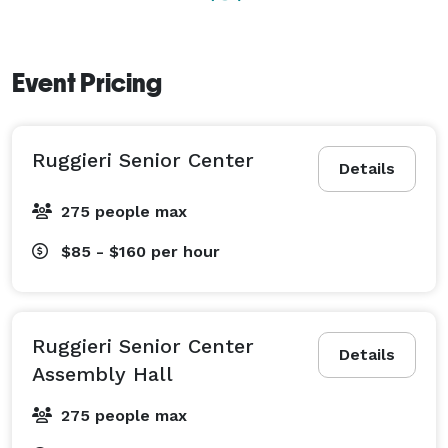
Event Pricing
Ruggieri Senior Center
Details
275 people max
$85 - $160
per hour
Ruggieri Senior Center
Details
Assembly Hall
275 people max