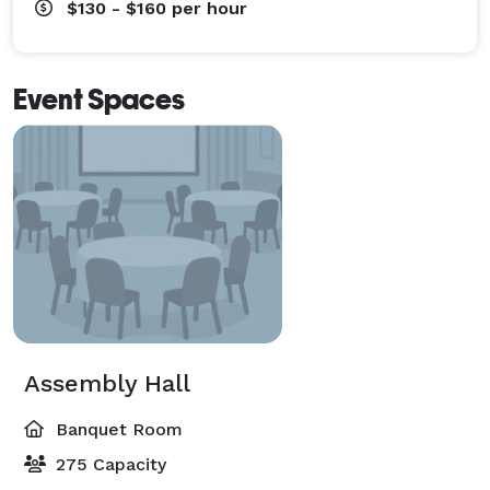
$130 - $160
per hour
Event Spaces
Assembly Hall
Banquet Room
275 Capacity