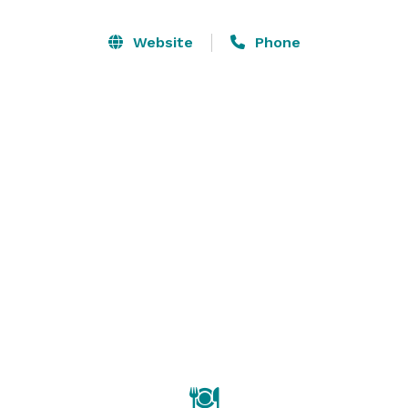
Room and Patio can also be rented in conjunction with 
one of the larger rooms.  The center is centrally 
Website
Phone
located,  approximately 5 blocks from the Union City 
Bart station and is in proximity of Highways 880 and 
84. 