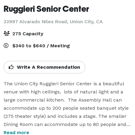
Ruggieri Senior Center
33997 Alvarado Niles Road,
Union City, CA
275 Capacity
$340 to $640 / Meeting
Write A Recommendation
The Union City Ruggieri Senior Center is a beautiful 
venue with high ceilings,  lots of natural light and a 
large commercial kitchen.  The Assembly Hall can 
accommodate up to 200 people seated banquet style 
(275 theater style) and includes a stage. The smaller 
Dining Room can accommodate up to 80 people and 
can include the commercial kitchen.  A small Sun 
Read more