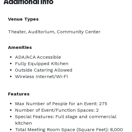
Additional Info
Venue Types
Theater, Auditorium, Community Center
Amenities
ADA/ACA Accessible
Fully Equipped Kitchen
Outside Catering Allowed
Wireless Internet/Wi-Fi
Features
Max Number of People for an Event: 275
Number of Event/Function Spaces: 2
Special Features: Full stage and commercial
kitchen
Total Meeting Room Space (Square Feet): 8,000