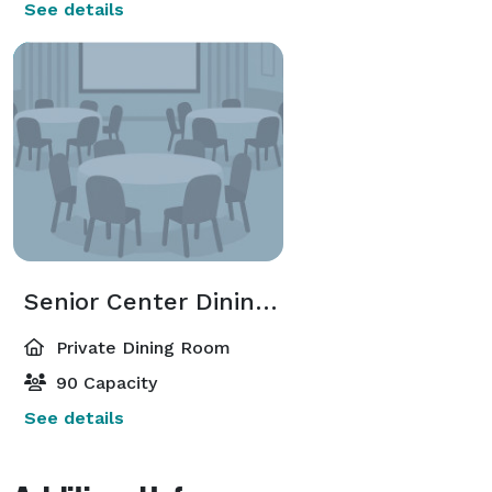
See details
Senior Center Dining Room
Private Dining Room
90 Capacity
See details