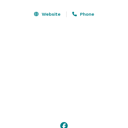
Website
Phone