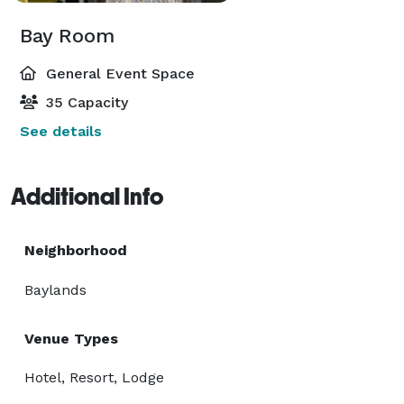
Bay Room
General Event Space
35 Capacity
See details
Additional Info
Neighborhood
Baylands
Venue Types
Hotel, Resort, Lodge