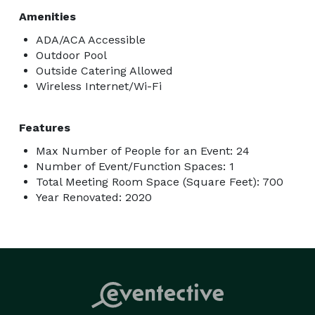
Amenities
ADA/ACA Accessible
Outdoor Pool
Outside Catering Allowed
Wireless Internet/Wi-Fi
Features
Max Number of People for an Event: 24
Number of Event/Function Spaces: 1
Total Meeting Room Space (Square Feet): 700
Year Renovated: 2020