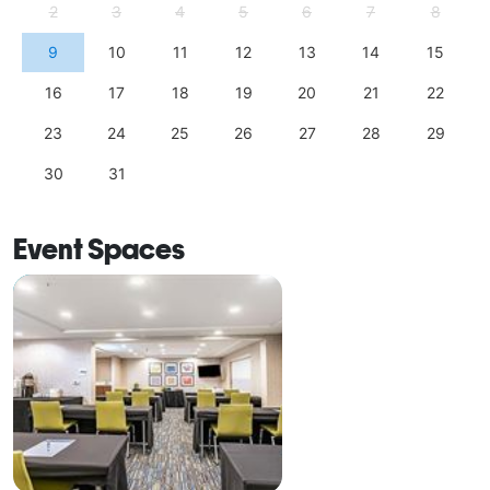
2
3
4
5
6
7
8
9
10
11
12
13
14
15
16
17
18
19
20
21
22
23
24
25
26
27
28
29
30
31
Event Spaces