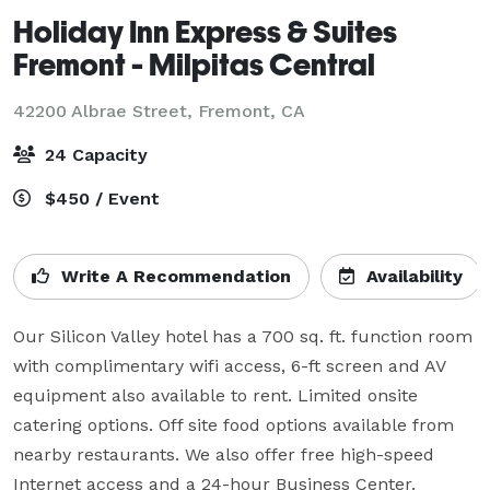
Holiday Inn Express & Suites
Fremont - Milpitas Central
42200 Albrae Street,
Fremont, CA
24 Capacity
$450 / Event
Write A Recommendation
Availability
Our Silicon Valley hotel has a 700 sq. ft. function room 
with complimentary wifi access, 6-ft screen and AV 
equipment also available to rent. Limited onsite 
catering options. Off site food options available from 
nearby restaurants. We also offer free high-speed 
Internet access and a 24-hour Business Center.