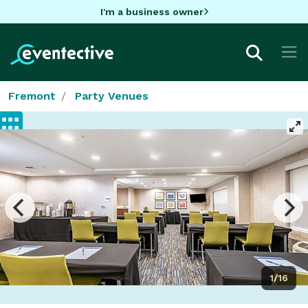
I'm a business owner
Fremont
Party Venues
1/16