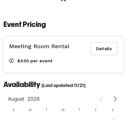
Event Pricing
Meeting Room Rental
Details
$450
per event
Availability
(Last updated 11/21)
August
2026
S
M
T
W
T
F
S
1