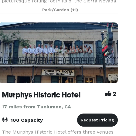
picturesque rolling foothills of the Sierra Nevada,
this venue offers the beauty, tranquility and ru
Park/Garden
(+1)
Murphys Historic Hotel
2
17 miles from Tuolumne, CA
100 Capacity
The Murphys Historic Hotel offers three venues