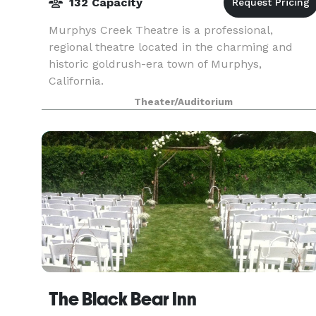
132 Capacity
Murphys Creek Theatre is a professional,
regional theatre located in the charming and
historic goldrush-era town of Murphys,
California.
Theater/Auditorium
The Black Bear Inn