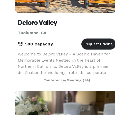
Deloro Valley
Tuolumne, CA
500 Capacity
Welcome to Deloro Valley – A Scenic Haven for
Memorable Events Nestled in the heart of
Northern California, Deloro Valley is a premier
destination for weddings, retreats, corporate
gatherings, and celebrations of all kinds. With
Conference/Meeting
(+4)
breathtaki