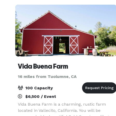
Vida Buena Farm
16 miles from Tuolumne, CA
100 Capacity
$6,500 / Event
Vida Buena Farm is a charming, rustic farm
located in Vallecito, California. You will be