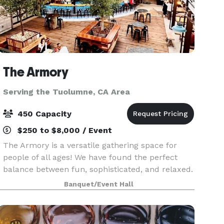
The Armory
Serving the Tuolumne, CA Area
450 Capacity
$250 to $8,000 / Event
The Armory is a versatile gathering space for
people of all ages! We have found the perfect
balance between fun, sophisticated, and relaxed.
Enjoy our gorgeous, open Mezzanine overlooking
Banquet/Event Hall
historic downtown Sonora and our beautiful Beer
Gard