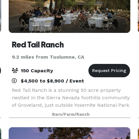
Red Tail Ranch
9.2 miles from Tuolumne, CA
150 Capacity
$4,500 to $8,900 / Event
Red Tail Ranch is a stunning 50 acre property
nestled in the Sierra Nevada foothills community
of Groveland, just outside Yosemite National Park.
Surrounded by meadows and oak woodlands, all
Barn/Farm/Ranch
amenities are present on site for individual gath