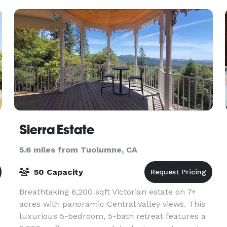
use of the
Sierra Estate
5.6 miles from Tuolumne, CA
50 Capacity
Breathtaking 6,200 sqft Victorian estate on 7+
acres with panoramic Central Valley views. This
luxurious 5-bedroom, 5-bath retreat features a