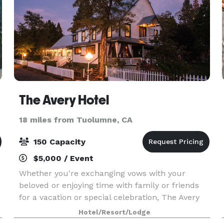
The Avery Hotel
18 miles from Tuolumne, CA
150 Capacity
$5,000 / Event
Whether you're exchanging vows with your
beloved or enjoying time with family or friends
for a vacation or special celebration, The Avery
Hotel sets the stage for a truly timeless
Hotel/Resort/Lodge
experience for up to 150 guests. Enjoy exclusive