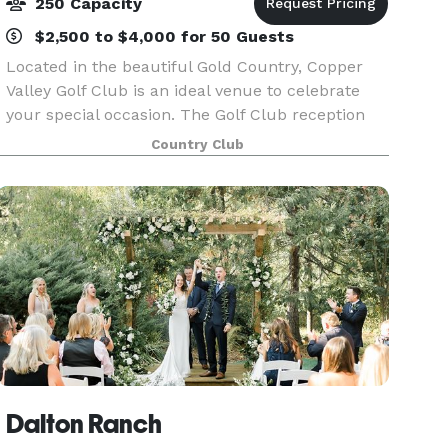
250 Capacity
$2,500 to $4,000 for 50 Guests
Located in the beautiful Gold Country, Copper
Valley Golf Club is an ideal venue to celebrate
your special occasion. The Golf Club reception
space hosts vaulted ceilings, gorgeous hanging
Country Club
chandeliers and large windows. You and your
guests w
Dalton Ranch