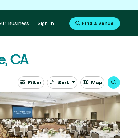
Your Business
Sign In
Find a Venue
e, CA
Filter
Sort
Map