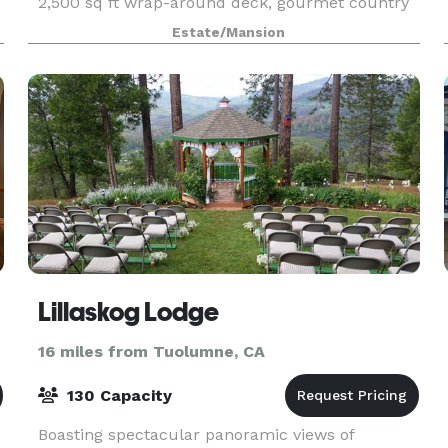
2,500 sq ft wrap-around deck, gourmet country
kitchen, and sleeps 16. Perfect for family
Estate/Mansion
reunions,
Lillaskog Lodge
16 miles from Tuolumne, CA
130 Capacity
Boasting spectacular panoramic views of