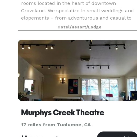
rooms located in the heart of downtown
Groveland. We specialize in small weddings and
elopements – from adventurous and casual to
intimate and elegant – from 2 to 100 people,
Hotel/Resort/Lodge
with options in
Murphys Creek Theatre
17 miles from Tuolumne, CA