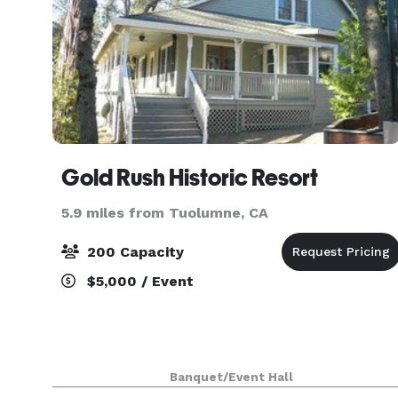
Gold Rush Historic Resort
5.9 miles from Tuolumne, CA
200 Capacity
$5,000 / Event
Banquet/Event Hall