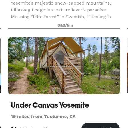
Yosemite’s majestic snow-capped mountains,
Lillaskog Lodge is a nature lover’s paradise.
Meaning “little forest” in Swedish, Lillaskog is
bursting with rustic charm and natural beauty.
B&B/Inn
Perfect for mor
Under Canvas Yosemite
19 miles from Tuolumne, CA