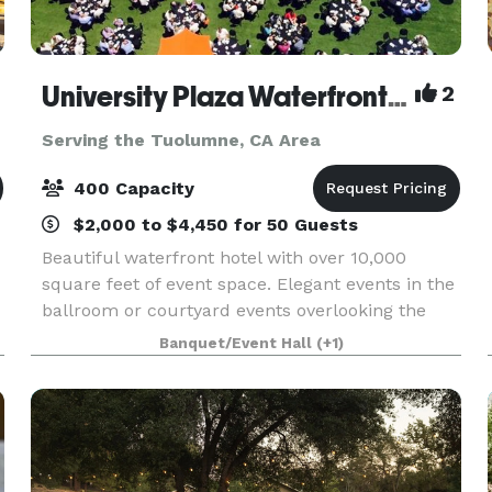
University Plaza Waterfront Hotel
2
Serving the Tuolumne, CA Area
400 Capacity
$2,000 to $4,450 for 50 Guests
Beautiful waterfront hotel with over 10,000
square feet of event space. Elegant events in the
ballroom or courtyard events overlooking the
Delta.
Banquet/Event Hall
(+1)