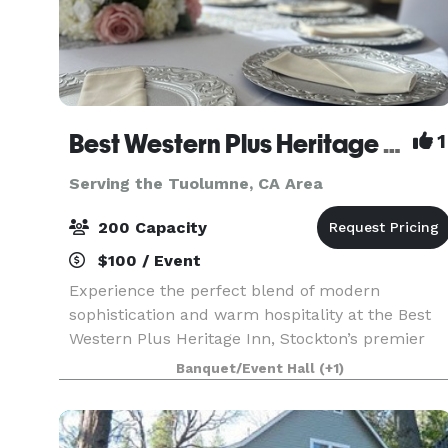
Best Western Plus Heritage Inn
1
Serving the Tuolumne, CA Area
200 Capacity
$100 / Event
Experience the perfect blend of modern
sophistication and warm hospitality at the Best
Western Plus Heritage Inn, Stockton’s premier
destination for memorable events and
Banquet/Event Hall
(+1)
comfortable stays. Located at 111 E. March Lane,
our property is desig