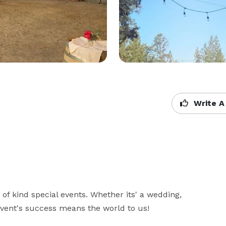
Write A
 of kind special events. Whether its' a wedding, 
 event's success means the world to us!