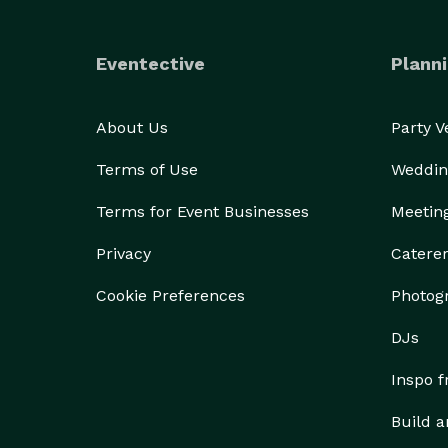
Eventective
Planni
About Us
Party 
Terms of Use
Weddin
Terms for Event Businesses
Meetin
Privacy
Catere
Cookie Preferences
Photog
DJs
Inspo 
Build a