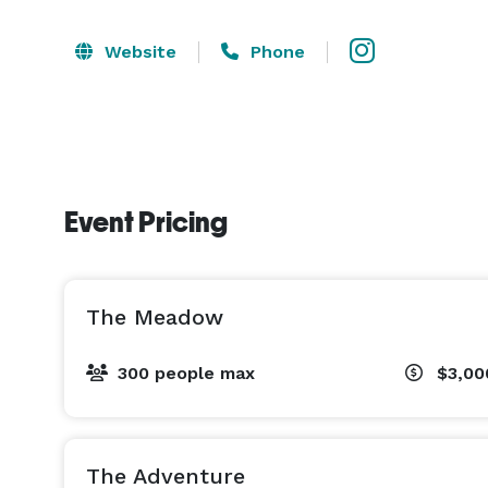
Website
Phone
Event Pricing
The Meadow
300 people max
$3,0
The Adventure