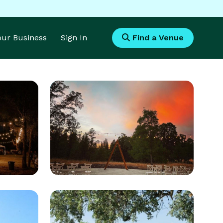
Your Business
Sign In
Find a Venue