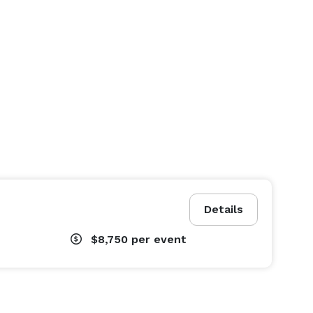
Details
$8,750
per event