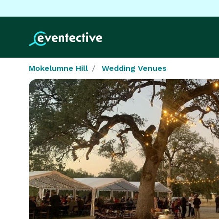
Mokelumne Hill
Wedding Venues