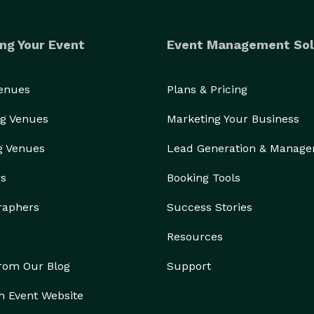
ng Your Event
Event Management Sol
Venues
Plans & Pricing
g Venues
Marketing Your Business
g Venues
Lead Generation & Manag
rs
Booking Tools
raphers
Success Stories
Resources
from Our Blog
Support
n Event Website