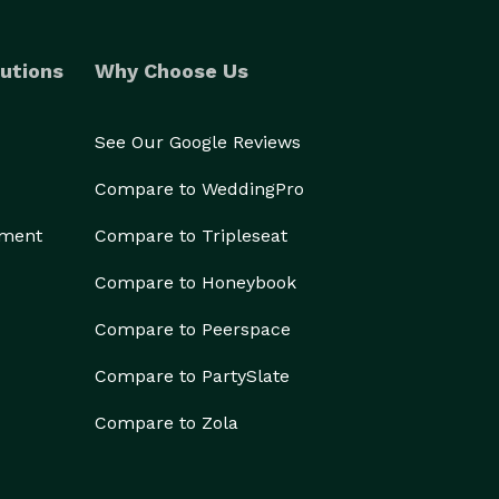
utions
Why Choose Us
See Our Google Reviews
Compare to WeddingPro
ement
Compare to Tripleseat
Compare to Honeybook
Compare to Peerspace
Compare to PartySlate
Compare to Zola