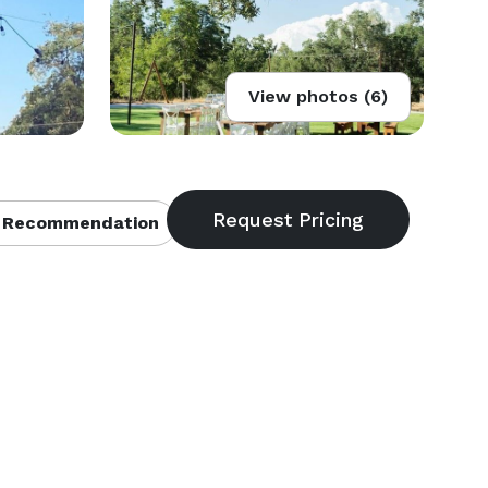
View photos (6)
 Recommendation