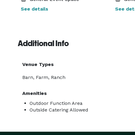
See details
See deta
Additional Info
Venue Types
Barn, Farm, Ranch
Amenities
Outdoor Function Area
Outside Catering Allowed