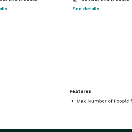
ils
See details
Features
Max Number of People f