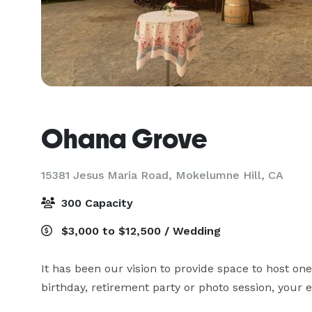
Ohana Grove
15381 Jesus Maria Road,
Mokelumne Hill, CA
300 Capacity
$3,000 to $12,500 / Wedding
It has been our vision to provide space to host one
birthday, retirement party or photo session, your