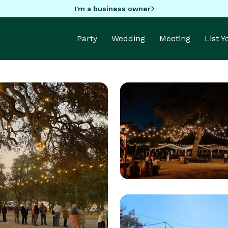
I'm a business owner
Party
Wedding
Meeting
List 