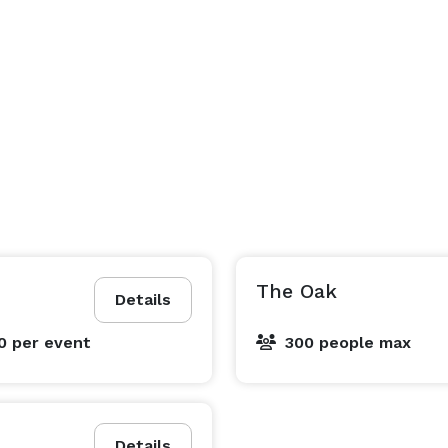
The Oak
Details
00
per event
300 people max
Details