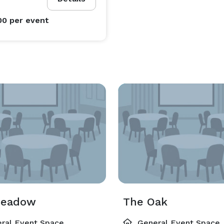
00
per event
Meadow
The Oak
ral Event Space
General Event Space