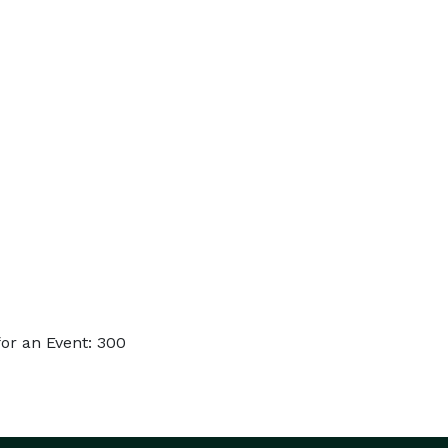
or an Event: 300