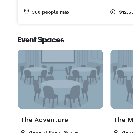
300 people max
$12,5
Event Spaces
The Adventure
The 
General Event Space
Gene