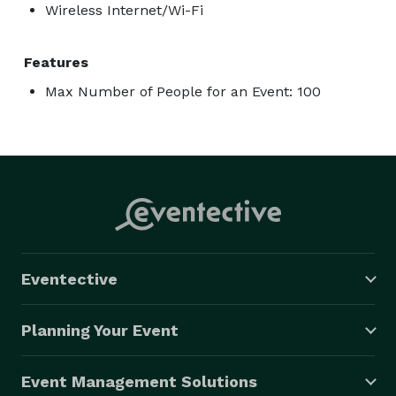
Wireless Internet/Wi-Fi
Features
Max Number of People for an Event: 100
Eventective
Planning Your Event
Event Management Solutions