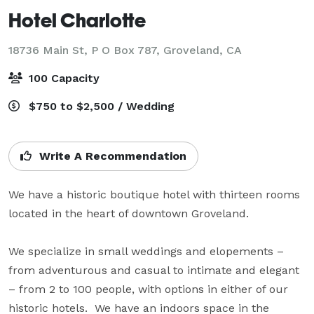
Hotel Charlotte
18736 Main St, P O Box 787,
Groveland, CA
100 Capacity
$750 to $2,500 / Wedding
Write A Recommendation
We have a historic boutique hotel with thirteen rooms 
located in the heart of downtown Groveland.

We specialize in small weddings and elopements – 
from adventurous and casual to intimate and elegant 
– from 2 to 100 people, with options in either of our 
historic hotels.  We have an indoors space in the 