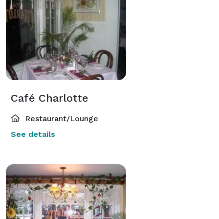
Café Charlotte
Restaurant/Lounge
See details