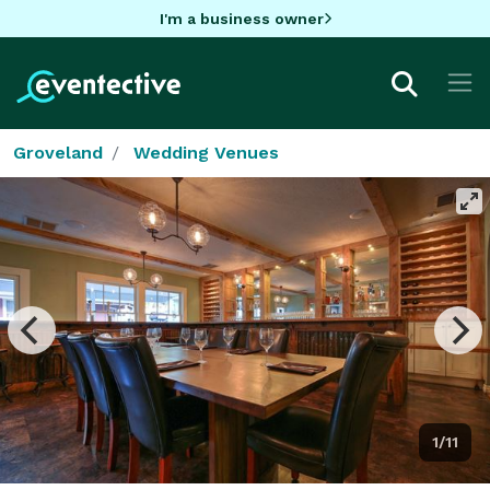
I'm a business owner
Groveland
Wedding Venues
1/11