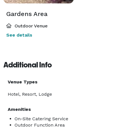
Gardens Area
Outdoor Venue
See details
Additional Info
Venue Types
Hotel, Resort, Lodge
Amenities
On-Site Catering Service
Outdoor Function Area