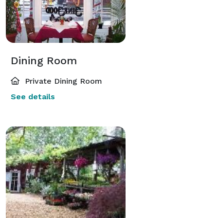
Dining Room
Private Dining Room
See details