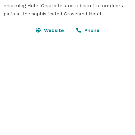
charming Hotel Charlotte, and a beautiful outdoors 
patio at the sophisticated Groveland Hotel.
Website
Phone