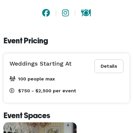
Event Pricing
Weddings Starting At
Details
100 people max
$750 - $2,500
per event
Event Spaces