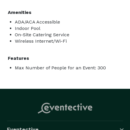
Amenities
ADA/ACA Accessible
Indoor Pool
On-Site Catering Service
Wireless Internet/Wi-Fi
Features
Max Number of People for an Event: 300
Eventective