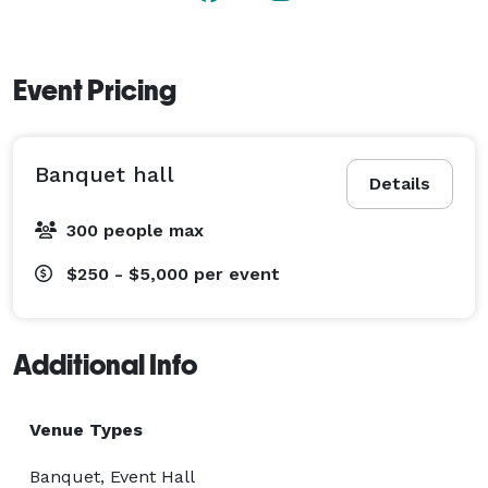
Event Pricing
Banquet hall
Details
300 people max
$250 - $5,000
per event
Additional Info
Venue Types
Banquet, Event Hall