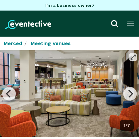
I'm a business owner
Merced
Meeting Venues
1/7