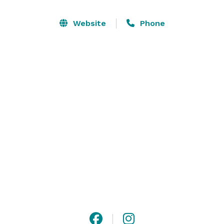
Website
Phone