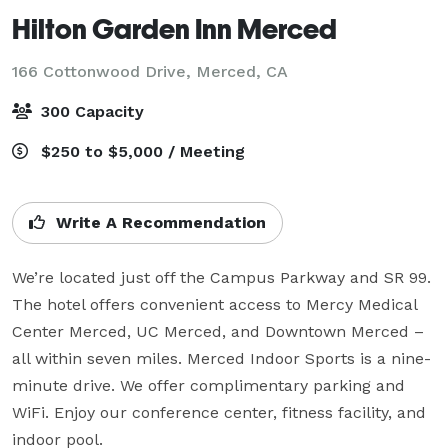
Hilton Garden Inn Merced
166 Cottonwood Drive,
Merced, CA
300 Capacity
$250 to $5,000 / Meeting
Write A Recommendation
We’re located just off the Campus Parkway and SR 99. 
The hotel offers convenient access to Mercy Medical 
Center Merced, UC Merced, and Downtown Merced – 
all within seven miles. Merced Indoor Sports is a nine-
minute drive. We offer complimentary parking and 
WiFi. Enjoy our conference center, fitness facility, and 
indoor pool.