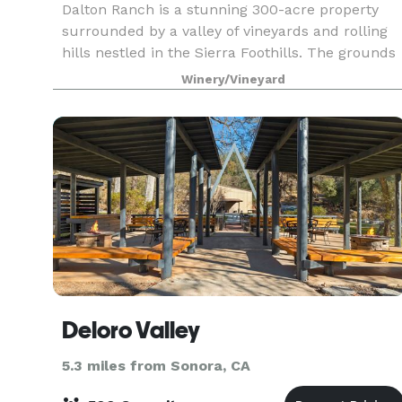
Dalton Ranch is a stunning 300-acre property
surrounded by a valley of vineyards and rolling
hills nestled in the Sierra Foothills. The grounds
include a Victorian farmhouse, a serene koi pon
Winery/Vineyard
with a waterfall, a picturesque red barn, and l
Deloro Valley
5.3 miles from Sonora, CA