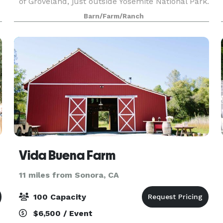
of Groveland, just outside Yosemite National Park.
Surrounded by meadows and oak woodlands, all
Barn/Farm/Ranch
amenities are present on site for individual gath
Vida Buena Farm
11 miles from Sonora, CA
100 Capacity
$6,500 / Event