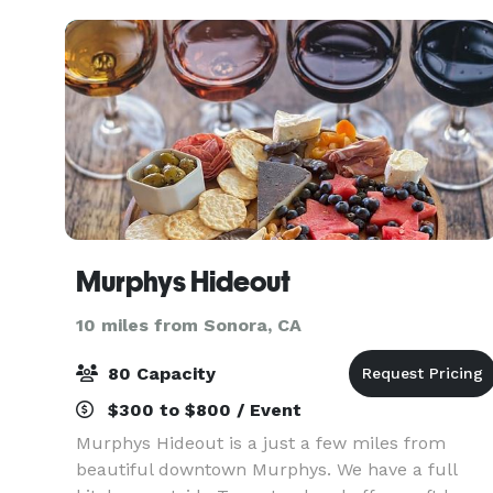
team of dedica
Murphys Hideout
10 miles from Sonora, CA
80 Capacity
$300 to $800 / Event
Murphys Hideout is a just a few miles from
beautiful downtown Murphys. We have a full