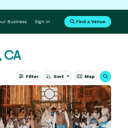
Your Business
Sign In
Find a Venue
, CA
Filter
Sort
Map