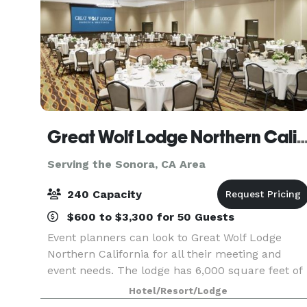
Great Wolf Lodge Northern Cali
Serving the Sonora, CA Area
240 Capacity
$600 to $3,300 for 50 Guests
Event planners can look to Great Wolf Lodge
Northern California for all their meeting and
event needs. The lodge has 6,000 square feet of
flexible conference space, built-in A/V
Hotel/Resort/Lodge
technology, customizable catering options and a