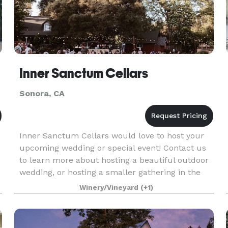
Inner Sanctum Cellars
Sonora, CA
Inner Sanctum Cellars would love to host your
upcoming wedding or special event! Contact us
to learn more about hosting a beautiful outdoor
wedding, or hosting a smaller gathering in the
tasting room.
Winery/Vineyard
(+1)