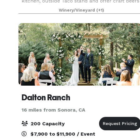
kitchen, outside Taco stand and offer craft beers
and local wines.
Winery/Vineyard
(+1)
Dalton Ranch
16 miles from Sonora, CA
200 Capacity
$7,900 to $11,900 / Event