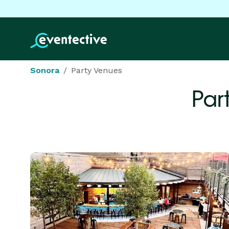
Sonora
Party Venues
Par