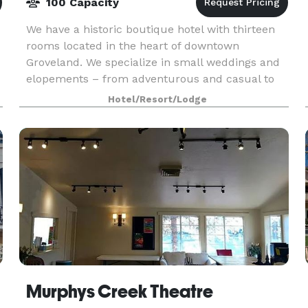
100 Capacity
We have a historic boutique hotel with thirteen
rooms located in the heart of downtown
Groveland. We specialize in small weddings and
elopements – from adventurous and casual to
intimate and elegant – from 2 to 100 people,
Hotel/Resort/Lodge
with options in
Murphys Creek Theatre