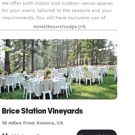
We offer both indoor and outdoor venue spaces
for your event, tailored to the seasons and your
requirements. You will have exclusive use of
numerous areas of our venue, including our
Hotel/Resort/Lodge
(+1)
lower meadow (Oak trees, sweet peas, and a foot
bridge),
Brice Station Vineyards
18 miles from Sonora, CA