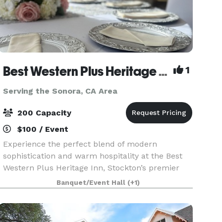
Best Western Plus Heritage Inn
1
Serving the Sonora, CA Area
200 Capacity
$100 / Event
Experience the perfect blend of modern
sophistication and warm hospitality at the Best
Western Plus Heritage Inn, Stockton’s premier
destination for memorable events and
Banquet/Event Hall
(+1)
comfortable stays. Located at 111 E. March Lane,
our property is desig