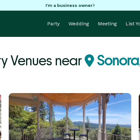
I'm a business owner
Party
Wedding
Meeting
List 
ty Venues near
Sonora