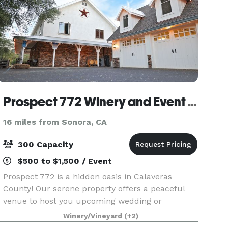
Prospect 772 Winery and Event Center
16 miles from Sonora, CA
300 Capacity
$500 to $1,500 / Event
Prospect 772 is a hidden oasis in Calaveras
County! Our serene property offers a peaceful
venue to host you upcoming wedding or
corporate retreat. We can accommodate any
Winery/Vineyard
(+2)
style of event in our versatile space. Contact us