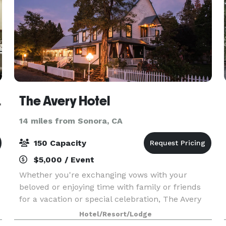
fornia
The Avery Hotel
14 miles from Sonora, CA
150 Capacity
$5,000 / Event
Whether you're exchanging vows with your
beloved or enjoying time with family or friends
for a vacation or special celebration, The Avery
Hotel sets the stage for a truly timeless
Hotel/Resort/Lodge
experience for up to 150 guests. Enjoy exclusive