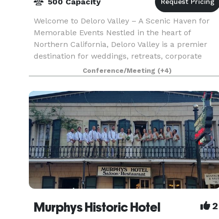
500 Capacity
Welcome to Deloro Valley – A Scenic Haven for
Memorable Events Nestled in the heart of
Northern California, Deloro Valley is a premier
destination for weddings, retreats, corporate
gatherings, and celebrations of all kinds. With
Conference/Meeting
(+4)
breathtaki
Murphys Historic Hotel
2