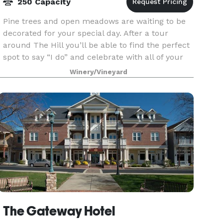
250 Capacity
Pine trees and open meadows are waiting to be
decorated for your special day. After a tour
around The Hill you’ll be able to find the perfect
spot to say “I do” and celebrate with all of your
friends and family. There are several perfect s
Winery/Vineyard
The Gateway Hotel