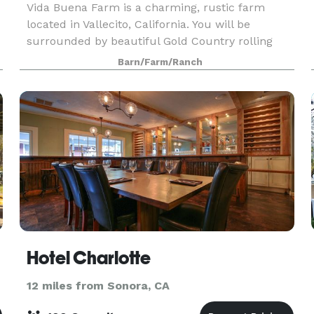
Vida Buena Farm is a charming, rustic farm
located in Vallecito, California. You will be
surrounded by beautiful Gold Country rolling
d
hills on this 34-acre estate. With multiple indoor
Barn/Farm/Ranch
and outdoor options to choose from, you can
create a we
Hotel Charlotte
12 miles from Sonora, CA