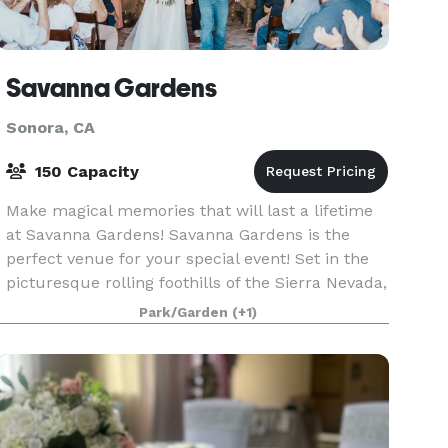
Savanna Gardens
Sonora, CA
150 Capacity
Make magical memories that will last a lifetime
at Savanna Gardens! Savanna Gardens is the
perfect venue for your special event! Set in the
picturesque rolling foothills of the Sierra Nevada,
this venue offers the beauty, tranquility and ru
Park/Garden
(+1)