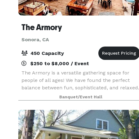
The Armory
Sonora, CA
450 Capacity
$250 to $8,000 / Event
The Armory is a versatile gathering space for
people of all ages! We have found the perfect
balance between fun, sophisticated, and relaxed
Enjoy our gorgeous, open Mezzanine overlooking
Banquet/Event Hall
historic downtown Sonora and our beautiful Bee
Gard