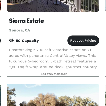
Sierra Estate
Sonora, CA
50 Capacity
Breathtaking 6,200 sqft Victorian estate on 7+
acres with panoramic Central Valley views. This
luxurious 5-bedroom, 5-bath retreat features a
.
2,500 sq ft wrap-around deck, gourmet country
kitchen, and sleeps 16. Perfect for family
Estate/Mansion
r
reunions,