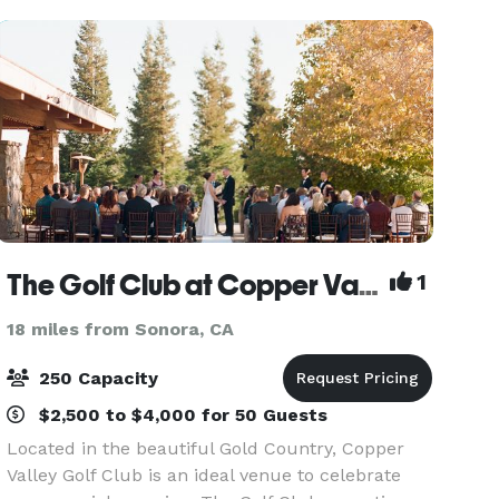
to learn more about
The Golf Club at Copper Valley
1
18 miles from Sonora, CA
250 Capacity
$2,500 to $4,000 for 50 Guests
Located in the beautiful Gold Country, Copper
Valley Golf Club is an ideal venue to celebrate