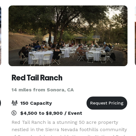
use of the
Red Tail Ranch
14 miles from Sonora, CA
150 Capacity
$4,500 to $8,900 / Event
Red Tail Ranch is a stunning 50 acre property
nestled in the Sierra Nevada foothills community