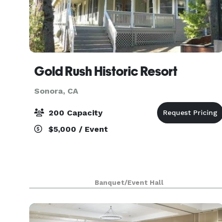
Gold Rush Historic Resort
Sonora, CA
200 Capacity
$5,000 / Event
Banquet/Event Hall