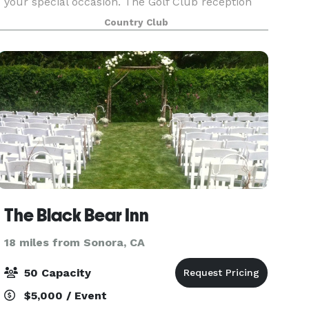
your special occasion. The Golf Club reception
space hosts vaulted ceilings, gorgeous hanging
Country Club
chandeliers and large windows. You and your
guests w
The Black Bear Inn
18 miles from Sonora, CA
50 Capacity
$5,000 / Event