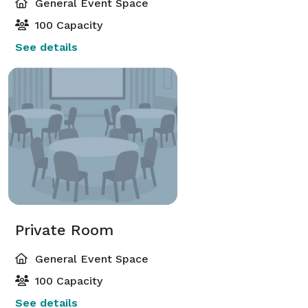
General Event Space
100 Capacity
See details
Private Room
General Event Space
100 Capacity
See details