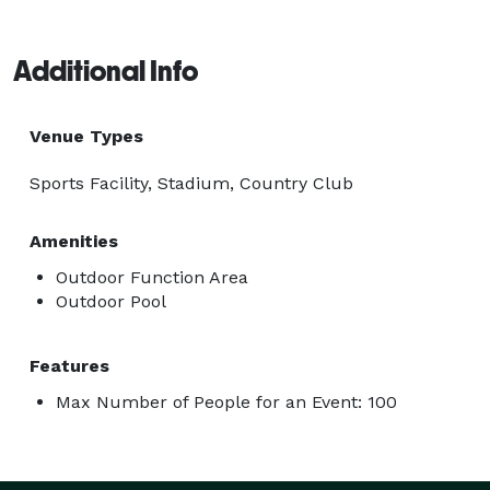
Additional Info
Venue Types
Sports Facility, Stadium, Country Club
Amenities
Outdoor Function Area
Outdoor Pool
Features
Max Number of People for an Event: 100