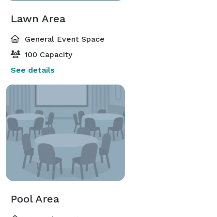
Lawn Area
General Event Space
100 Capacity
See details
Pool Area