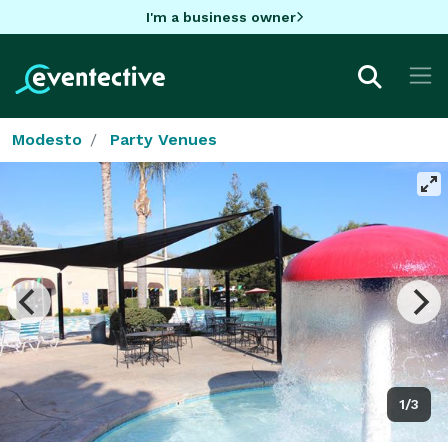
I'm a business owner
Modesto
Party Venues
1/3