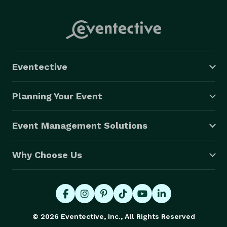
Eventective
Planning Your Event
Event Management Solutions
Why Choose Us
© 2026 Eventective, Inc., All Rights Reserved