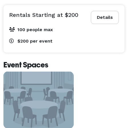
Rentals Starting at $200
Details
100 people max
$200
per event
Event Spaces