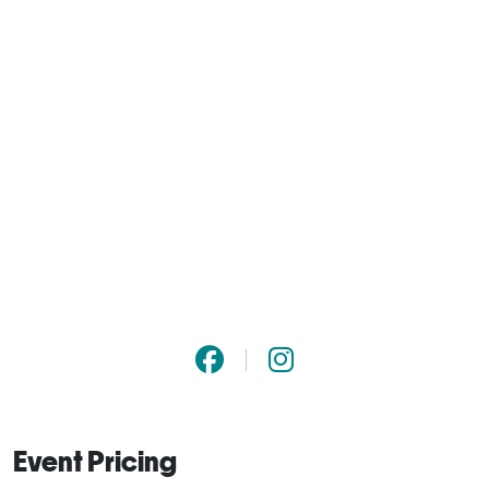
Event Pricing