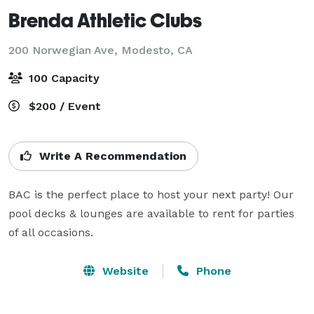
Brenda Athletic Clubs
200 Norwegian Ave,
Modesto, CA
100 Capacity
$200 / Event
Write A Recommendation
BAC is the perfect place to host your next party! Our 
pool decks & lounges are available to rent for parties 
of all occasions.
Website
Phone