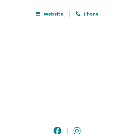
river-rock fireplace)

Website
Phone
Whether you are planning a lavish celebration of 50 or 
an intimate gathering for 30, The Black Bear Inn is 
ideally suited for your wedding celebration. 