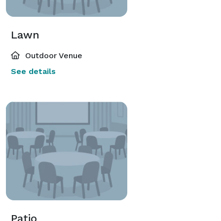
Lawn
Outdoor Venue
See details
Patio