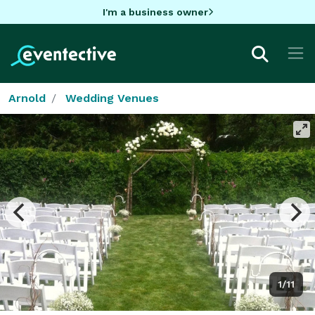
I'm a business owner
Arnold
Wedding Venues
1/11