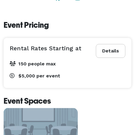
Event Pricing
Rental Rates Starting at
Details
150 people max
$5,000
per event
Event Spaces