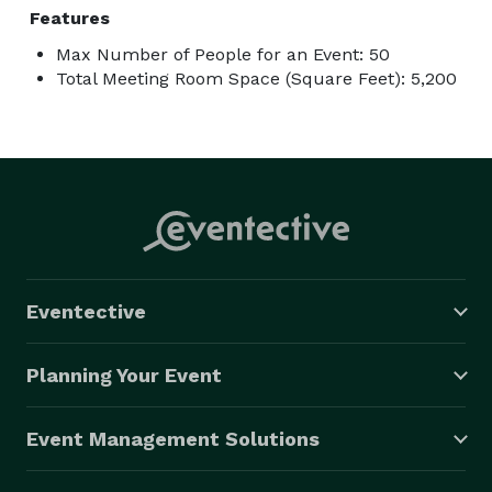
Features
Max Number of People for an Event: 50
Total Meeting Room Space (Square Feet): 5,200
Eventective
Planning Your Event
Event Management Solutions