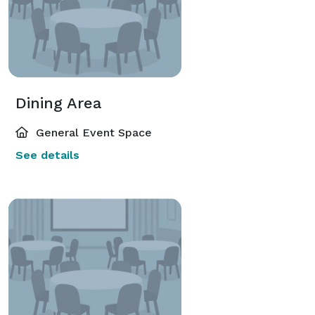
Dining Area
General Event Space
See details