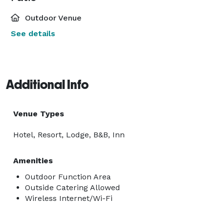
Outdoor Venue
See details
Additional Info
Venue Types
Hotel, Resort, Lodge, B&B, Inn
Amenities
Outdoor Function Area
Outside Catering Allowed
Wireless Internet/Wi-Fi