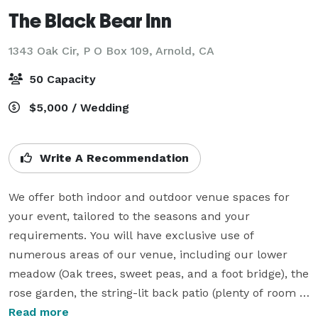
The Black Bear Inn
1343 Oak Cir, P O Box 109,
Arnold, CA
50 Capacity
$5,000 / Wedding
Write A Recommendation
We offer both indoor and outdoor venue spaces for 
your event, tailored to the seasons and your 
requirements. You will have exclusive use of 
numerous areas of our venue, including our lower 
meadow (Oak trees, sweet peas, and a foot bridge), the 
rose garden, the string-lit back patio (plenty of room 
for dancing), and the Gathering Room (with a large 
Read more