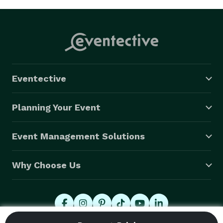
Eventective
Planning Your Event
Event Management Solutions
Why Choose Us