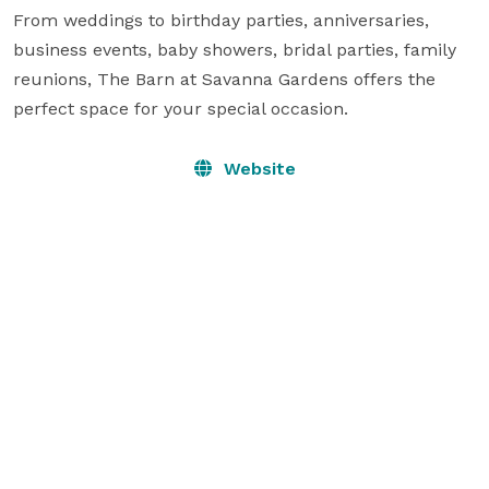
From weddings to birthday parties, anniversaries, 
business events, baby showers, bridal parties, family 
reunions, The Barn at Savanna Gardens offers the 
perfect space for your special occasion.
Website