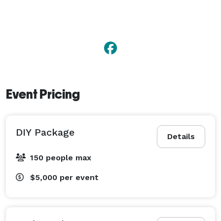
Event Pricing
DIY Package
Details
150 people max
$5,000
per event