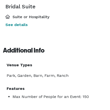
Bridal Suite
Suite or Hospitality
See details
Additional Info
Venue Types
Park, Garden, Barn, Farm, Ranch
Features
Max Number of People for an Event: 150