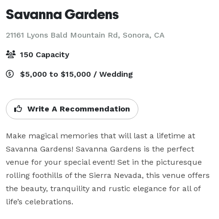
Savanna Gardens
21161 Lyons Bald Mountain Rd,
Sonora, CA
150 Capacity
$5,000 to $15,000 / Wedding
Write A Recommendation
Make magical memories that will last a lifetime at 
Savanna Gardens! Savanna Gardens is the perfect 
venue for your special event! Set in the picturesque 
rolling foothills of the Sierra Nevada, this venue offers 
the beauty, tranquility and rustic elegance for all of 
life’s celebrations.
