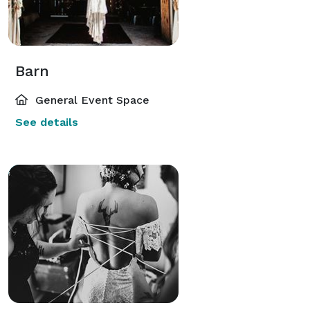
Barn
General Event Space
See details