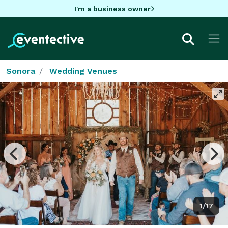
I'm a business owner
Sonora
Wedding Venues
1/17