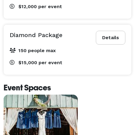
$12,000
per event
Diamond Package
Details
150 people max
$15,000
per event
Event Spaces