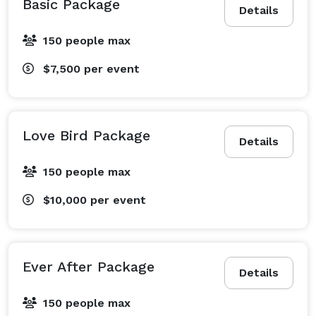
Basic Package
Details
150 people max
$7,500
per event
Love Bird Package
Details
150 people max
$10,000
per event
Ever After Package
Details
150 people max