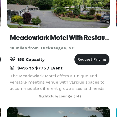
Meadowlark Motel With Restaurant & Bar
18 miles from Tuckasegee, NC
150 Capacity
$495 to $775 / Event
The Meadowlark Motel offers a unique and
versatile meeting venue with various spaces to
accommodate different group sizes and needs.
The onsite restaurant, with a seating capacity of
Nightclub/Lounge
(+4)
35, offers a convenient catering option for meals
and bre