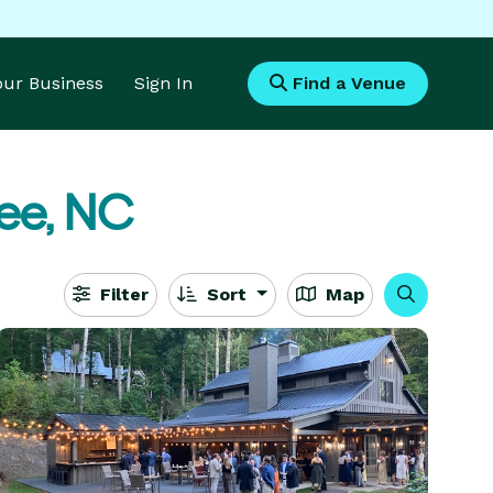
Your Business
Sign In
Find a Venue
ee, NC
Filter
Sort
Map