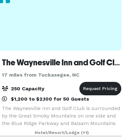
The Waynesville Inn and Golf Club
17 miles from Tuckasegee, NC
250 Capacity
$1,200 to $2,100 for 50 Guests
The Waynesville Inn and Golf Club is surrounded
by the Great Smoky Mountains on one side and
the Blue Ridge Parkway and Balsam Mountains
on the other. Ideally located just minutes away
Hotel/Resort/Lodge
(+1)
from Asheville and Maggie Valley, North Carolina,