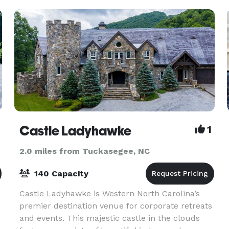
offers every bride and gr
Castle Ladyhawke
1
2.0 miles from Tuckasegee, NC
140 Capacity
Castle Ladyhawke is Western North Carolina’s
premier destination venue for corporate retreats
and events. This majestic castle in the clouds