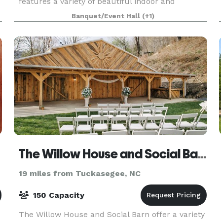
features a variety of beautiful indoor and
outdoor spaces for large gatherings and small
Banquet/Event Hall
(+1)
breakout s
The Willow House and Social Barn
19 miles from Tuckasegee, NC
150 Capacity
The Willow House and Social Barn offer a variety