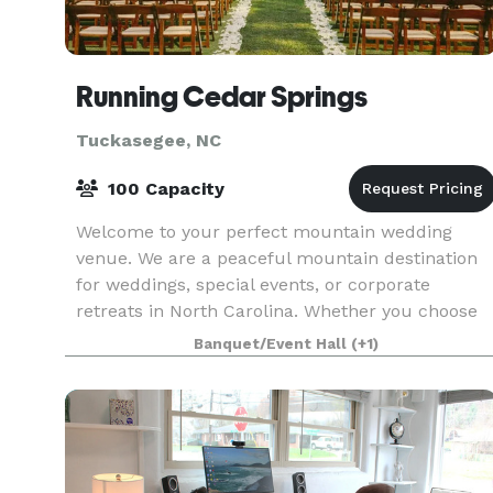
Running Cedar Springs
Tuckasegee, NC
100 Capacity
Welcome to your perfect mountain wedding
venue. We are a peaceful mountain destination
for weddings, special events, or corporate
retreats in North Carolina. Whether you choose
to hold your event in the covered pavilion or an
Banquet/Event Hall
(+1)
outdoor uncove