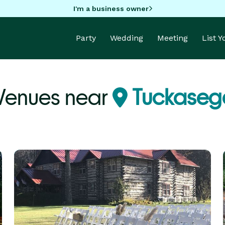
I'm a business owner
Party
Wedding
Meeting
List 
 Venues near
Tuckaseg