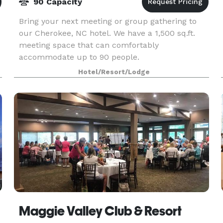
90 Capacity
Bring your next meeting or group gathering to
our Cherokee, NC hotel. We have a 1,500 sq.ft.
meeting space that can comfortably
accommodate up to 90 people.
Hotel/Resort/Lodge
Maggie Valley Club & Resort