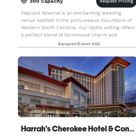
200 Capacity
Peacock Reserve is an enchanting wedding
venue nestled in the picturesque mountains of
Western North Carolina. Our idyllic setting offers
a perfect blend of farmhouse charm and
modern comfort. With our lush canopy and
Banquet/Event Hall
mountain views as your
Harrah's Cherokee Hotel & Conference Center