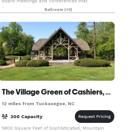
board meetings and conferences that
accomodate 10-12 people comfortably. Our
Ballroom
(+3)
ballroom is perfect for any and
The Village Green of Cashiers, NC
12 miles from Tuckasegee, NC
300 Capacity
5800 Square Feet of Sophisticated, Mountain