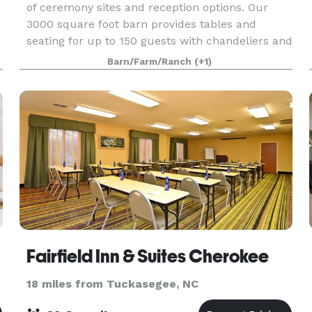
of ceremony sites and reception options. Our
3000 square foot barn provides tables and
seating for up to 150 guests with chandeliers and
globe lights. The Willow House provides lodging
Barn/Farm/Ranch
(+1)
for 12
Fairfield Inn & Suites Cherokee
18 miles from Tuckasegee, NC