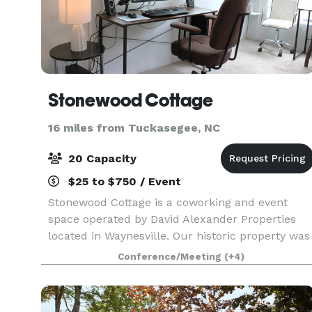
Stonewood Cottage
16 miles from Tuckasegee, NC
20 Capacity
$25 to $750 / Event
Stonewood Cottage is a coworking and event
space operated by David Alexander Properties
located in Waynesville. Our historic property was
built in 1950 using locally sourced river stones
Conference/Meeting
(+4)
and has been reimagined into a modern space
suitable