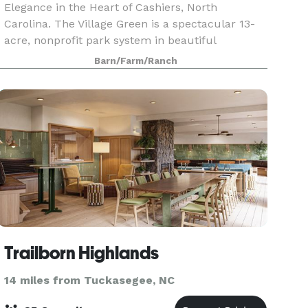
Elegance in the Heart of Cashiers, North
Carolina. The Village Green is a spectacular 13-
acre, nonprofit park system in beautiful
Cashiers, NC. Within the heart of the park, lies
Barn/Farm/Ranch
the Common’s Even
Trailborn Highlands
14 miles from Tuckasegee, NC