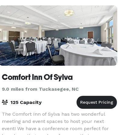
guest
Comfort Inn Of Sylva
9.0 miles from Tuckasegee, NC
125 Capacity
The Comfort Inn of Sylva has two wonderful
meeting and event spaces to host your next
event! We have a conference room perfect for