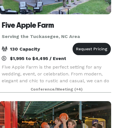
Five Apple Farm
Serving the Tuckasegee, NC Area
130 Capacity
$1,995 to $4,495 / Event
Five Apple Farm is the perfect setting for any
wedding, event, or celebration. From modern,
elegant and chic to rustic and casual, we can do
it all. We have several ceremony and party sites
Conference/Meeting
(+4)
to choose from (wedding lawn, porches and
patio/da