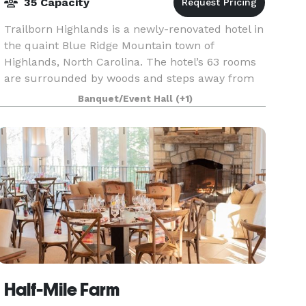
35 Capacity
Trailborn Highlands is a newly-renovated hotel in
the quaint Blue Ridge Mountain town of
Highlands, North Carolina. The hotel’s 63 rooms
are surrounded by woods and steps away from
picturesque downtown Highlands. The Highlands
Banquet/Event Hall
(+1)
Supper Club —
Half-Mile Farm