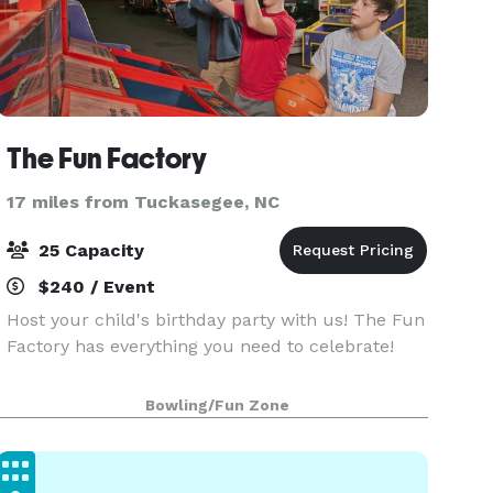
The Fun Factory
17 miles from Tuckasegee, NC
25 Capacity
$240 / Event
Host your child's birthday party with us! The Fun
Factory has everything you need to celebrate!
Bowling/Fun Zone