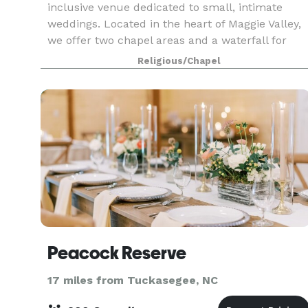
inclusive venue dedicated to small, intimate
weddings. Located in the heart of Maggie Valley,
we offer two chapel areas and a waterfall for
your wedding ceremony. We offer elopement
Religious/Chapel
packages for ju
Peacock Reserve
17 miles from Tuckasegee, NC