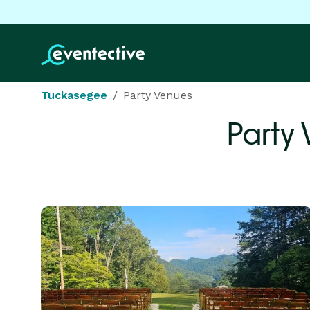
Tuckasegee
Party Venues
Party