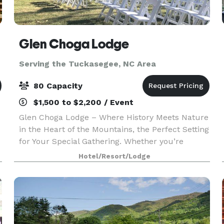
Glen Choga Lodge
Serving the Tuckasegee, NC Area
80 Capacity
$1,500 to $2,200 / Event
Glen Choga Lodge – Where History Meets Nature
in the Heart of the Mountains, the Perfect Setting
for Your Special Gathering. Whether you’re
planning a dream wedding, a memorable family
Hotel/Resort/Lodge
reunion, a corporate retreat, or a special birthday