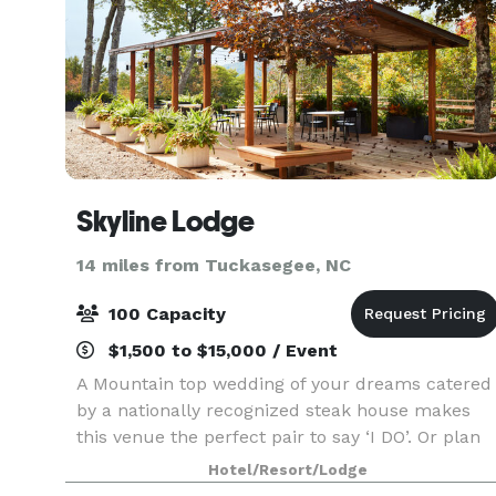
Skyline Lodge
14 miles from Tuckasegee, NC
100 Capacity
$1,500 to $15,000 / Event
A Mountain top wedding of your dreams catered
by a nationally recognized steak house makes
this venue the perfect pair to say ‘I DO’. Or plan
unrepeatable and extraordinary events to
Hotel/Resort/Lodge
celebrate milestones full of outdoor beauty and