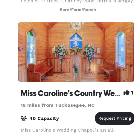
fields of fir trees. Chimney Pond Farms is simply
the canvas for your own wedding vision. Our
Barn/Farm/Ranch
venue, whic
Miss Caroline's Country Wedding Chapel
1
18 miles from Tuckasegee, NC
40 Capacity
Miss Caroline's Wedding Chapel is an all-