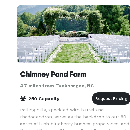
culinary
Chimney Pond Farm
4.7 miles from Tuckasegee, NC
250 Capacity
Rolling hills, speckled with laurel and
rhododendron, serve as the backdrop to our 80
acres of lush blueberry bushes, grape vines, and