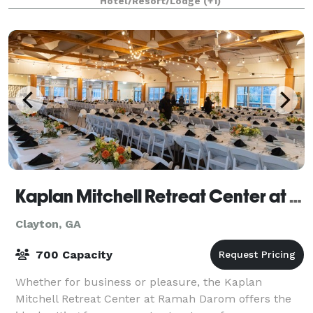
Hotel/Resort/Lodge
(+1)
Kaplan Mitchell Retreat Center at Ramah Darom
Clayton, GA
700 Capacity
Whether for business or pleasure, the Kaplan
Mitchell Retreat Center at Ramah Darom offers the