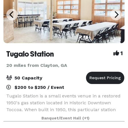
Tugalo Station
1
20 miles from Clayton, GA
50 Capacity
$200 to $250 / Event
Tugalo Station is a small events venue in a restored
1950's gas station located in Historic Downtown
Toccoa. When built in 1950, this particular station
was influenced by the straight and clean lines of
Banquet/Event Hall
(+1)
early Art Deco architecture. Tugalo S