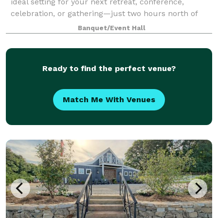
ideal setting for your next retreat, conference,
celebration, or gathering—just two hours north of
Atlanta in the stunning North Georgia mountain
Banquet/Event Hall
Ready to find the perfect venue?
Match Me With Venues