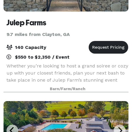
Julep Farms
9.7 miles from Clayton, GA
140 Capacity
$550 to $2,350 / Event
Whether you’re looking to host a grand soiree or cozy
up with your closest friends, plan your next bash to
take place in one of Julep Farm’s stunning event
locations! Wine and dine under the largest sky
Barn/Farm/Ranch
imaginable in our formal gardens, en