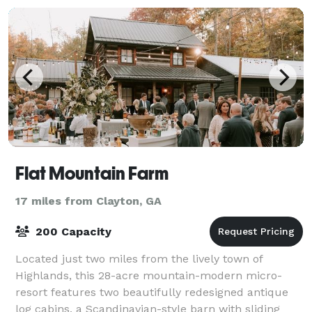
Flat Mountain Farm
17 miles from Clayton, GA
200 Capacity
Located just two miles from the lively town of
Highlands, this 28-acre mountain-modern micro-
resort features two beautifully redesigned antique
log cabins, a Scandinavian-style barn with sliding