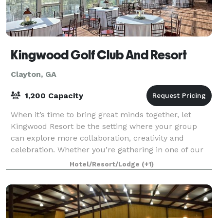
Kingwood Golf Club And Resort
Clayton, GA
1,200 Capacity
When it’s time to bring great minds together, let
Kingwood Resort be the setting where your group
can explore more collaboration, creativity and
celebration. Whether you’re gathering in one of our
Clayton, Georgia event and wedding venues o
Hotel/Resort/Lodge
(+1)