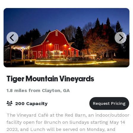
Tiger Mountain Vineyards
1.8 miles from Clayton, GA
200 Capacity
The Vineyard Café at the Red Barn, an indoor/outdoor
facility open for Brunch on Sundays starting May 14
2023, and Lunch will be served on Monday, and