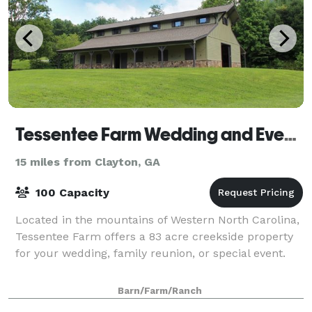
Tessentee Farm Wedding and Event Center
15 miles from Clayton, GA
100 Capacity
Located in the mountains of Western North Carolina,
Tessentee Farm offers a 83 acre creekside property
for your wedding, family reunion, or special event.
Barn/Farm/Ranch