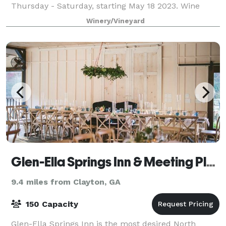
Thursday - Saturday, starting May 18 2023. Wine
Tastings served at the Red Barn and in
Winery/Vineyard
Glen-Ella Springs Inn & Meeting Place
9.4 miles from Clayton, GA
150 Capacity
Glen-Ella Springs Inn is the most desired North