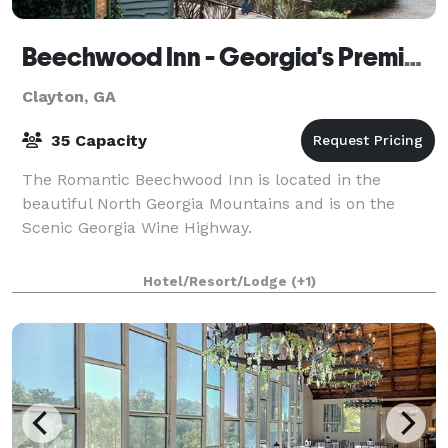
Beechwood Inn - Georgia's Premier Wine Country Inn
Clayton, GA
35 Capacity
The Romantic Beechwood Inn is located in the
beautiful North Georgia Mountains and is on the
Scenic Georgia Wine Highway.
Hotel/Resort/Lodge
(+1)