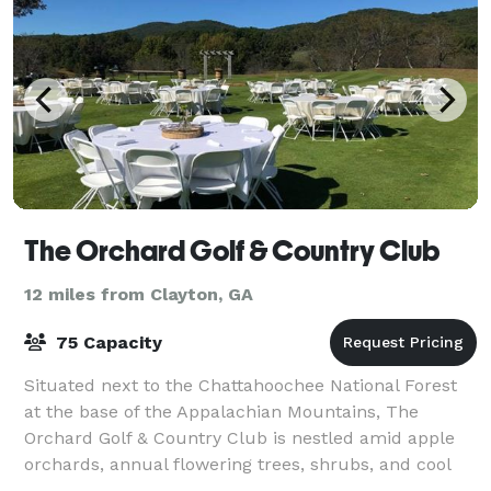
The Orchard Golf & Country Club
12 miles from Clayton, GA
75 Capacity
Situated next to the Chattahoochee National Forest
at the base of the Appalachian Mountains, The
Orchard Golf & Country Club is nestled amid apple
orchards, annual flowering trees, shrubs, and cool
running mountain streams. Whether you ar