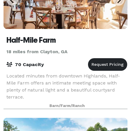
Half-Mile Farm
18 miles from Clayton, GA
70 Capacity
Located minutes from downtown Highlands, Half-
Mile Farm offers an intimate meeting space with
plenty of natural light and a beautiful courtyard
terrace.
Barn/Farm/Ranch