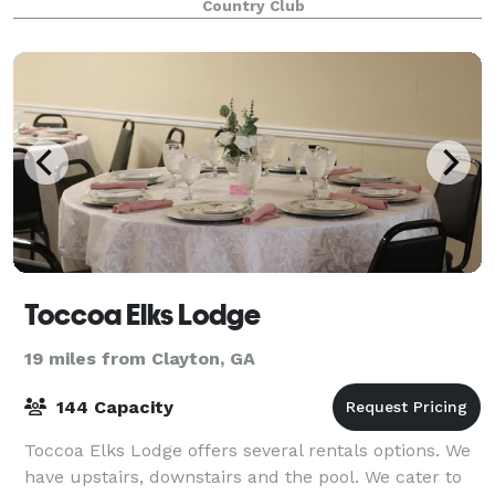
Country Club
Toccoa Elks Lodge
19 miles from Clayton, GA
144 Capacity
Toccoa Elks Lodge offers several rentals options. We
have upstairs, downstairs and the pool. We cater to