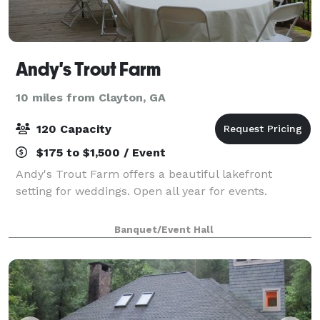
Andy's Trout Farm
10 miles from Clayton, GA
120 Capacity
$175 to $1,500 / Event
Andy's Trout Farm offers a beautiful lakefront
setting for weddings. Open all year for events.
Banquet/Event Hall