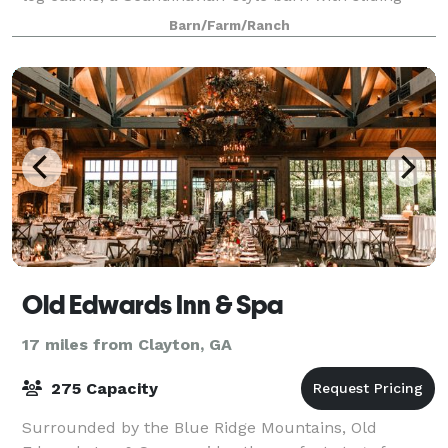
white oak doors, a private pond and waterfall
Barn/Farm/Ranch
Old Edwards Inn & Spa
17 miles from Clayton, GA
275 Capacity
Surrounded by the Blue Ridge Mountains, Old