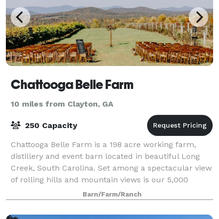
Chattooga Belle Farm
10 miles from Clayton, GA
250 Capacity
Chattooga Belle Farm is a 198 acre working farm,
distillery and event barn located in beautiful Long
Creek, South Carolina. Set among a spectacular view
of rolling hills and mountain views is our 5,000
square foot barn, perfect for weddings
Barn/Farm/Ranch