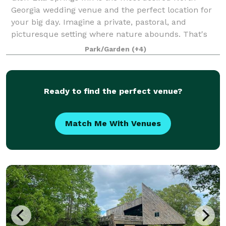
Georgia wedding venue and the perfect location for
your big day. Imagine a private, pastoral, and
picturesque setting where nature abounds. That's
Glen-Ella Springs Inn, your dream venue! Surr
Park/Garden
(+4)
Ready to find the perfect venue?
Match Me With Venues