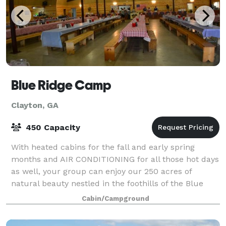
Blue Ridge Camp
Clayton, GA
450 Capacity
With heated cabins for the fall and early spring
months and AIR CONDITIONING for all those hot days
as well, your group can enjoy our 250 acres of
natural beauty nestled in the foothills of the Blue
Ridge Mountains just 1 and 1/2 hours nort
Cabin/Campground