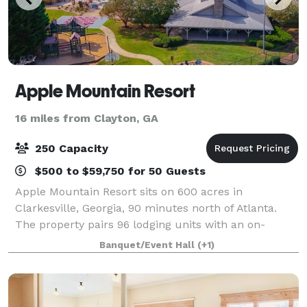
Apple Mountain Resort
16 miles from Clayton, GA
250 Capacity
$500 to $59,750 for 50 Guests
Apple Mountain Resort sits on 600 acres in
Clarkesville, Georgia, 90 minutes north of Atlanta.
The property pairs 96 lodging units with an on-
property 18-hole championship golf course, a 3,000
Banquet/Event Hall
(+1)
SF conference facility seating up to 200, an ou