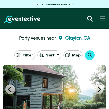
I'm a business owner
Party Venues near
Clayton, GA
Filter
Sort
Map