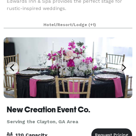
Edwards Inn & Spa provides the perfect stage for
rustic-inspired weddings.
Hotel/Resort/Lodge
(+1)
New Creation Event Co.
Serving the Clayton, GA Area
120 Capacity