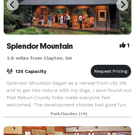
Splendor Mountain
1
3.0 miles from Clayton, GA
125 Capacity
Splendor Mountain began as a retreat from city life
and to get into nature with my dogs. I soon found out
that Rabun County folks make everyone feel
welcomed. The development choices had good fun
and fellowship in mind. We even put a cute b
Park/Garden
(+4)