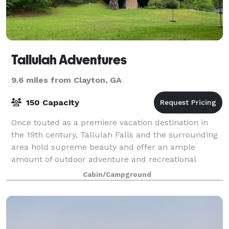
Tallulah Adventures
9.6 miles from Clayton, GA
150 Capacity
Once touted as a premiere vacation destination in
the 19th century, Tallulah Falls and the surrounding
area hold supreme beauty and offer an ample
amount of outdoor adventure and recreational
opportunities for those looking to explore. Pl
Cabin/Campground