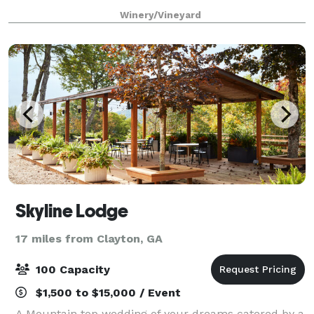
vacation destination, vineyard, and wedding venue
Winery/Vineyard
located in the Blue Ridge Mountains
Skyline Lodge
17 miles from Clayton, GA
100 Capacity
$1,500 to $15,000 / Event
A Mountain top wedding of your dreams catered by a