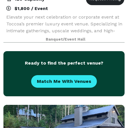
$1,800 / Event
Elevate your next celebration or corporate event at
Toccoa’s premier luxury event venue. Specializing in
intimate gatherings, upscale weddings, and high-
energy galas, our space is a masterpiece of modern,
Banquet/Event Hall
high-contrast design. Featuring cri
Ready to find the perfect venue?
Match Me With Venues