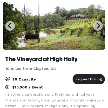
The Vineyard at High Holly
10 miles from Clayton, GA
80 Capacity
$15,000 / Event
Imagine a celebration of a lifetime, with all your
friends and family, on a luxurious mountain vineyard
estate. The Vineyard at High Holly is a sprawling