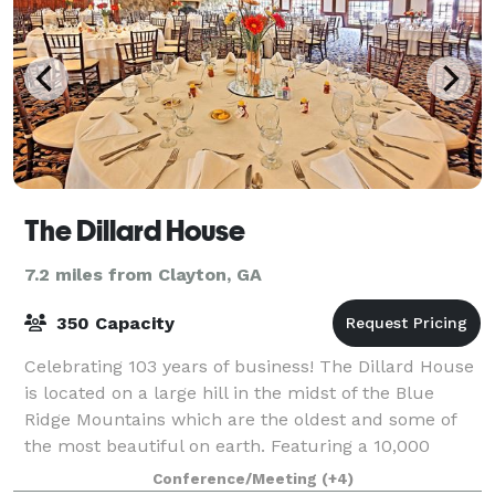
The Dillard House
7.2 miles from Clayton, GA
350 Capacity
Celebrating 103 years of business! The Dillard House
is located on a large hill in the midst of the Blue
Ridge Mountains which are the oldest and some of
the most beautiful on earth. Featuring a 10,000
square foot Conference Center, award-w
Conference/Meeting
(+4)