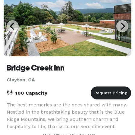
Bridge Creek Inn
Clayton, GA
100 Capacity
The best memories are the ones shared with many.
Nestled in the breathtaking beauty that is the Blue
Ridge Mountains, we bring Southern charm and
hospitality to life, thanks to our versatile event
venues in Rabun County, plus a tasty cateri