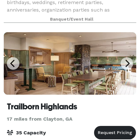
birthdays, weddings, retirement parties,
anniversaries, organization parties such as
Christmas, summer pool parties, etc. We offer a sp
Banquet/Event Hall
Trailborn Highlands
17 miles from Clayton, GA
35 Capacity