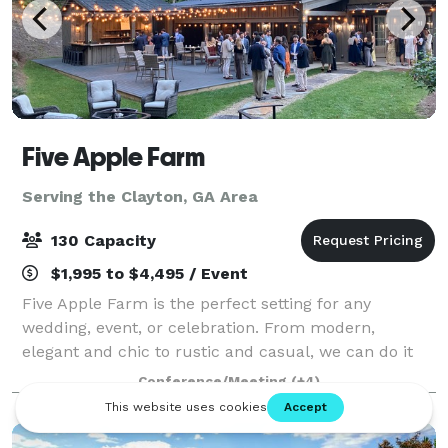
Five Apple Farm
Serving the Clayton, GA Area
130 Capacity
$1,995 to $4,495 / Event
Five Apple Farm is the perfect setting for any
wedding, event, or celebration. From modern,
elegant and chic to rustic and casual, we can do it
all. We have several ceremony and party sites to
Conference/Meeting
(+4)
choose from (wedding lawn, porches and patio/da