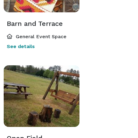
Barn and Terrace
General Event Space
See details