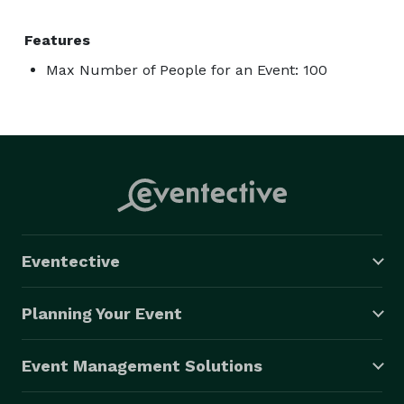
Features
Max Number of People for an Event: 100
Eventective
Planning Your Event
Event Management Solutions