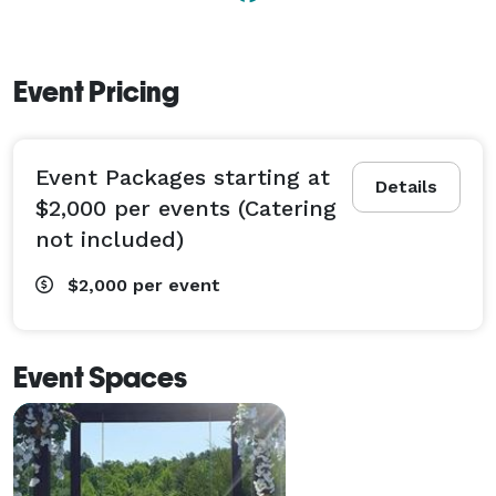
Event Pricing
Event Packages starting at
Details
$2,000 per events (Catering
not included)
$2,000
per event
Event Spaces