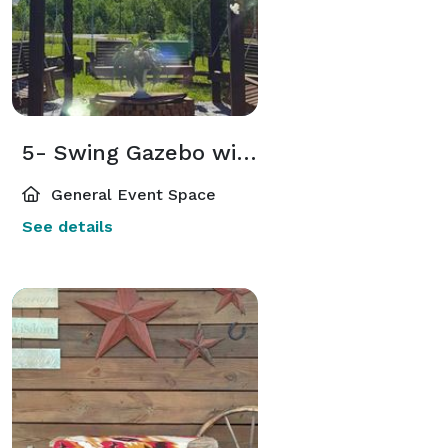
5- Swing Gazebo with Firepit
General Event Space
See details