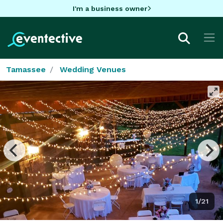
I'm a business owner
Tamassee
Wedding Venues
1/21