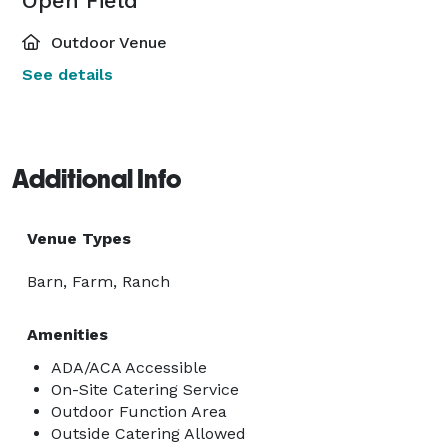
Open Field
Outdoor Venue
See details
Additional Info
Venue Types
Barn, Farm, Ranch
Amenities
ADA/ACA Accessible
On-Site Catering Service
Outdoor Function Area
Outside Catering Allowed