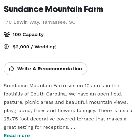
Sundance Mountain Farm
170 Lewin Way,
Tamassee, SC
100 Capacity
$2,000 / Wedding
Write A Recommendation
Sundance Mountain Farm sits on 10 acres in the 
foothills of South Carolina. We have an open field, 
pasture, picnic areas and beautiful mountain views, 
playground, trees and flowers to enjoy. There is also a 
25x75 foot decorative covered terrace that makes a 
great setting for receptions. 

Read more