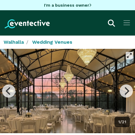
I'm a business owner
Walhalla
Wedding Venues
1/21