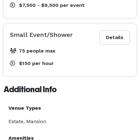
$7,500 - $9,500
per event
Small Event/Shower
Details
75 people max
$150
per hour
Additional Info
Venue Types
Estate, Mansion
Amenities