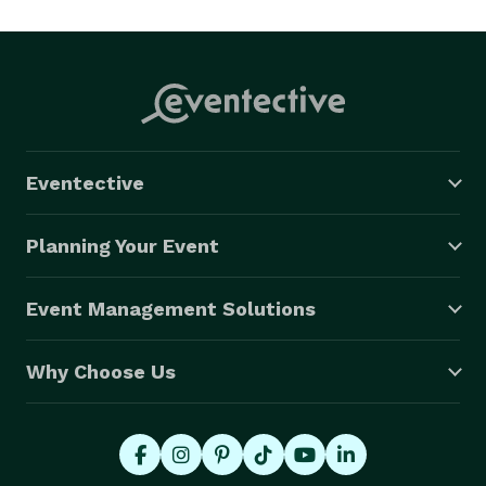
Eventective
Planning Your Event
Event Management Solutions
Why Choose Us