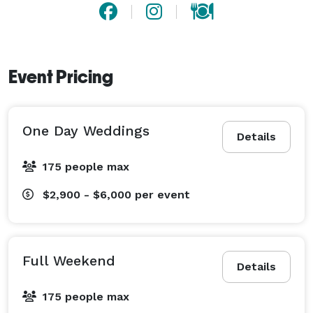
Event Pricing
One Day Weddings
Details
175 people max
$2,900 - $6,000
per event
Full Weekend
Details
175 people max