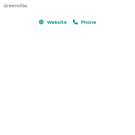
Greenville.
Website
Phone