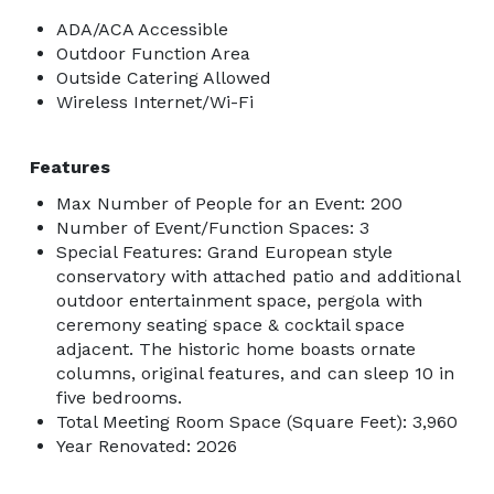
ADA/ACA Accessible
Outdoor Function Area
Outside Catering Allowed
Wireless Internet/Wi-Fi
Features
Max Number of People for an Event: 200
Number of Event/Function Spaces: 3
Special Features: Grand European style
conservatory with attached patio and additional
outdoor entertainment space, pergola with
ceremony seating space & cocktail space
adjacent. The historic home boasts ornate
columns, original features, and can sleep 10 in
five bedrooms.
Total Meeting Room Space (Square Feet): 3,960
Year Renovated: 2026