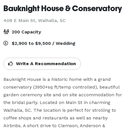
Bauknight House & Conservatory
408 E Main St,
Walhalla, SC
200 Capacity
$2,900 to $9,500 / Wedding
Write A Recommendation
Bauknight House is a historic home with a grand 
conservatory (3950+sq ft/temp controlled), beautiful 
garden ceremony site and on site accommodation for 
the bridal party. Located on Main St in charming 
Walhalla, SC. The location is perfect for strolling to 
coffee shops and restaurants as well as nearby 
Airbnbs. A short drive to Clemson, Anderson & 