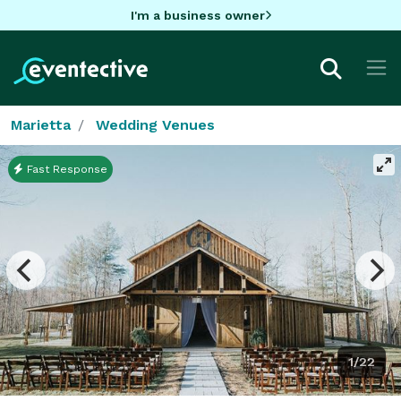
I'm a business owner
Marietta
Wedding Venues
Fast Response
1/22