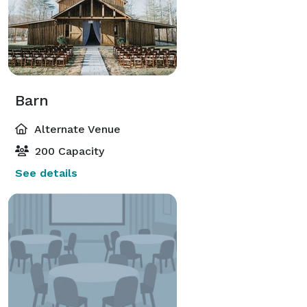
Barn
Alternate Venue
200 Capacity
See details