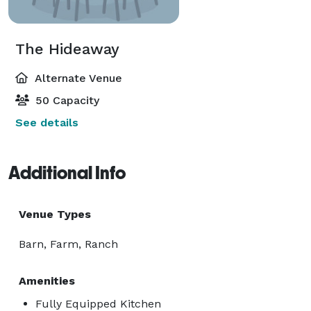
The Hideaway
Alternate Venue
50 Capacity
See details
Additional Info
Venue Types
Barn, Farm, Ranch
Amenities
Fully Equipped Kitchen