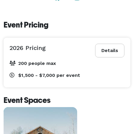
Event Pricing
2026 Pricing
Details
200 people max
$1,500 - $7,000
per event
Event Spaces