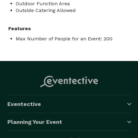
Outdoor Function Area
Outside Catering Allowed
Features
Max Number of People for an Event: 200
Eventective
Planning Your Event