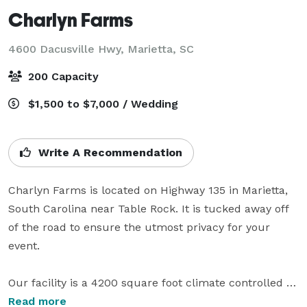
Charlyn Farms
4600 Dacusville Hwy,
Marietta, SC
200 Capacity
$1,500 to $7,000 / Wedding
Write A Recommendation
Charlyn Farms is located on Highway 135 in Marietta, 
South Carolina near Table Rock. It is tucked away off 
of the road to ensure the utmost privacy for your 
event. 

Our facility is a 4200 square foot climate controlled 
Barn with a full service kitchen and separate bride 
Read more