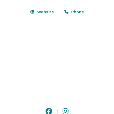
and groom quarters (each with its own private porch). 
We also have a 1200 square foot patio with an outdoor 
Website
Phone
fireplace and 1700 square foot deck. 

Whether you choose to get married inside the 
amazing barn or outdoors on the lawn, your wedding 
will be beautiful. Receptions can be held inside or out 
also, depending on your preference. 