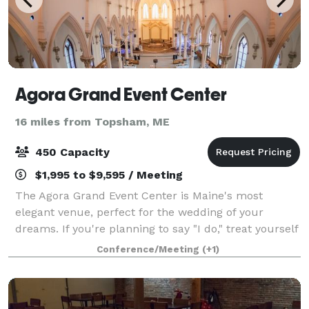
Agora Grand Event Center
16 miles from Topsham, ME
450 Capacity
$1,995 to $9,595 / Meeting
The Agora Grand Event Center is Maine's most
elegant venue, perfect for the wedding of your
dreams. If you're planning to say "I do," treat yourself
to a mesmerizing reception hall, a gorgeous chapel
Conference/Meeting
(+1)
with original stained glass, and a luxur