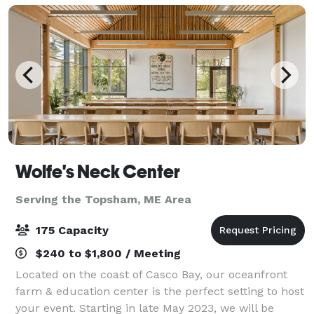
Wolfe's Neck Center
Serving the Topsham, ME Area
175 Capacity
$240 to $1,800 / Meeting
Located on the coast of Casco Bay, our oceanfront
farm & education center is the perfect setting to host
your event. Starting in late May 2023, we will be