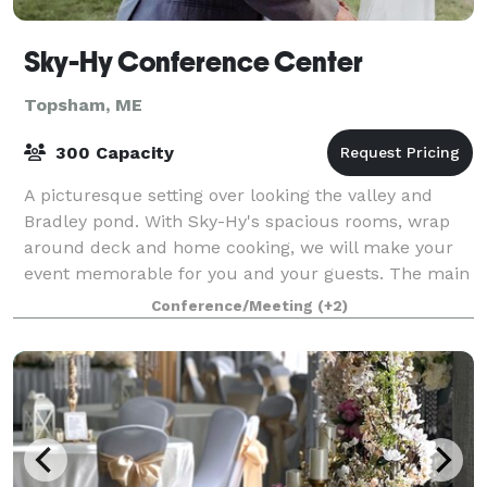
Sky-Hy Conference Center
Topsham, ME
300 Capacity
A picturesque setting over looking the valley and
Bradley pond. With Sky-Hy's spacious rooms, wrap
around deck and home cooking, we will make your
event memorable for you and your guests. The main
conference room is spacious and versatile,
Conference/Meeting
(+2)