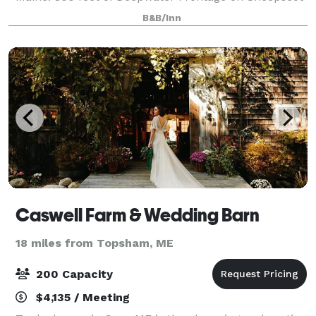
Bay, looking out to open ocean. SPECTACULAR
B&B/Inn
VIEWS!
Caswell Farm & Wedding Barn
18 miles from Topsham, ME
200 Capacity
$4,135 / Meeting