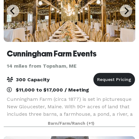
Cunningham Farm Events
14 miles from Topsham, ME
300 Capacity
$11,000 to $17,000 / Meeting
Cunningham Farm (circa 1877) is set in picturesque
New Gloucester, Maine. With 90+ acres of land that
includes three barns, a farmhouse, a pond, a river, a
meandering brook, rock walls, and a tree farm -
Barn/Farm/Ranch
(+1)
complete with a white farm fence - t