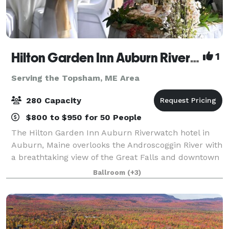
Hilton Garden Inn Auburn Riverwatch
1
Serving the Topsham, ME Area
280 Capacity
$800 to $950 for 50 People
The Hilton Garden Inn Auburn Riverwatch hotel in
Auburn, Maine overlooks the Androscoggin River with
a breathtaking view of the Great Falls and downtown
Lewiston. Just minutes from local area festivals and
Ballroom
(+3)
attractions, and featuring 4,500 s