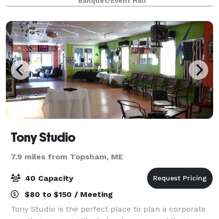
Banquet/Event Hall
our beautiful space is also ava
Tony Studio
7.9 miles from Topsham, ME
40 Capacity
$80 to $150 / Meeting
Tony Studio is the perfect place to plan a corporate