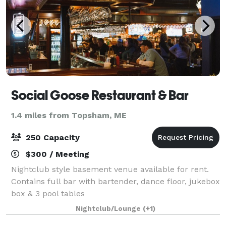
Social Goose Restaurant & Bar
1.4 miles from Topsham, ME
250 Capacity
$300 / Meeting
Nightclub style basement venue available for rent.
Contains full bar with bartender, dance floor, jukebox
box & 3 pool tables
Nightclub/Lounge
(+1)