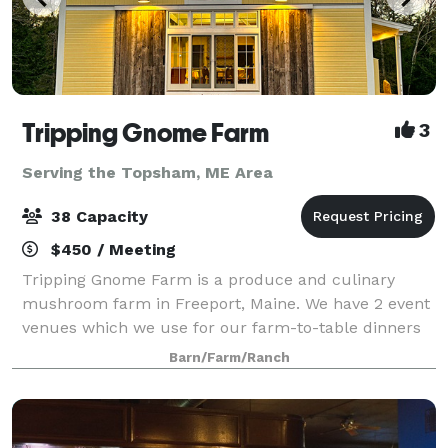
Tripping Gnome Farm
3
Serving the Topsham, ME Area
38 Capacity
$450 / Meeting
Tripping Gnome Farm is a produce and culinary
mushroom farm in Freeport, Maine. We have 2 event
venues which we use for our farm-to-table dinners
and wellness retreats. Both buildings are included in
Barn/Farm/Ranch
a rental and can be used for various ty