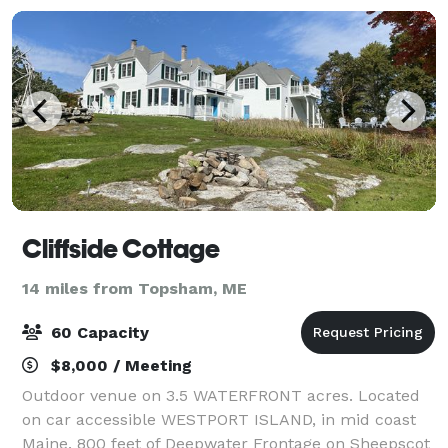
Cliffside Cottage
14 miles from Topsham, ME
60 Capacity
$8,000 / Meeting
Outdoor venue on 3.5 WATERFRONT acres. Located
on car accessible WESTPORT ISLAND, in mid coast
Maine. 800 feet of Deepwater Frontage on Sheepscot