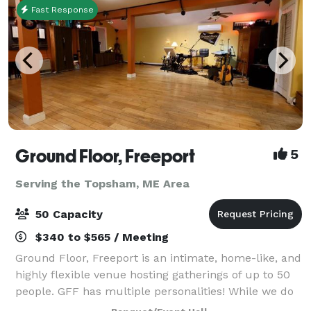
Fast Response
Ground Floor, Freeport
5
Serving the Topsham, ME Area
50 Capacity
$340 to $565 / Meeting
Ground Floor, Freeport is an intimate, home-like, and
highly flexible venue hosting gatherings of up to 50
people. GFF has multiple personalities! While we do
produce concerts and provide recording services,