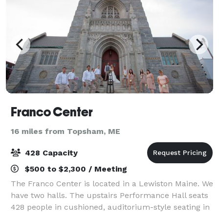
Franco Center
16 miles from Topsham, ME
428 Capacity
$500 to $2,300 / Meeting
The Franco Center is located in a Lewiston Maine. We
have two halls. The upstairs Performance Hall seats
428 people in cushioned, auditorium-style seating in
front of a stage. The downstairs Heritage Hall is more