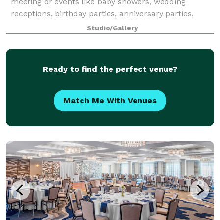
meeting or events like baby showers, wedding
receptions, birthday parties, anniversary parties,
reunion gatherings and more!
Studio/Gallery
Ready to find the perfect venue?
Match Me With Venues