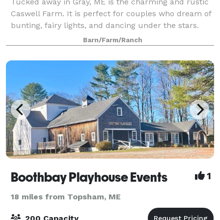
Tucked away in Gray, ME is the charming and rustic
Caswell Farm. It is perfect for couples who dream of
bunting, fairy lights, and dancing under the stars.
This privately owned, 50-acre farm, is nestled on a
Barn/Farm/Ranch
quiet country road. There are th
Boothbay Playhouse Events
1
18 miles from Topsham, ME
200 Capacity