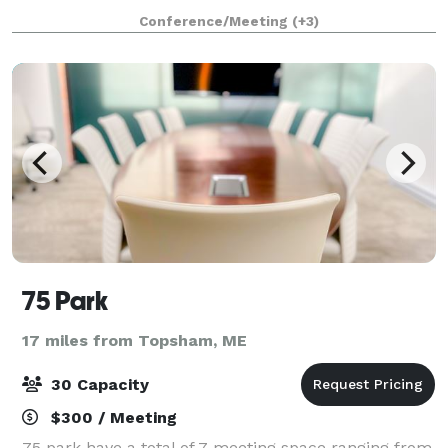
offering a variety of rental and catering options out of
Conference/Meeting
(+3)
our new conference and even
75 Park
17 miles from Topsham, ME
30 Capacity
$300 / Meeting
75 park have a total of 7 meeting space ranging from