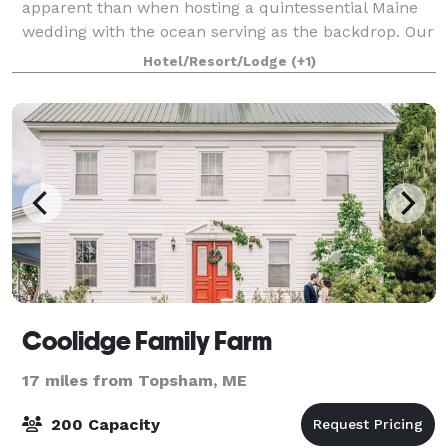
apparent than when hosting a quintessential Maine
wedding with the ocean serving as the backdrop. Our
picture perfect location, rich in romance and historic
Hotel/Resort/Lodge
(+1)
splendor, offers warm ocean breezes
Coolidge Family Farm
17 miles from Topsham, ME
200 Capacity