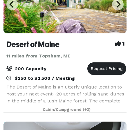
Desert of Maine
1
11 miles from Topsham, ME
200 Capacity
$250 to $2,500 / Meeting
The Desert of Maine is an utterly unique location to
host your next event--20 acres of rolling sand dunes
in the middle of a lush Maine forest. The complete
renovation of our 200+ year old Tuttle Barn is
Cabin/Campground
(+3)
underway this summer and will be rea