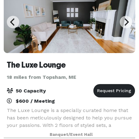
The Luxe Lounge
18 miles from Topsham, ME
50 Capacity
$600 / Meeting
The Luxe Lounge is a specially curated home that
has been meticulously designed to help you pursue
your passions. With 2 floors of styled sets, a
conference room for workshops, a podcasters studio,
Banquet/Event Hall