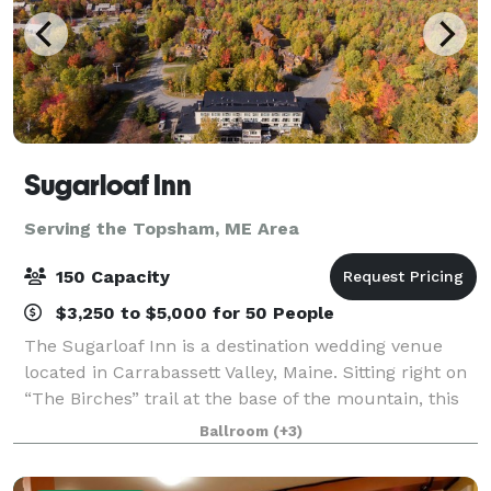
Sugarloaf Inn
Serving the Topsham, ME Area
150 Capacity
$3,250 to $5,000 for 50 People
The Sugarloaf Inn is a destination wedding venue
located in Carrabassett Valley, Maine. Sitting right on
“The Birches” trail at the base of the mountain, this
destination venue has panoramic views of Maine
Ballroom
(+3)
countryside. Sugarloaf Inn offers