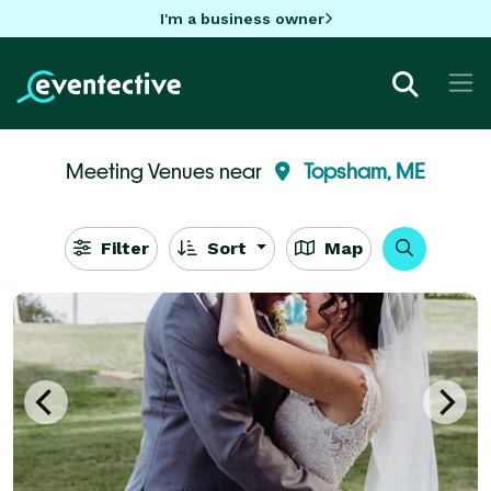
I'm a business owner
Meeting Venues near
Topsham, ME
Filter
Sort
Map