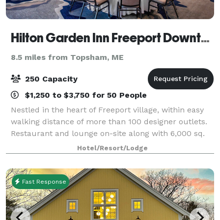
Hilton Garden Inn Freeport Downtown
8.5 miles from Topsham, ME
250 Capacity
$1,250 to $3,750 for 50 People
Nestled in the heart of Freeport village, within easy
walking distance of more than 100 designer outlets.
Restaurant and lounge on-site along with 6,000 sq.
ft. of versatile event space accommodating up to 250
Hotel/Resort/Lodge
people. All of our event spac
Fast Response