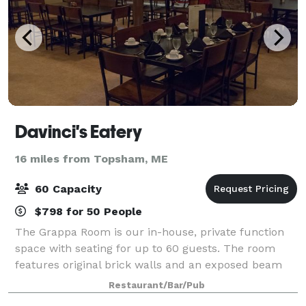
Davinci's Eatery
16 miles from Topsham, ME
60 Capacity
$798 for 50 People
The Grappa Room is our in-house, private function
space with seating for up to 60 guests. The room
features original brick walls and an exposed beam
ceiling, pendant lighting and all-wood furniture,
Restaurant/Bar/Pub
giving it the perfect atmosphere for near