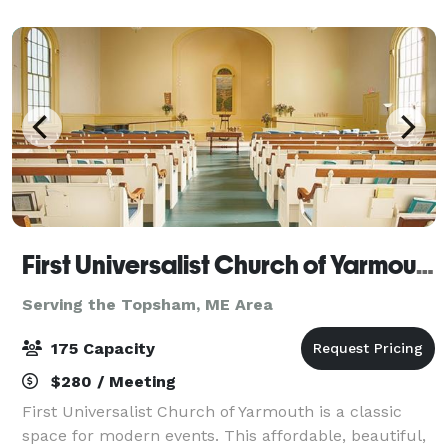
copious amounts of gorgeous flowing natura
First Universalist Church of Yarmouth
Serving the Topsham, ME Area
175 Capacity
$280 / Meeting
First Universalist Church of Yarmouth is a classic
space for modern events. This affordable, beautiful,