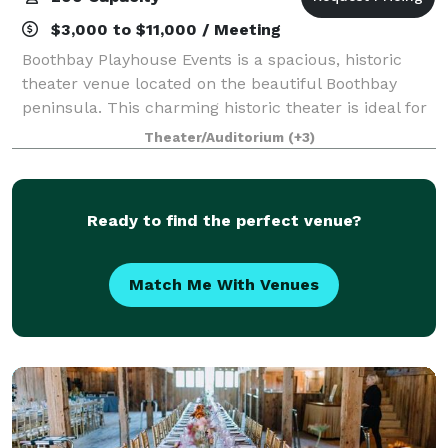
$3,000 to $11,000 / Meeting
Boothbay Playhouse Events is a spacious, historic
theater venue located on the beautiful Boothbay
peninsula. This charming historic theater is ideal for
wedding ceremonies, receptions, and other special
Theater/Auditorium
(+3)
events from mid-April to early Decemb
Ready to find the perfect venue?
Match Me With Venues