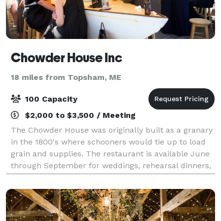
Chowder House Inc
18 miles from Topsham, ME
100 Capacity
$2,000 to $3,500 / Meeting
The Chowder House was originally built as a granary
in the 1800's where schooners would tie up to load
grain and supplies. The restaurant is available June
through September for weddings, rehearsal dinners,
anniversaries, birthdays, celebra