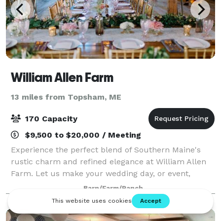
William Allen Farm
13 miles from Topsham, ME
170 Capacity
$9,500 to $20,000 / Meeting
Experience the perfect blend of Southern Maine's
rustic charm and refined elegance at William Allen
Farm. Let us make your wedding day, or event,
unforgettable!
Barn/Farm/Ranch