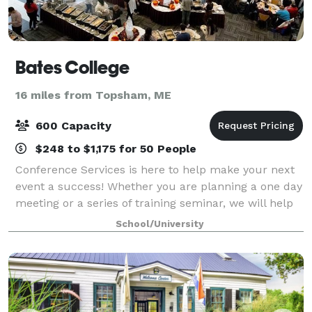
Bates College
16 miles from Topsham, ME
600 Capacity
$248 to $1,175 for 50 People
Conference Services is here to help make your next
event a success! Whether you are planning a one day
meeting or a series of training seminar, we will help
create a customized package that fits within your
School/University
budget and complements your event