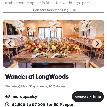
and versatile space is ideal for weddings, parties,
concerts, performances, lectures and conferences.
Conference/Meeting
(+4)
Whether you are looking for a cla
Wander at LongWoods
Serving the Topsham, ME Area
150 Capacity
$3,500 to $7,000 for 50 People