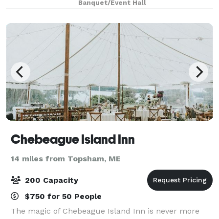
Banquet/Event Hall
intimate and seats 284, has
Chebeague Island Inn
14 miles from Topsham, ME
200 Capacity
$750 for 50 People
The magic of Chebeague Island Inn is never more