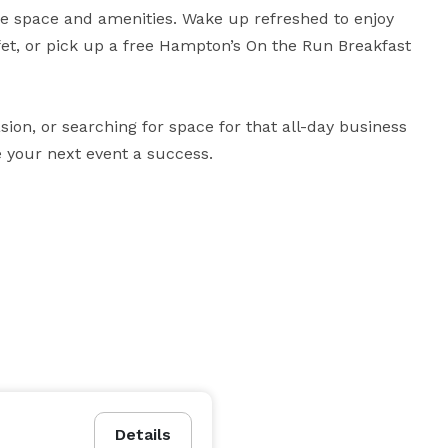
e space and amenities. Wake up refreshed to enjoy 
et, or pick up a free Hampton’s On the Run Breakfast 
ion, or searching for space for that all-day business 
 your next event a success.
Details