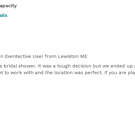
apacity
ils
n Eventective User
from Lewiston ME
s bridal shower. It was a tough decision but we ended up 
t to work with and the location was perfect. If you are pl