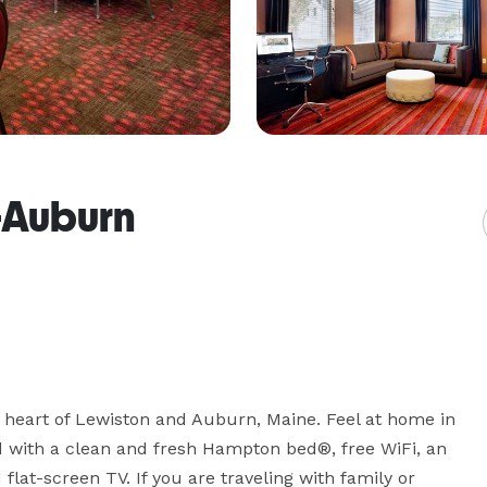
-Auburn
eart of Lewiston and Auburn, Maine. Feel at home in 
with a clean and fresh Hampton bed®, free WiFi, an 
lat-screen TV. If you are traveling with family or 