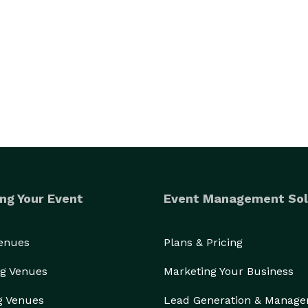
ng Your Event
Event Management Sol
Venues
Plans & Pricing
g Venues
Marketing Your Business
g Venues
Lead Generation & Manag