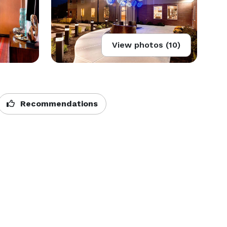
View photos (10)
Recommendations