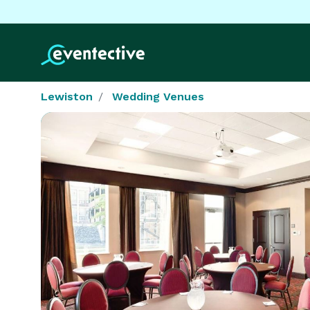
Lewiston
Wedding Venues