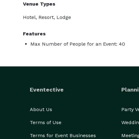
Venue Types
Hotel, Resort, Lodge
Features
Max Number of People for an Event: 40
Eventective
Planni
About Us
Party 
Terms of Use
Weddin
Terms for Event Businesses
Meetin