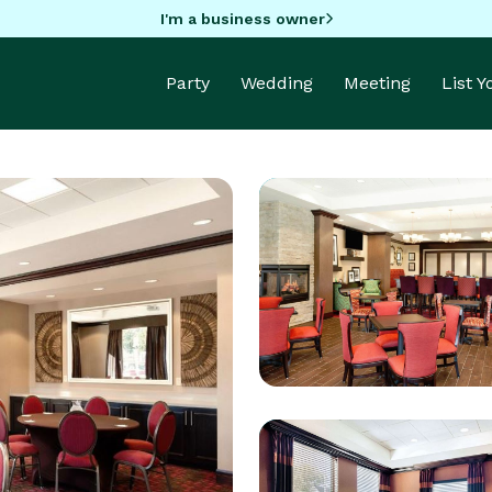
I'm a business owner
Party
Wedding
Meeting
List 