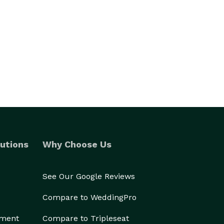
utions
Why Choose Us
See Our Google Reviews
Compare to WeddingPro
ement
Compare to Tripleseat