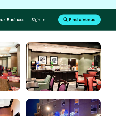
Your Business
Sign In
Find a Venue