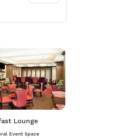
fast Lounge
ral Event Space