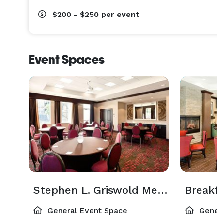
$200 - $250
per event
Event Spaces
Stephen L. Griswold Meeting Room
Break
General Event Space
Gene