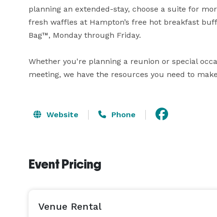
planning an extended-stay, choose a suite for mor
fresh waffles at Hampton’s free hot breakfast buff
Bag™, Monday through Friday.

Whether you're planning a reunion or special occas
meeting, we have the resources you need to make
Website
Phone
Event Pricing
Venue Rental