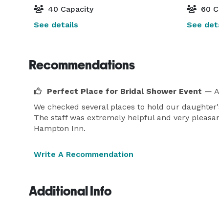
40 Capacity
60 C
See details
See deta
Recommendations
Perfect Place for Bridal Shower Event
— A
We checked several places to hold our daughter'
The staff was extremely helpful and very pleasan
Hampton Inn.
Write A Recommendation
Additional Info