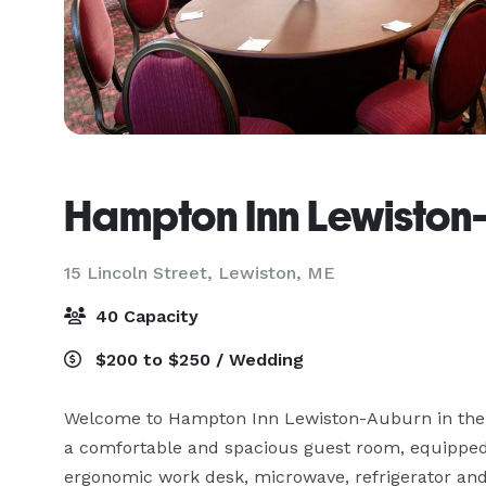
Hampton Inn Lewiston
15 Lincoln Street,
Lewiston, ME
40 Capacity
$200 to $250 / Wedding
Welcome to Hampton Inn Lewiston-Auburn in the h
a comfortable and spacious guest room, equipped 
ergonomic work desk, microwave, refrigerator and f