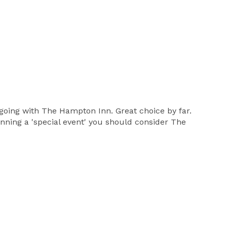
going with The Hampton Inn. Great choice by far.
anning a 'special event' you should consider The