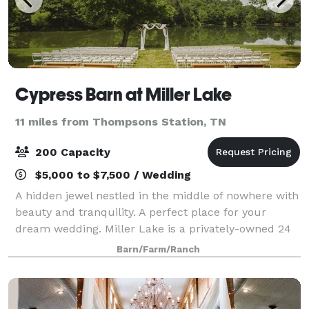
Cypress Barn at Miller Lake
11 miles from Thompsons Station, TN
200 Capacity
$5,000 to $7,500 / Wedding
A hidden jewel nestled in the middle of nowhere with
beauty and tranquility. A perfect place for your
dream wedding. Miller Lake is a privately-owned 24
acres property with a gorgeous lake that offers one
Barn/Farm/Ranch
of the most beautiful and stunning