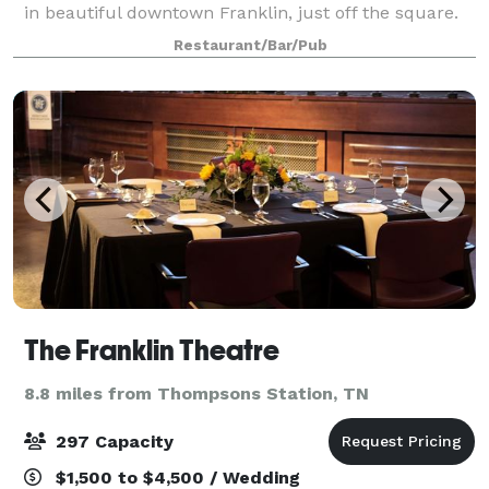
in beautiful downtown Franklin, just off the square.
We are available for your private event during most
Restaurant/Bar/Pub
evenings, and our private Librar
The Franklin Theatre
8.8 miles from Thompsons Station, TN
297 Capacity
$1,500 to $4,500 / Wedding