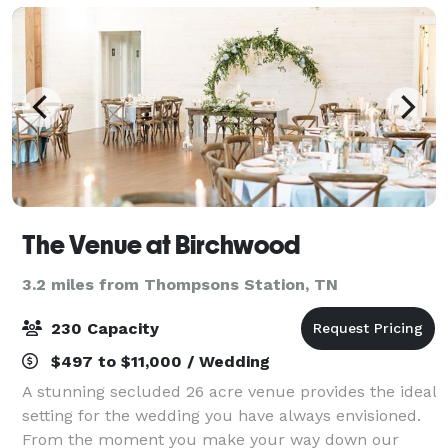
The Venue at Birchwood
3.2 miles from Thompsons Station, TN
230 Capacity
$497 to $11,000 / Wedding
A stunning secluded 26 acre venue provides the ideal
setting for the wedding you have always envisioned.
From the moment you make your way down our