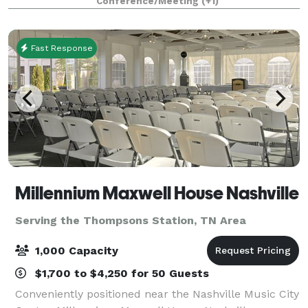
Conference/Meeting
(+1)
designed to impress. With locations in Brentw
Fast Response
Millennium Maxwell House Nashville
Serving the Thompsons Station, TN Area
1,000 Capacity
$1,700 to $4,250 for 50 Guests
Conveniently positioned near the Nashville Music City