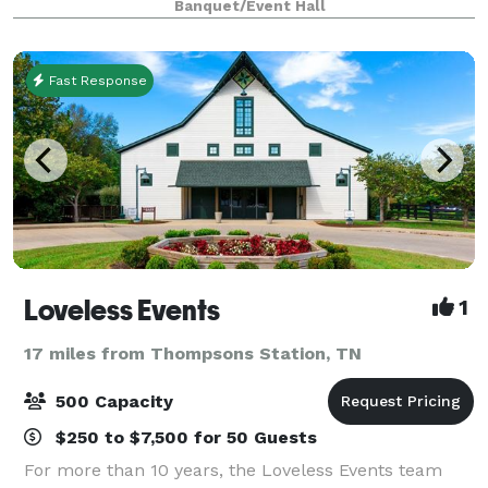
Banquet/Event Hall
With ample parking, a built-in dance flo
Fast Response
Loveless Events
1
17 miles from Thompsons Station, TN
500 Capacity
$250 to $7,500 for 50 Guests
For more than 10 years, the Loveless Events team