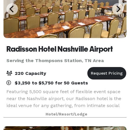
Radisson Hotel Nashville Airport
Serving the Thompsons Station, TN Area
220 Capacity
$3,250 to $5,750 for 50 Guests
Featuring 5,500 square feet of flexible event space
near the Nashville airport, our Radisson hotel is the
ideal venue for any gathering, from intimate social
soirees to large-scale conventions. Our property
Hotel/Resort/Lodge
offers seven beautiful banquet ro