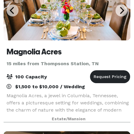
Magnolia Acres
15 miles from Thompsons Station, TN
100 Capacity
$1,500 to $10,000 / Wedding
Magnolia Acres, a jewel in Columbia, Tennessee,
offers a picturesque setting for weddings, combining
the charm of nature with the elegance of modern
facilities. This venue caters to a range of wedding
Estate/Mansion
sizes and styles. For more intimate gat