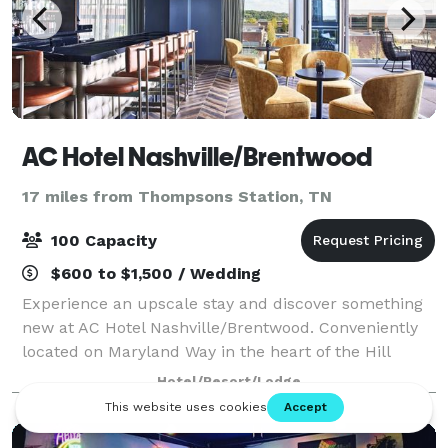
AC Hotel Nashville/Brentwood
17 miles from Thompsons Station, TN
100 Capacity
$600 to $1,500 / Wedding
Experience an upscale stay and discover something
new at AC Hotel Nashville/Brentwood. Conveniently
located on Maryland Way in the heart of the Hill
Center, directly across from Maryland Way Park, our
Hotel/Resort/Lodge
hotel is just a short 10 minute drive i