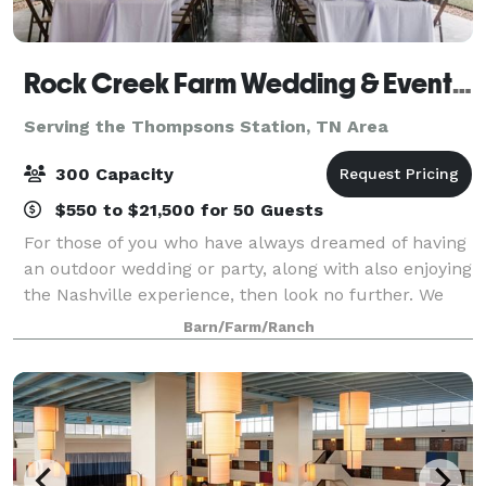
Rock Creek Farm Wedding & Event Venue
Serving the Thompsons Station, TN Area
300 Capacity
$550 to $21,500 for 50 Guests
For those of you who have always dreamed of having
an outdoor wedding or party, along with also enjoying
the Nashville experience, then look no further. We
are a southern charm and elegant venue. There is no
Barn/Farm/Ranch
need to worry about people gett