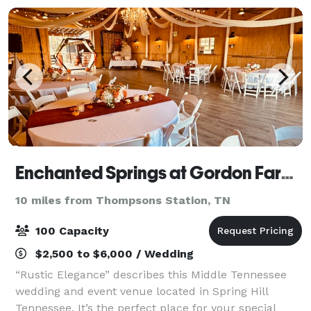
Enchanted Springs at Gordon Farms
10 miles from Thompsons Station, TN
100 Capacity
$2,500 to $6,000 / Wedding
“Rustic Elegance” describes this Middle Tennessee
wedding and event venue located in Spring Hill
Tennessee. It’s the perfect place for your special