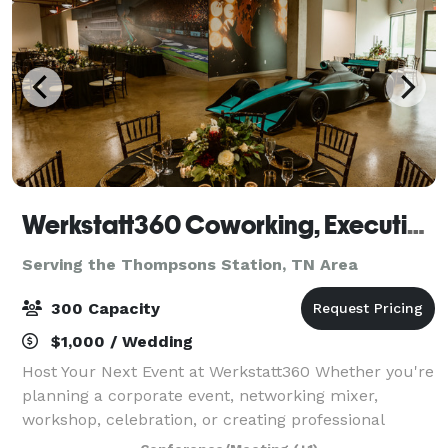
Werkstatt360 Coworking, Executive Offices, Meeting Rooms, Event Space & Content Creation Suite
Serving the Thompsons Station, TN Area
300 Capacity
$1,000 / Wedding
Host Your Next Event at Werkstatt360 Whether you're
planning a corporate event, networking mixer,
workshop, celebration, or creating professional
content, Werkstatt360 offers distinctive venues