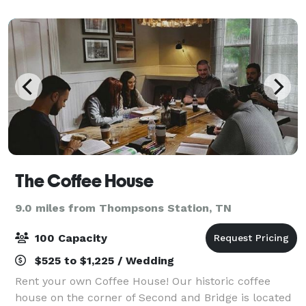
wood bar that has served patrons for over
The Coffee House
9.0 miles from Thompsons Station, TN
100 Capacity
$525 to $1,225 / Wedding
Rent your own Coffee House! Our historic coffee
house on the corner of Second and Bridge is located