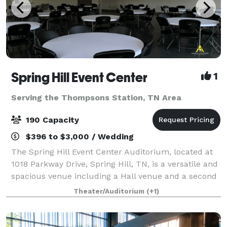
Spring Hill Event Center
1
Serving the Thompsons Station, TN Area
190 Capacity
$396 to $3,000 / Wedding
The Spring Hill Event Center Auditorium, located at
1018 Parkway Drive, Spring Hill, TN, is a versatile and
spacious venue including a Hall venue and a second
Auditorium Venue designed to accommodate up to
Theater/Auditorium
(+1)
190 people for a wide range of eve