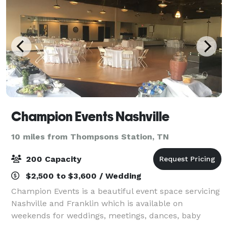
Champion Events Nashville
10 miles from Thompsons Station, TN
200 Capacity
$2,500 to $3,600 / Wedding
Champion Events is a beautiful event space servicing
Nashville and Franklin which is available on
weekends for weddings, meetings, dances, baby
showers, and all types of other parties and functions!