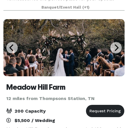
wedding day or other special event. The venue is
Banquet/Event Hall
(+1)
complete with iconic red barn, spring-fed c
Meadow Hill Farm
12 miles from Thompsons Station, TN
200 Capacity
$5,500 / Wedding