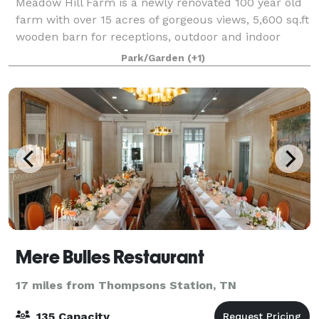
Meadow Hill Farm is a newly renovated 100 year old
farm with over 15 acres of gorgeous views, 5,600 sq.ft
wooden barn for receptions, outdoor and indoor
ceremony areas, cocktails garden, bridal cottage,
Park/Garden
(+1)
flower gardens, and elegant and vinta
Mere Bulles Restaurant
17 miles from Thompsons Station, TN
135 Capacity