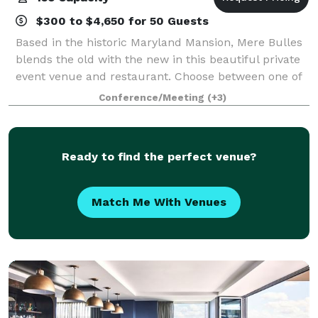
$300 to $4,650 for 50 Guests
Based in the historic Maryland Mansion, Mere Bulles
blends the old with the new in this beautiful private
event venue and restaurant. Choose between one of
our eight different private event spaces to host any
Conference/Meeting
(+3)
special occasion event from you
Ready to find the perfect venue?
Match Me With Venues