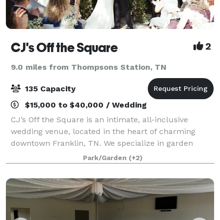
CJ's Off the Square
2
9.0 miles from Thompsons Station, TN
135 Capacity
$15,000 to $40,000 / Wedding
CJ’s Off the Square is an intimate, all-inclusive
wedding venue, located in the heart of charming
downtown Franklin, TN. We specialize in garden
ceremonies, outdoor receptions, elopements,
Park/Garden
(+2)
rehearsal dinners, and business events for up to 13