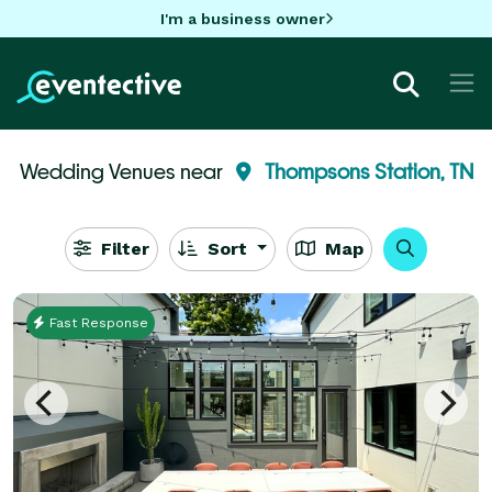
I'm a business owner
Wedding Venues near
Thompsons Station, TN
Filter
Sort
Map
Fast Response