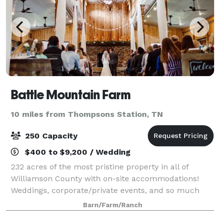
Battle Mountain Farm
10 miles from Thompsons Station, TN
250 Capacity
$400 to $9,200 / Wedding
232 acres of the most pristine property in all of
Williamson County with on-site accommodations!
Weddings, corporate/private events, and so much
more!
Barn/Farm/Ranch