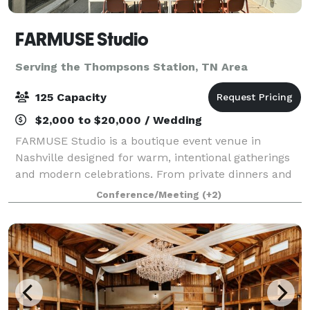
FARMUSE Studio
Serving the Thompsons Station, TN Area
125 Capacity
$2,000 to $20,000 / Wedding
FARMUSE Studio is a boutique event venue in
Nashville designed for warm, intentional gatherings
and modern celebrations. From private dinners and
wellness events to bridal and baby showers,
Conference/Meeting
(+2)
graduations, and milestone parties, the space flex