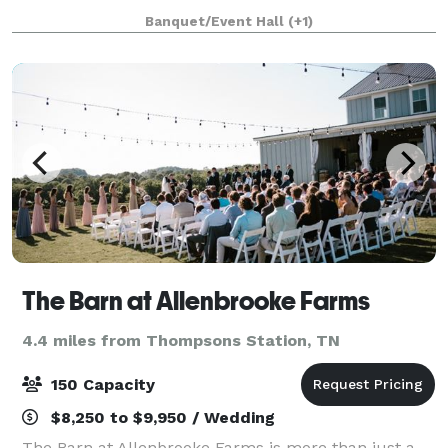
winding drive you are met with the opportunity to
Banquet/Event Hall
(+1)
create the wedding of your dreams includin
The Barn at Allenbrooke Farms
4.4 miles from Thompsons Station, TN
150 Capacity
$8,250 to $9,950 / Wedding
The Barn at Allenbrooke Farms is more than just a