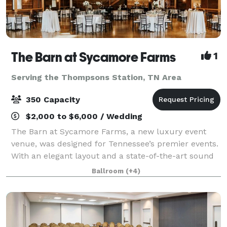
The Barn at Sycamore Farms
1
Serving the Thompsons Station, TN Area
350 Capacity
$2,000 to $6,000 / Wedding
The Barn at Sycamore Farms, a new luxury event
venue, was designed for Tennessee’s premier events.
With an elegant layout and a state-of-the-art sound
system, the team at Sycamore Farms is proud to
Ballroom
(+4)
promise that any event taking place at the