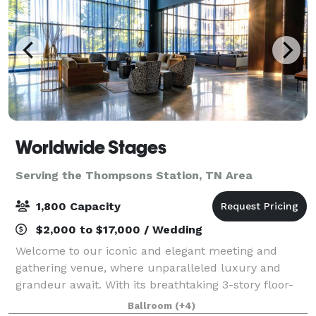
Worldwide Stages
Serving the Thompsons Station, TN Area
1,800 Capacity
$2,000 to $17,000 / Wedding
Welcome to our iconic and elegant meeting and
gathering venue, where unparalleled luxury and
grandeur await. With its breathtaking 3-story floor-
to-ceiling windows in our Onyx Gallery – to the solid
Ballroom
(+4)