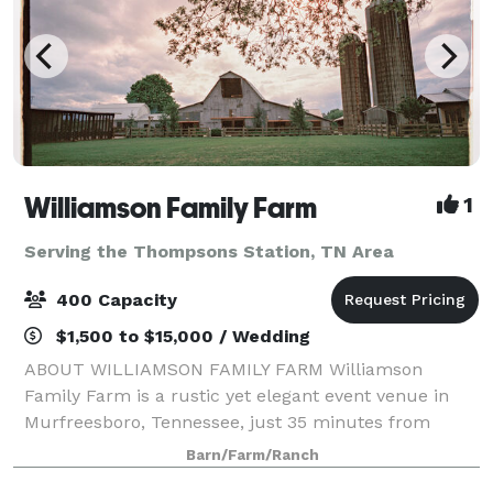
Williamson Family Farm
1
Serving the Thompsons Station, TN Area
400 Capacity
$1,500 to $15,000 / Wedding
ABOUT WILLIAMSON FAMILY FARM Williamson
Family Farm is a rustic yet elegant event venue in
Murfreesboro, Tennessee, just 35 minutes from
Nashville. Our historic 240-acre family farm offers a
Barn/Farm/Ranch
unique blend of indoor barns, outdoor ceremony sp