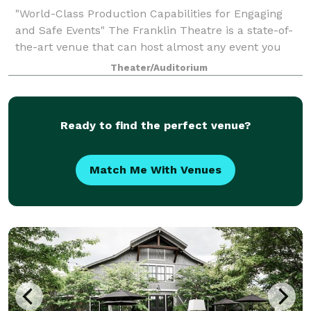
"World-Class Production Capabilities for Engaging
and Safe Events" The Franklin Theatre is a state-of-
the-art venue that can host almost any event you
can imagine and create. The Franklin Theatre has
Theater/Auditorium
hosted many private events including no
Ready to find the perfect venue?
Match Me With Venues