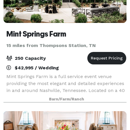
Mint Springs Farm
15 miles from Thompsons Station, TN
250 Capacity
$42,995 / Wedding
Mint Springs Farm is a full service event venue
providing the most elegant and detailed experiences
in and around Nashville, Tennessee. Located on a 40
acre property, we are nestled in the rolling hillsides
Barn/Farm/Ranch
of beautiful Williamson County.