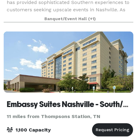
has provided sophisticated Southern experiences to
customers seeking upscale events in Nashville. As
part of the iconic Loveless Cafe family, Loveless
Banquet/Event Hall
(+1)
Events encompasses two charming, versati
Embassy Suites Nashville - South/Cool Springs
11 miles from Thompsons Station, TN
1,100 Capacity