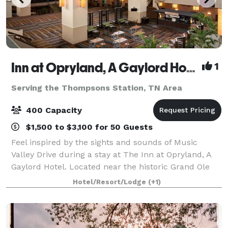
Inn at Opryland, A Gaylord Hotel
1
Serving the Thompsons Station, TN Area
400 Capacity
$1,500 to $3,100 for 50 Guests
Feel inspired by the sights and sounds of Music
Valley Drive during a stay at The Inn at Opryland, A
Gaylord Hotel. Located near the historic Grand Ole
Opry, our first-class hotel combines the excitement
Hotel/Resort/Lodge
(+1)
of Nashville with a comfortable, inv