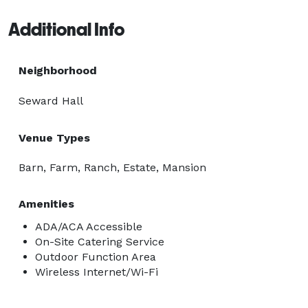
Additional Info
Neighborhood
Seward Hall
Venue Types
Barn, Farm, Ranch, Estate, Mansion
Amenities
ADA/ACA Accessible
On-Site Catering Service
Outdoor Function Area
Wireless Internet/Wi-Fi