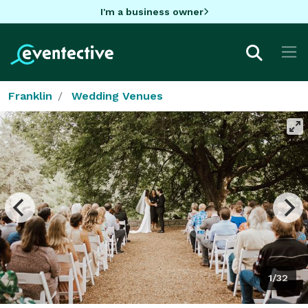
I'm a business owner
Franklin
Wedding Venues
1/32