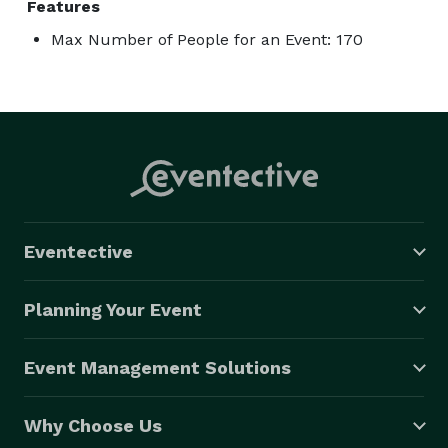
Features
Max Number of People for an Event: 170
Eventective
Planning Your Event
Event Management Solutions
Why Choose Us