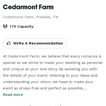
Cedarmont Farm
Cedarmont Farm,
Franklin, TN
170 Capacity
Write A Recommendation
At Cedarmont Farm, we believe that every romance is 
special so we strive to make your wedding as personal 
and unique as your love story. By assisting you with 
the details of your event, listening to your ideas and 
understanding your vision, we hope to make your 
event as stress-free and perfect as possible.

Read more
We offer everything all-inclusive wedding packages 