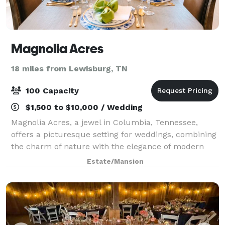
Magnolia Acres
18 miles from Lewisburg, TN
100 Capacity
$1,500 to $10,000 / Wedding
Magnolia Acres, a jewel in Columbia, Tennessee,
offers a picturesque setting for weddings, combining
the charm of nature with the elegance of modern
facilities. This venue caters to a range of wedding
Estate/Mansion
sizes and styles. For more intimate gat