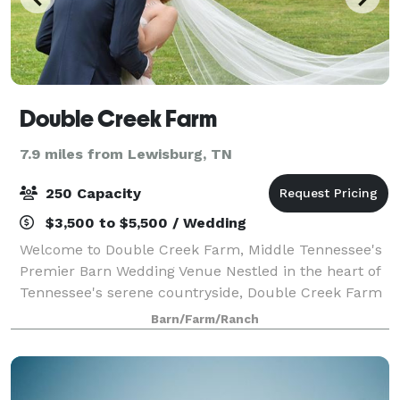
Double Creek Farm
7.9 miles from Lewisburg, TN
250 Capacity
$3,500 to $5,500 / Wedding
Welcome to Double Creek Farm, Middle Tennessee's
Premier Barn Wedding Venue Nestled in the heart of
Tennessee's serene countryside, Double Creek Farm
is a picturesque wedding venue that combines
Barn/Farm/Ranch
affordability with unbridled elegance. Sprea