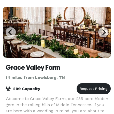
Grace Valley Farm
14 miles from Lewisburg, TN
299 Capacity
Welcome to Grace Valley Farm, our 235-acre hidden
gem in the rolling hills of Middle Tennessee. If you
are here with a wedding in mind, you are about to