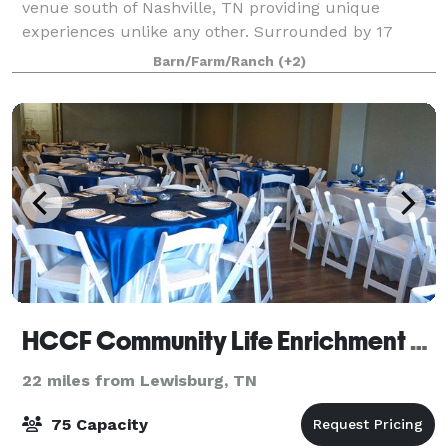
venue south of Nashville, TN providing unique
experiences unlike any other. Surrounded by 17
acres of mature oak groves and peaceful countryside
Barn/Farm/Ranch
(+2)
views, middle Tennessee's newest restored estate
HCCF Community Life Enrichment Center Pulaski, Tennessee
22 miles from Lewisburg, TN
75 Capacity