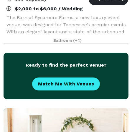
$2,000 to $6,000 / Wedding
The Barn at Sycamore Farms, a new luxury event
venue, was designed for Tennessee’s premier events.
With an elegant layout and a state-of-the-art sound
system, the team at Sycamore Farms is proud to
Ballroom
(+4)
promise that any event taking place at the
Ready to find the perfect venue?
Match Me With Venues