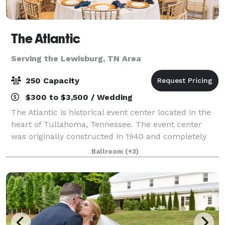
The Atlantic
Serving the Lewisburg, TN Area
250 Capacity
$300 to $3,500 / Wedding
The Atlantic is historical event center located in the
heart of Tullahoma, Tennessee. The event center
was originally constructed in 1940 and completely
restored in 2021. The Atlantic features polished black
Ballroom
(+3)
concrete, exposed brick walls