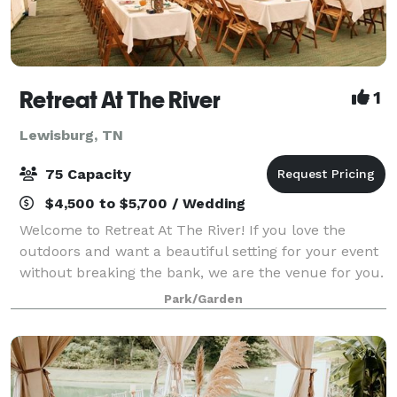
Retreat At The River
1
Lewisburg, TN
75 Capacity
$4,500 to $5,700 / Wedding
Welcome to Retreat At The River! If you love the
outdoors and want a beautiful setting for your event
without breaking the bank, we are the venue for you.
Our goal is to exceed every expectation and create
Park/Garden
your dream wedding or event. Our