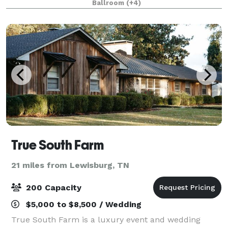
Ballroom
(+4)
wood bar that has served patrons for over
True South Farm
21 miles from Lewisburg, TN
200 Capacity
$5,000 to $8,500 / Wedding
True South Farm is a luxury event and wedding