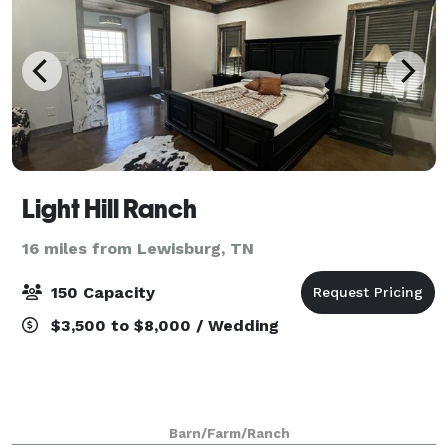
Light Hill Ranch
16 miles from Lewisburg, TN
150 Capacity
$3,500 to $8,000 / Wedding
Barn/Farm/Ranch