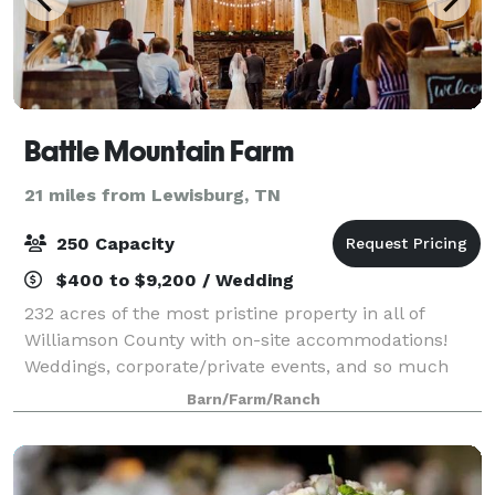
Battle Mountain Farm
21 miles from Lewisburg, TN
250 Capacity
$400 to $9,200 / Wedding
232 acres of the most pristine property in all of
Williamson County with on-site accommodations!
Weddings, corporate/private events, and so much
more!
Barn/Farm/Ranch