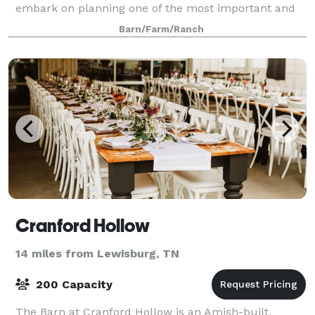
embark on planning one of the most important and
precious days of your life. It is an e
Barn/Farm/Ranch
Cranford Hollow
14 miles from Lewisburg, TN
200 Capacity
The Barn at Cranford Hollow is an Amish-built,