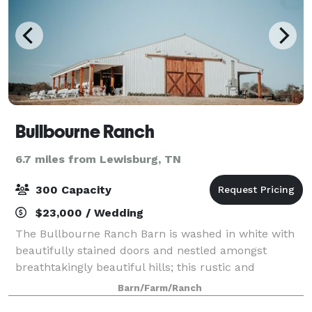
Bullbourne Ranch
6.7 miles from Lewisburg, TN
300 Capacity
$23,000 / Wedding
The Bullbourne Ranch Barn is washed in white with
beautifully stained doors and nestled amongst
breathtakingly beautiful hills; this rustic and
sophisticated barn will play the backdrop to the
Barn/Farm/Ranch
event of your dreams! Travel just 45 minutes s