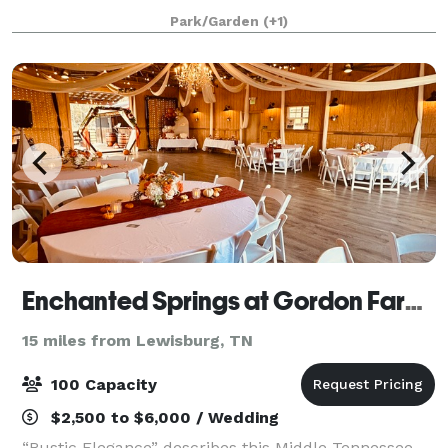
ceremony areas, cocktails garden, bridal cottage,
Park/Garden
(+1)
flower gardens, and elegant and vinta
Enchanted Springs at Gordon Farms
15 miles from Lewisburg, TN
100 Capacity
$2,500 to $6,000 / Wedding
“Rustic Elegance” describes this Middle Tennessee