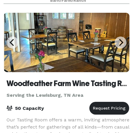
Barn/Farm/Ranch
Woodfeather Farm Wine Tasting Room
Serving the Lewisburg, TN Area
50 Capacity
Our Tasting Room offers a warm, inviting atmosphere
that’s perfect for gatherings of all kinds—from casual