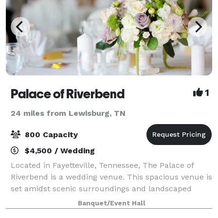
Palace of Riverbend
1
24 miles from Lewisburg, TN
800 Capacity
$4,500 / Wedding
Located in Fayetteville, Tennessee, The Palace of
Riverbend is a wedding venue. This spacious venue is
set amidst scenic surroundings and landscaped
grounds that form the ideal backdrop for special
Banquet/Event Hall
celebrations. The 12,000-square-foot event