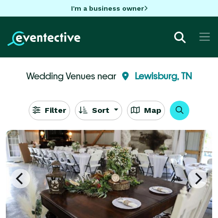
I'm a business owner
Wedding Venues near
Lewisburg, TN
Filter
Sort
Map