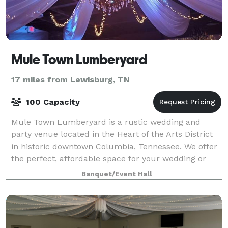
Mule Town Lumberyard
17 miles from Lewisburg, TN
100 Capacity
Mule Town Lumberyard is a rustic wedding and
party venue located in the Heart of the Arts District
in historic downtown Columbia, Tennessee. We offer
the perfect, affordable space for your wedding or
special occasion! The Lumberyard had be
Banquet/Event Hall