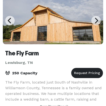
The Fly Farm
Lewisburg, TN
250 Capacity
The Fly Farm, located just South of Nashville in
Williamson County, Tennessee is a family owned and
operated business. We have multiple locations that
include a wedding barn, a cattle farm, raising and
selling Angus and Wagyu beef, as well