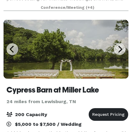
other boutique events.
Conference/Meeting
(+4)
Cypress Barn at Miller Lake
24 miles from Lewisburg, TN
200 Capacity
$5,000 to $7,500 / Wedding