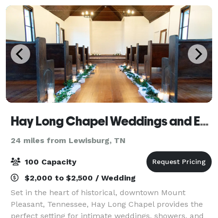
Hay Long Chapel Weddings and Events
24 miles from Lewisburg, TN
100 Capacity
$2,000 to $2,500 / Wedding
Set in the heart of historical, downtown Mount
Pleasant, Tennessee, Hay Long Chapel provides the
perfect setting for intimate weddings, showers, and