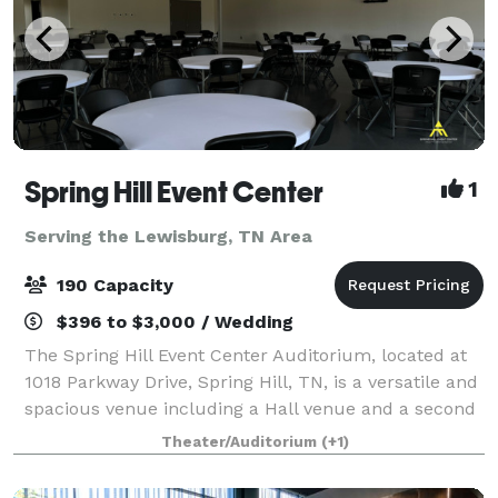
Spring Hill Event Center
1
Serving the Lewisburg, TN Area
190 Capacity
$396 to $3,000 / Wedding
The Spring Hill Event Center Auditorium, located at
1018 Parkway Drive, Spring Hill, TN, is a versatile and
spacious venue including a Hall venue and a second
Auditorium Venue designed to accommodate up to
Theater/Auditorium
(+1)
190 people for a wide range of eve