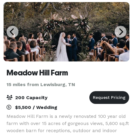
Meadow Hill Farm
15 miles from Lewisburg, TN
200 Capacity
$5,500 / Wedding
Meadow Hill Farm is a newly renovated 100 year old
farm with over 15 acres of gorgeous views, 5,600 sq.ft
wooden barn for receptions, outdoor and indoor