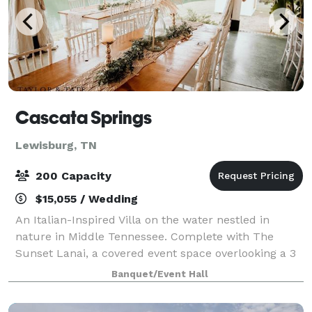
Cascata Springs
Lewisburg, TN
200 Capacity
$15,055 / Wedding
An Italian-Inspired Villa on the water nestled in
nature in Middle Tennessee. Complete with The
Sunset Lanai, a covered event space overlooking a 3
acre lake. The picturesque property has Flower
Banquet/Event Hall
Gardens, Springs, Bridges, Wooded Ceremony Si