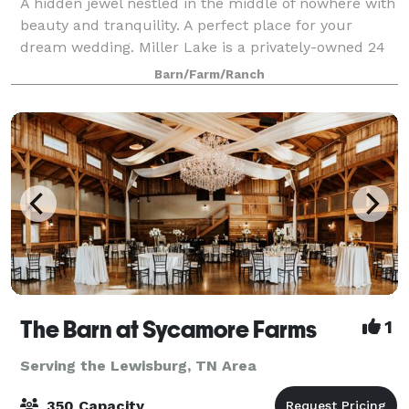
A hidden jewel nestled in the middle of nowhere with
beauty and tranquility. A perfect place for your
dream wedding. Miller Lake is a privately-owned 24
acres property with a gorgeous lake that offers one
Barn/Farm/Ranch
of the most beautiful and stunning
The Barn at Sycamore Farms
1
Serving the Lewisburg, TN Area
350 Capacity