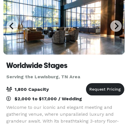
Worldwide Stages
Serving the Lewisburg, TN Area
1,800 Capacity
$2,000 to $17,000 / Wedding
Welcome to our iconic and elegant meeting and
gathering venue, where unparalleled luxury and
grandeur await. With its breathtaking 3-story floor-
to-ceiling windows in our Onyx Gallery – to the solid