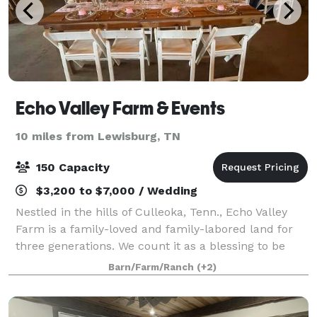
Echo Valley Farm & Events
10 miles from Lewisburg, TN
150 Capacity
$3,200 to $7,000 / Wedding
Nestled in the hills of Culleoka, Tenn., Echo Valley
Farm is a family-loved and family-labored land for
three generations. We count it as a blessing to be
caretakers of the beauty of God’s creation - the
Barn/Farm/Ranch
(+2)
rolling hills, the wildlife, the raw