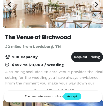
The Venue at Birchwood
22 miles from Lewisburg, TN
230 Capacity
$497 to $11,000 / Wedding
A stunning secluded 26 acre venue provides the ideal
setting for the wedding you have always envisioned.
From the moment you make your way down our
winding drive you are met with the opportunity to
Banquet/Event Hall
(+1)
create the wedding of your dreams includin