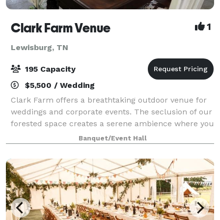
Clark Farm Venue
1
Lewisburg, TN
195 Capacity
$5,500 / Wedding
Clark Farm offers a breathtaking outdoor venue for
weddings and corporate events. The seclusion of our
forested space creates a serene ambience where you
can celebrate your wedding or special occasion
Banquet/Event Hall
uninterrupted. There is an unending var