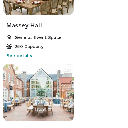
Massey Hall
General Event Space
250 Capacity
See details