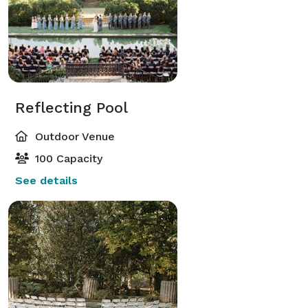
Reflecting Pool
Outdoor Venue
100 Capacity
See details