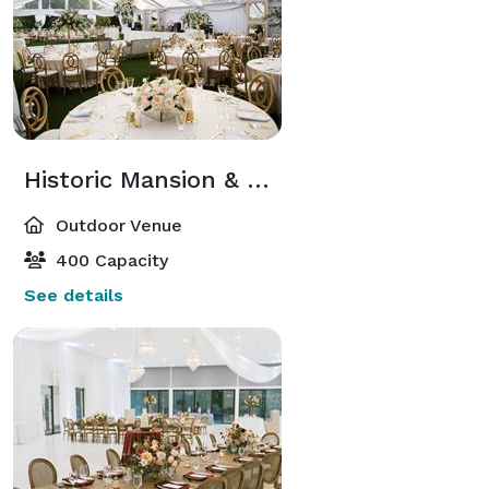
Historic Mansion & Swan Lawn
Outdoor Venue
400 Capacity
See details