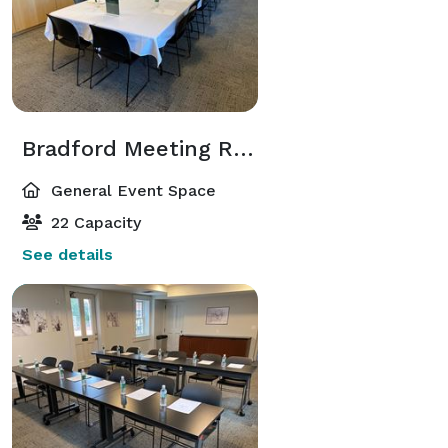
Bradford Meeting Room
General Event Space
22 Capacity
See details