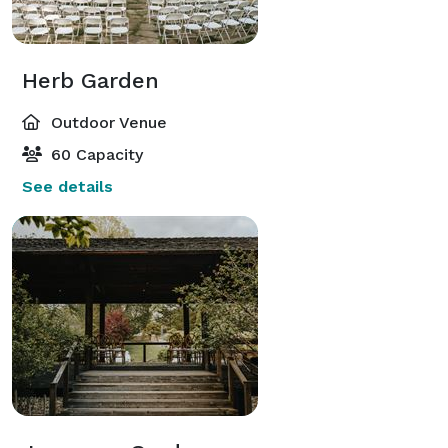
Herb Garden
Outdoor Venue
60 Capacity
See details