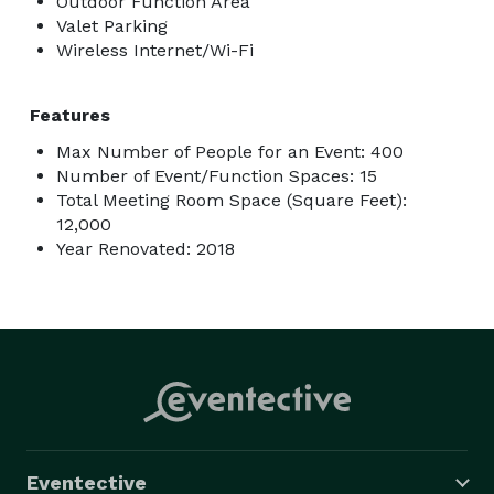
Outdoor Function Area
Valet Parking
Wireless Internet/Wi-Fi
Features
Max Number of People for an Event: 400
Number of Event/Function Spaces: 15
Total Meeting Room Space (Square Feet):
12,000
Year Renovated: 2018
Eventective