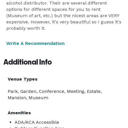
alcohol distributor. Their are several different
options for different spaces for you to rent
(Museum of art, etc.) but the nicest areas are VERY
expensive. However, it's very beautiful so I guess it's
probably worth it.
Write A Recommendation
Additional Info
Venue Types
Park, Garden, Conference, Meeting, Estate,
Mansion, Museum
Amenities
ADA/ACA Accessible