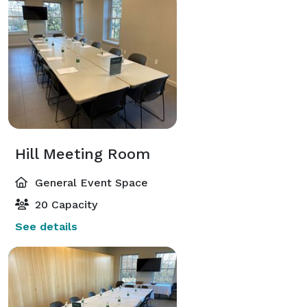
Hill Meeting Room
General Event Space
20 Capacity
See details