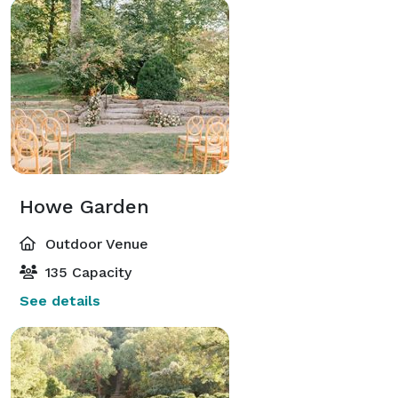
Howe Garden
Outdoor Venue
135 Capacity
See details