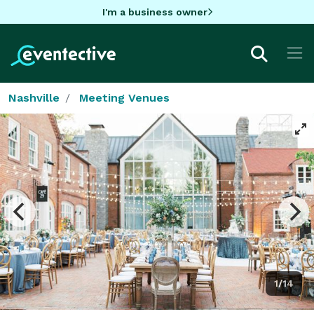
I'm a business owner
Nashville
Meeting Venues
1/14