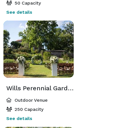
50 Capacity
See details
Wills Perennial Garden
Outdoor Venue
250 Capacity
See details