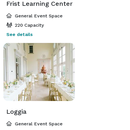
Frist Learning Center
General Event Space
220 Capacity
See details
Loggia
General Event Space