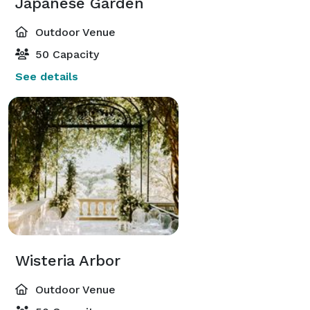
Japanese Garden
Outdoor Venue
50 Capacity
See details
Wisteria Arbor
Outdoor Venue