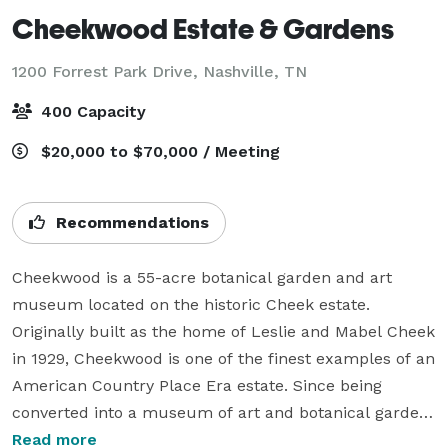
Cheekwood Estate & Gardens
1200 Forrest Park Drive,
Nashville, TN
400 Capacity
$20,000 to $70,000 / Meeting
Recommendations
Cheekwood is a 55-acre botanical garden and art 
museum located on the historic Cheek estate. 
Originally built as the home of Leslie and Mabel Cheek 
in 1929, Cheekwood is one of the finest examples of an 
American Country Place Era estate. Since being 
converted into a museum of art and botanical garden 
in 1960, Cheekwood has presented world-class art 
Read more