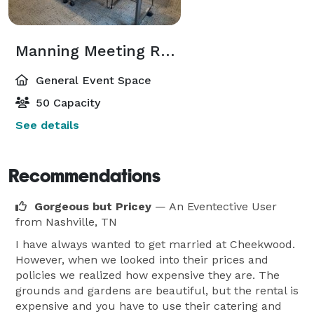
Manning Meeting Room
General Event Space
50 Capacity
See details
Recommendations
Gorgeous but Pricey
— An Eventective User
from Nashville, TN
I have always wanted to get married at Cheekwood.
However, when we looked into their prices and
policies we realized how expensive they are. The
grounds and gardens are beautiful, but the rental is
expensive and you have to use their catering and