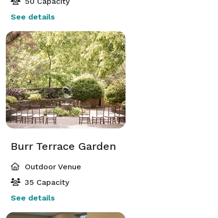
50 Capacity
See details
Burr Terrace Garden
Outdoor Venue
35 Capacity
See details