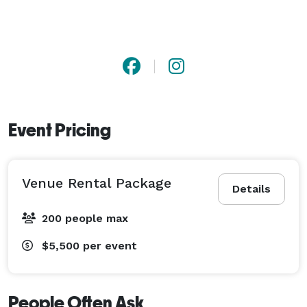
Event Pricing
Venue Rental Package
Details
200 people max
$5,500
per event
People Often Ask