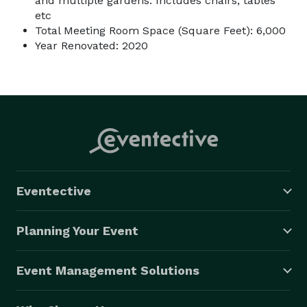
and multiple gardens. Includes chairs, tables
etc
Total Meeting Room Space (Square Feet): 6,000
Year Renovated: 2020
Eventective
Planning Your Event
Event Management Solutions