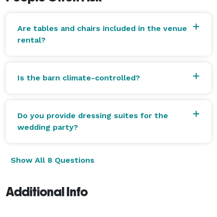
Are tables and chairs included in the venue
rental?
Is the barn climate-controlled?
Do you provide dressing suites for the
wedding party?
Show All 8 Questions
Additional Info