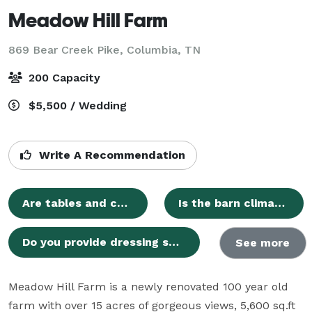
Meadow Hill Farm
869 Bear Creek Pike,
Columbia, TN
200 Capacity
$5,500 / Wedding
Write A Recommendation
Are tables and chairs included in the venue rental?
Is the barn climate-controlled?
Do you provide dressing suites for the wedding party?
See more
Meadow Hill Farm is a newly renovated 100 year old 
farm with over 15 acres of gorgeous views, 5,600 sq.ft 