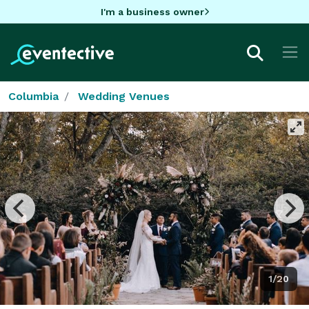
I'm a business owner
Columbia
Wedding Venues
1/20