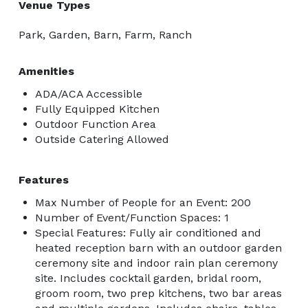
Venue Types
Park, Garden, Barn, Farm, Ranch
Amenities
ADA/ACA Accessible
Fully Equipped Kitchen
Outdoor Function Area
Outside Catering Allowed
Features
Max Number of People for an Event: 200
Number of Event/Function Spaces: 1
Special Features: Fully air conditioned and
heated reception barn with an outdoor garden
ceremony site and indoor rain plan ceremony
site. Includes cocktail garden, bridal room,
groom room, two prep kitchens, two bar areas