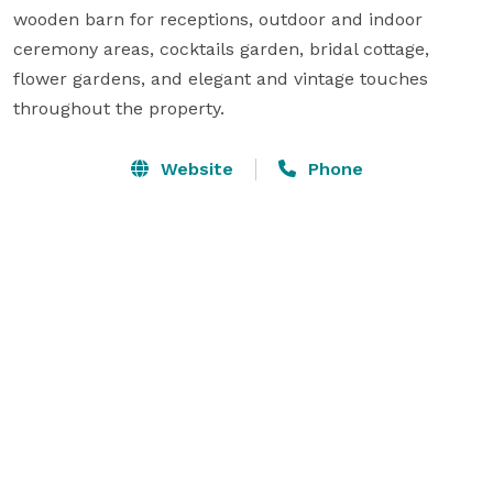
wooden barn for receptions, outdoor and indoor 
ceremony areas, cocktails garden, bridal cottage, 
flower gardens, and elegant and vintage touches 
throughout the property.
Website
Phone