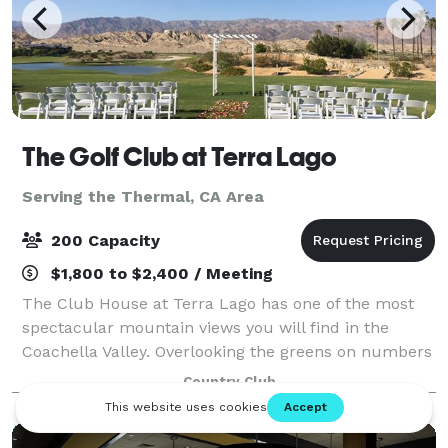
The Golf Club at Terra Lago
Serving the Thermal, CA Area
200 Capacity
$1,800 to $2,400 / Meeting
The Club House at Terra Lago has one of the most
spectacular mountain views you will find in the
Coachella Valley. Overlooking the greens on numbers
14, 15, and 18 of the North Course, the view from
Country Club
plate glass windows of the main dining ro