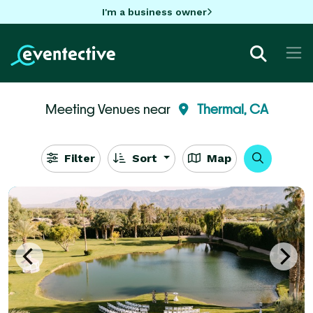
I'm a business owner
Meeting Venues near
Thermal, CA
Filter
Sort
Map