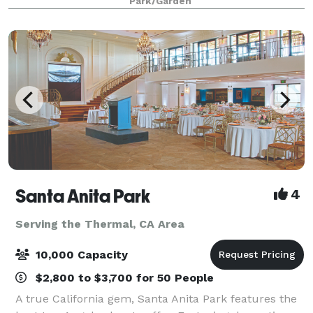
Park/Garden
Santa Anita Park
4
Serving the Thermal, CA Area
10,000 Capacity
$2,800 to $3,700 for 50 People
A true California gem, Santa Anita Park features the