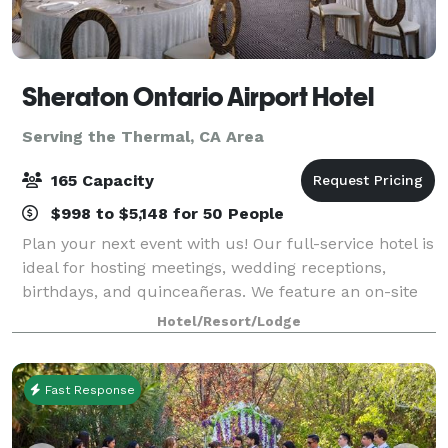
Sheraton Ontario Airport Hotel
Serving the Thermal, CA Area
165 Capacity
$998 to $5,148 for 50 People
Plan your next event with us! Our full-service hotel is
ideal for hosting meetings, wedding receptions,
birthdays, and quinceañeras. We feature an on-site
restaurant, a full banquet staff, and High Speed
Hotel/Resort/Lodge
Internet Access in every meeting roo
Fast Response