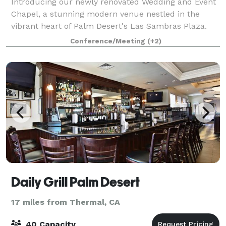
Introducing our newly renovated Wedding and Event
Chapel, a stunning modern venue nestled in the
vibrant heart of Palm Desert's Las Sambras Plaza.
Welcome to the Today We Become One Chapel,
Conference/Meeting
(+2)
where elegance meets contemporary design under a
Daily Grill Palm Desert
17 miles from Thermal, CA
40 Capacity