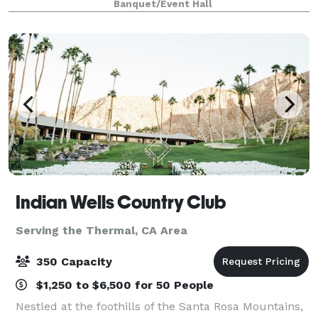
Banquet/Event Hall
views, luxurious amenities, and dedicate
Indian Wells Country Club
Serving the Thermal, CA Area
350 Capacity
$1,250 to $6,500 for 50 People
Nestled at the foothills of the Santa Rosa Mountains,