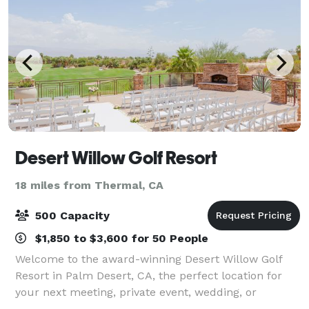
Desert Willow Golf Resort
18 miles from Thermal, CA
500 Capacity
$1,850 to $3,600 for 50 People
Welcome to the award-winning Desert Willow Golf
Resort in Palm Desert, CA, the perfect location for
your next meeting, private event, wedding, or
seminar. Our 33,000 sq. ft. clubhouse offers stunning