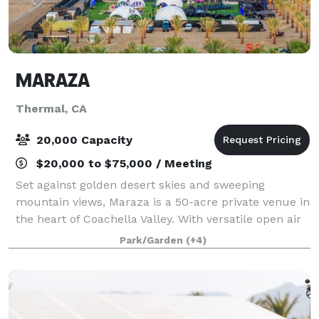
MARAZA
Thermal, CA
20,000 Capacity
$20,000 to $75,000 / Meeting
Set against golden desert skies and sweeping
mountain views, Maraza is a 50-acre private venue in
the heart of Coachella Valley. With versatile open air
space, iconic palm groves, and limitless
Park/Garden
(+4)
customization opportunities, Maraza isn’t jus