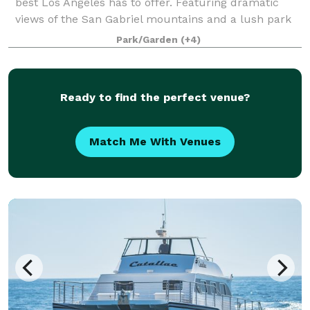
best Los Angeles has to offer. Featuring dramatic
views of the San Gabriel mountains and a lush park
setting for beautiful outdoor events, there is a space
Park/Garden
(+4)
that will appeal to everyone.
Ready to find the perfect venue?
Match Me With Venues