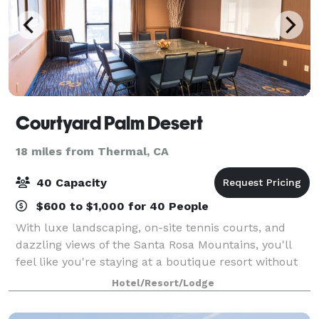
Courtyard Palm Desert
18 miles from Thermal, CA
40 Capacity
$600 to $1,000 for 40 People
With luxe landscaping, on-site tennis courts, and
dazzling views of the Santa Rosa Mountains, you'll
feel like you're staying at a boutique resort without
the cost. Our Courtyard Palm Desert hotel is built for
Hotel/Resort/Lodge
business travel but perfect fo