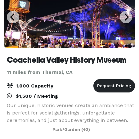
Coachella Valley History Museum
11 miles from Thermal, CA
1,000 Capacity
$1,500 / Meeting
Our unique, historic venues create an ambiance that
is perfect for social gatherings, unforgettable
ceremonies, and just about everything in between.
Site includes three beautiful outdoor venues to
Park/Garden
(+2)
choose from including a gazebo rose garde