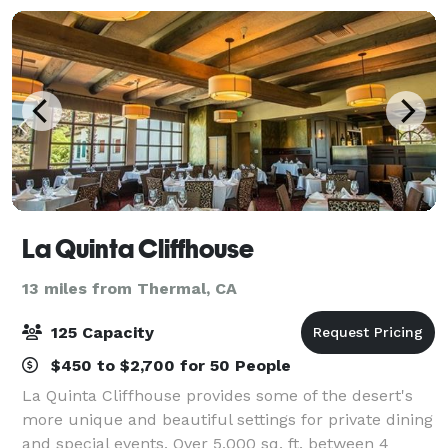
La Quinta Cliffhouse
13 miles from Thermal, CA
125 Capacity
$450 to $2,700 for 50 People
La Quinta Cliffhouse provides some of the desert's
more unique and beautiful settings for private dining
and special events. Over 5,000 sq. ft. between 4