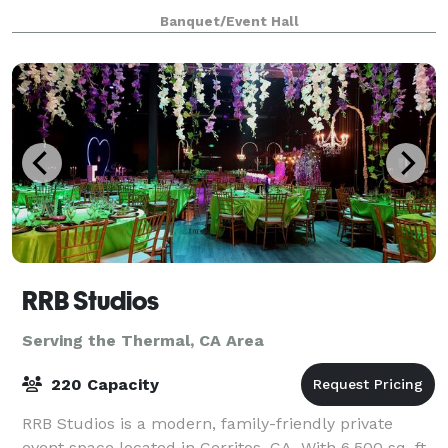
leading industry professionals to be the ultimate
Banquet/Event Hall
space for events of all sizes.
RRB Studios
Serving the Thermal, CA Area
220 Capacity
RRB Studios is a modern, family-friendly private
event space located in Cerritos, CA. With 6,500 sq. ft.