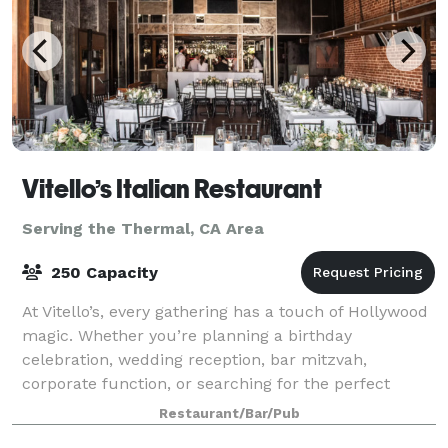
Vitello’s Italian Restaurant
Serving the Thermal, CA Area
250 Capacity
At Vitello’s, every gathering has a touch of Hollywood
magic. Whether you’re planning a birthday
celebration, wedding reception, bar mitzvah,
corporate function, or searching for the perfect
filming location, our team is ready to help bring
Restaurant/Bar/Pub