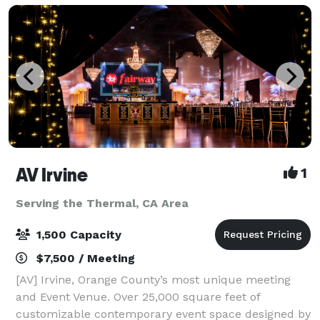
AV Irvine
1
Serving the Thermal, CA Area
1,500 Capacity
$7,500 / Meeting
[AV] Irvine, Orange County’s most unique meeting
and Event Venue. Over 25,000 square feet of
customizable contemporary event space designed by