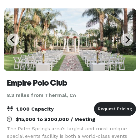
enjoy live music. This sought-after locat
Empire Polo Club
8.3 miles from Thermal, CA
1,000 Capacity
$15,000 to $200,000 / Meeting
The Palm Springs area's largest and most unique
special events facility is both a world-class events