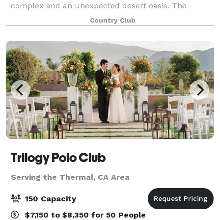
complex and an unexpected desert oasis. The
Empire Polo Club offers three distinct locations,
Country Club
certain to fit the style of your event. The
Trilogy Polo Club
Serving the Thermal, CA Area
150 Capacity
$7,150 to $8,350 for 50 People