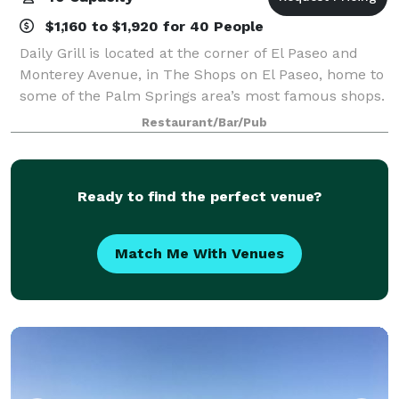
$1,160 to $1,920 for 40 People
Daily Grill is located at the corner of El Paseo and
Monterey Avenue, in The Shops on El Paseo, home to
some of the Palm Springs area’s most famous shops.
Our Private Dining room can be reserved for
Restaurant/Bar/Pub
breakfast, brunch, lunch or dinner. The r
Ready to find the perfect venue?
Match Me With Venues