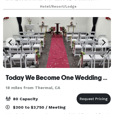
semi-private and private rooms make La Quinta
Hotel/Resort/Lodge
Cliffhouse an ideal destination for your
Today We Become One Wedding and Event Chapel
18 miles from Thermal, CA
80 Capacity
$300 to $3,750 / Meeting