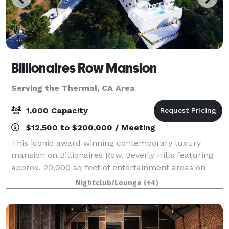
Billionaires Row Mansion
Serving the Thermal, CA Area
1,000 Capacity
$12,500 to $200,000 / Meeting
This iconic award winning contemporary luxury
mansion on Billionaires Row, Beverly Hills featuring
approx. 20,000 sq feet of entertainment areas on
four acres of land with an architecturally significant
Nightclub/Lounge
(+4)
1/4 mile private gated driveway, brea