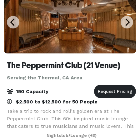
The Peppermint Club (21 Venue)
Serving the Thermal, CA Area
150 Capacity
$2,500 to $12,500 for 50 People
Take a trip to rock and roll's golden era at The
Peppermint Club. This 60s-inspired music lounge
that caters to true musicians and music lovers. This
intimate event venue allows guests to lounge and
Nightclub/Lounge
(+3)