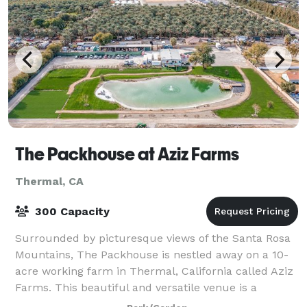
The Packhouse at Aziz Farms
Thermal, CA
300 Capacity
Surrounded by picturesque views of the Santa Rosa
Mountains, The Packhouse is nestled away on a 10-
acre working farm in Thermal, California called Aziz
Farms. This beautiful and versatile venue is a
collection of unique spaces that perfectl