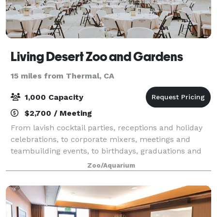
Living Desert Zoo and Gardens
15 miles from Thermal, CA
1,000 Capacity
$2,700 / Meeting
From lavish cocktail parties, receptions and holiday
celebrations, to corporate mixers, meetings and
teambuilding events, to birthdays, graduations and
proms, with over 12 indoor/outdoor venue options to
Zoo/Aquarium
choose from the Zoo offers a setting