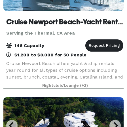
Cruise Newport Beach-Yacht Rentals
Serving the Thermal, CA Area
146 Capacity
$1,200 to $8,000 for 50 People
Cruise Newport Beach offers yacht & ship rentals
year round for all types of cruise options including
sunset, brunch, coastal, evening, Catalina Island, and
for many of the holidays (including our famous
Nightclub/Lounge
(+2)
holiday lights cruises during the en