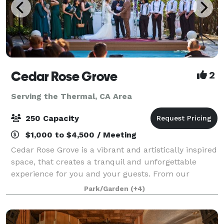
Cedar Rose Grove
2
Serving the Thermal, CA Area
250 Capacity
$1,000 to $4,500 / Meeting
Cedar Rose Grove is a vibrant and artistically inspired
space, that creates a tranquil and unforgettable
experience for you and your guests. From our
enchanting secret gardens to the scenic promenade
Park/Garden
(+4)
and sparkling pools, we offer a variety