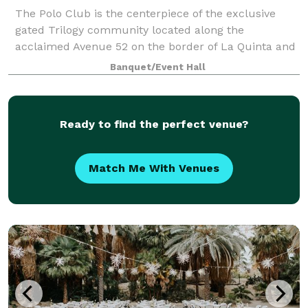
The Polo Club is the centerpiece of the exclusive
gated Trilogy community located along the
acclaimed Avenue 52 on the border of La Quinta and
Indio. The 25,000+ square foot masterpiece offers
Banquet/Event Hall
dining, events space, fitness, pools, outdoor r
Ready to find the perfect venue?
Match Me With Venues