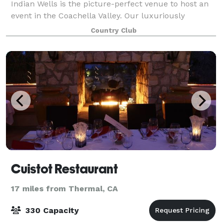
Indian Wells is the picture-perfect venue to host an
event in the Coachella Valley. Our luxuriously
charming clubhouse is surrounded by towering
Country Club
palms, lush foliage and tranquil water fe
Cuistot Restaurant
17 miles from Thermal, CA
330 Capacity