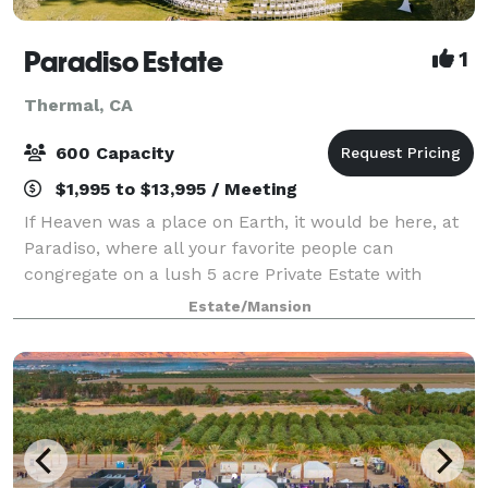
Paradiso Estate
1
Thermal, CA
600 Capacity
$1,995 to $13,995 / Meeting
If Heaven was a place on Earth, it would be here, at
Paradiso, where all your favorite people can
congregate on a lush 5 acre Private Estate with
sprawling emerald lawns and towering flower
Estate/Mansion
hedges. Host intimate cocktail parties, corporate