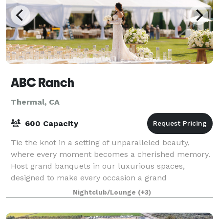
ABC Ranch
Thermal, CA
600 Capacity
Tie the knot in a setting of unparalleled beauty,
where every moment becomes a cherished memory.
Host grand banquets in our luxurious spaces,
designed to make every occasion a grand
celebration. Ideally situated, ABC Ranch combines
Nightclub/Lounge
(+3)
city exc