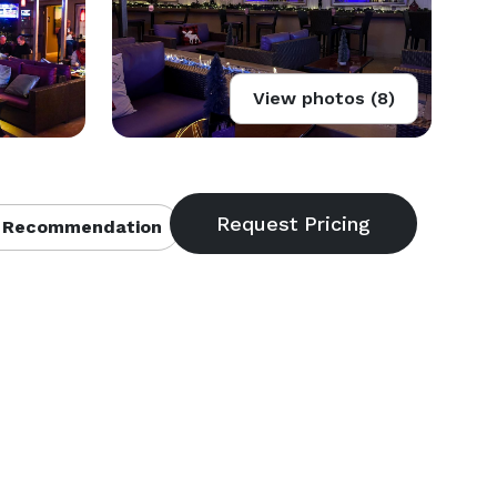
View photos (8)
 Recommendation