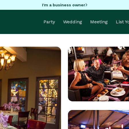
I'm a business owner
Party
Wedding
Meeting
List 