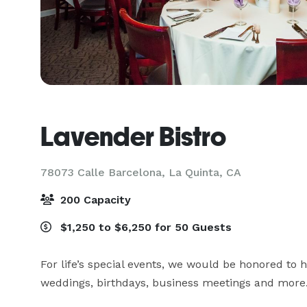
Lavender Bistro
78073 Calle Barcelona,
La Quinta, CA
200 Capacity
$1,250 to $6,250 for 50 Guests
For life’s special events, we would be honored to h
weddings, birthdays, business meetings and more