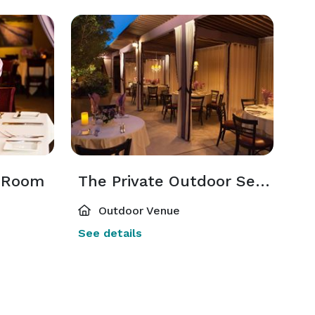
g Room
The Private Outdoor Seating
Outdoor Venue
See details