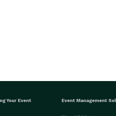
ng Your Event
Event Management Sol