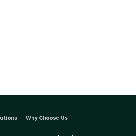
utions
Why Choose Us