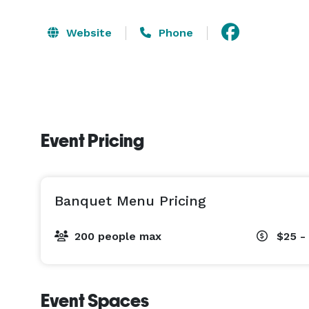
Website
Phone
Event Pricing
Banquet Menu Pricing
200 people max
$25 -
Event Spaces