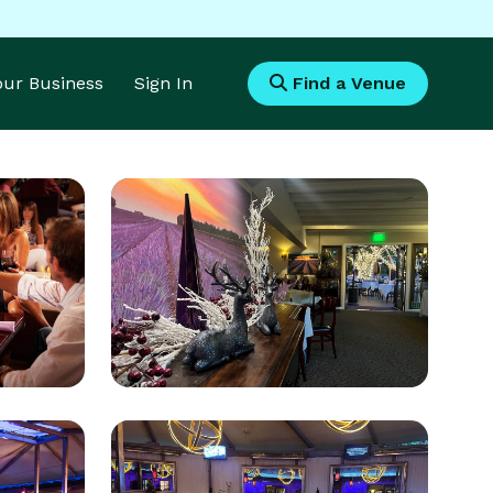
Your Business
Sign In
Find a Venue