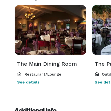
The Main Dining Room
The P
Restaurant/Lounge
Outd
See details
See deta
Additional Info