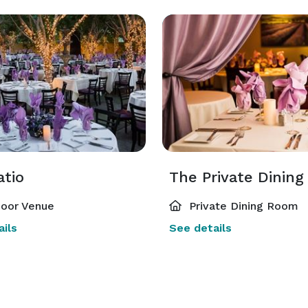
atio
The Private Dinin
oor Venue
Private Dining Room
ils
See details