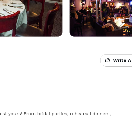
Write A
ost yours! From bridal parties, rehearsal dinners, 
.