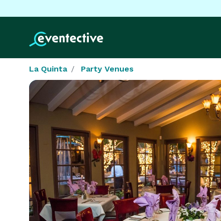
La Quinta
Party Venues