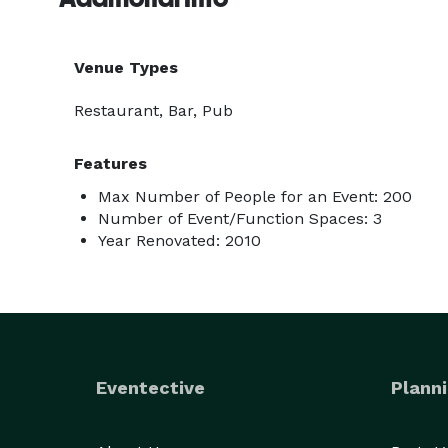
Venue Types
Restaurant, Bar, Pub
Features
Max Number of People for an Event: 200
Number of Event/Function Spaces: 3
Year Renovated: 2010
Eventective
Planni