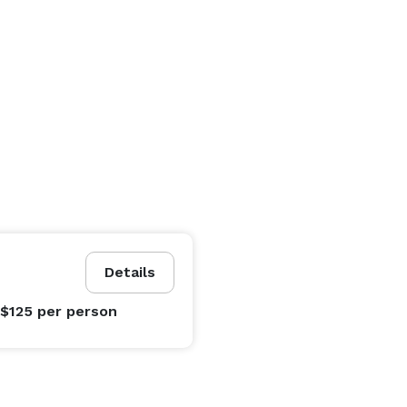
Details
 $125
per person