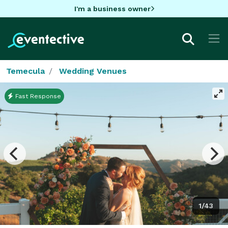
I'm a business owner
Temecula
Wedding Venues
Fast Response
1/43