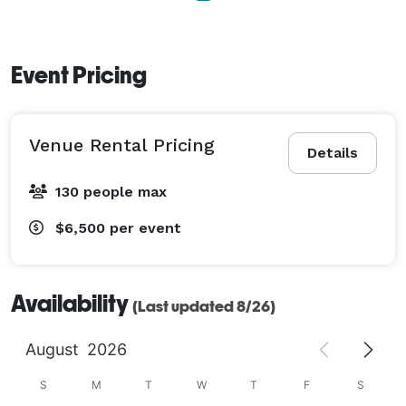
Event Pricing
Venue Rental Pricing
Details
130 people max
$6,500
per event
Availability
(Last updated 8/26)
August
2026
S
M
T
W
T
F
S