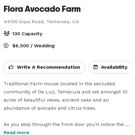
Flora Avocado Farm
44130 Arpa Road,
Temecula, CA
130 Capacity
$6,500 / Wedding
Write A Recommendation
Availability
Traditional Farm House located in the secluded 
community of De Luz, Temecula and set amongst 10 
acres of beautiful views, ancient oaks and an 
abundance of avocado and citrus trees. 

As you step through the front door you’ll notice the 
open floor plan which features beautiful hardwood 
Read more