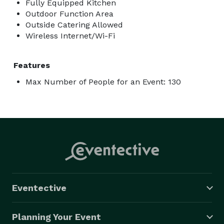
Fully Equipped Kitchen
Outdoor Function Area
Outside Catering Allowed
Wireless Internet/Wi-Fi
Features
Max Number of People for an Event: 130
Eventective
Planning Your Event