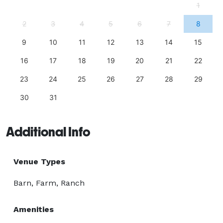
1
2
3
4
5
6
7
8
9
10
11
12
13
14
15
16
17
18
19
20
21
22
23
24
25
26
27
28
29
30
31
Additional Info
Venue Types
Barn, Farm, Ranch
Amenities