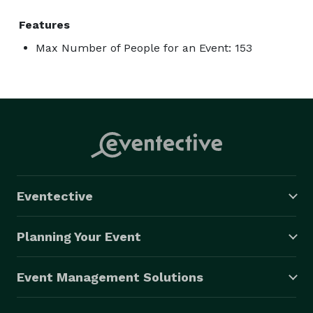
Features
Max Number of People for an Event: 153
Eventective
Planning Your Event
Event Management Solutions