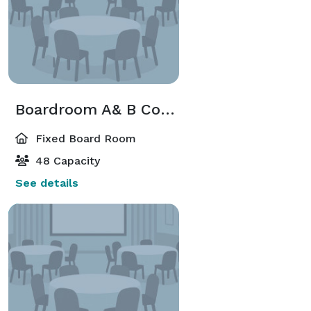
Boardroom A& B Combined
Fixed Board Room
48 Capacity
See details