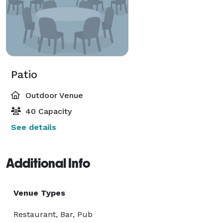
Patio
Outdoor Venue
40 Capacity
See details
Additional Info
Venue Types
Restaurant, Bar, Pub