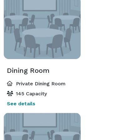
Dining Room
Private Dining Room
145 Capacity
See details