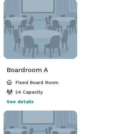
Boardroom A
Fixed Board Room
24 Capacity
See details