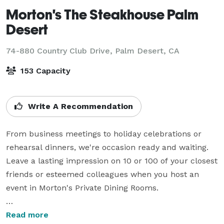
Morton's The Steakhouse Palm
Desert
74-880 Country Club Drive,
Palm Desert, CA
153 Capacity
Write A Recommendation
From business meetings to holiday celebrations or 
rehearsal dinners, we're occasion ready and waiting. 
Leave a lasting impression on 10 or 100 of your closest 
friends or esteemed colleagues when you host an 
event in Morton's Private Dining Rooms.

For your office party, company party or corporate 
Read more