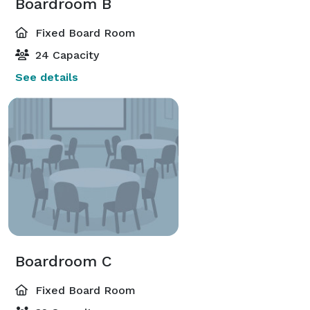
Boardroom B
Fixed Board Room
24 Capacity
See details
Boardroom C
Fixed Board Room