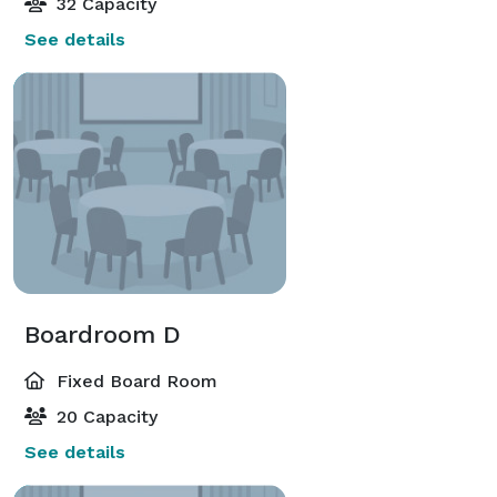
32 Capacity
See details
Boardroom D
Fixed Board Room
20 Capacity
See details