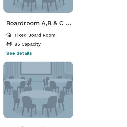
Boardroom A,B & C Combined
Fixed Board Room
85 Capacity
See details