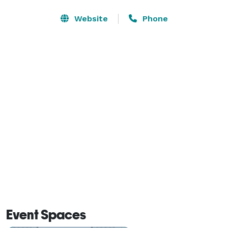
gathering, Morton's The Steakhouse is the perfect 
place for your employees to feel really special, while 
Website
Phone
enjoying great food, fine wines and specialty cocktails, 
for the holidays, and throughout the year. 
Event Spaces