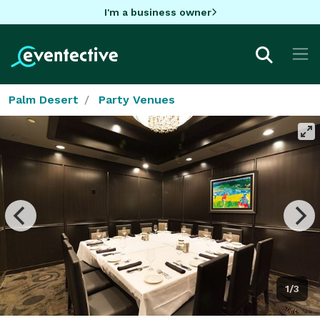
I'm a business owner
Palm Desert
Party Venues
1/3