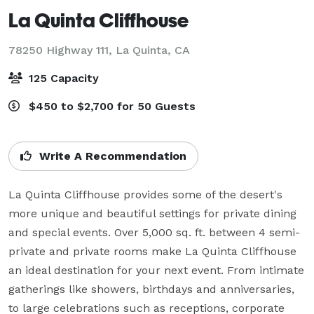
La Quinta Cliffhouse
78250 Highway 111,
La Quinta, CA
125 Capacity
$450 to $2,700 for 50 Guests
Write A Recommendation
La Quinta Cliffhouse provides some of the desert's 
more unique and beautiful settings for private dining 
and special events. Over 5,000 sq. ft. between 4 semi-
private and private rooms make La Quinta Cliffhouse 
an ideal destination for your next event. From intimate 
gatherings like showers, birthdays and anniversaries, 
to large celebrations such as receptions, corporate 