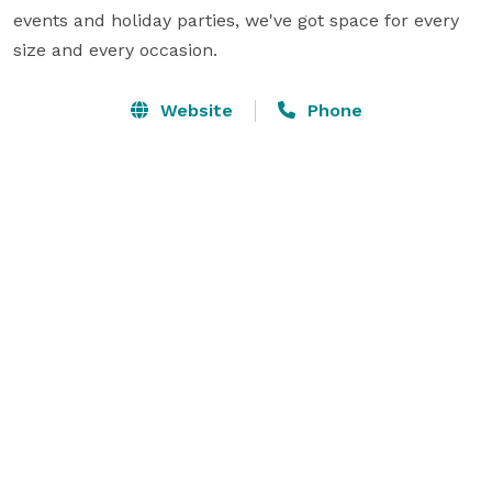
events and holiday parties, we've got space for every 
size and every occasion.
Website
Phone