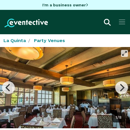
I'm a business owner
La Quinta
Party Venues
1/8