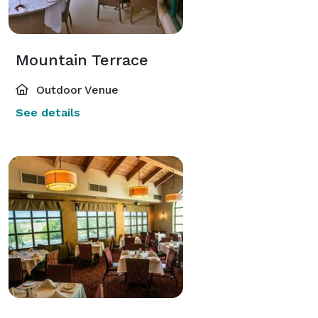
Mountain Terrace
Outdoor Venue
See details