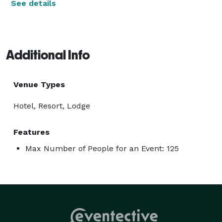
See details
Additional Info
Venue Types
Hotel, Resort, Lodge
Features
Max Number of People for an Event: 125