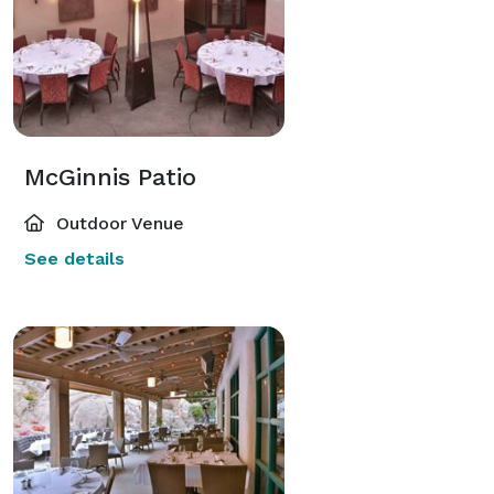
McGinnis Patio
Outdoor Venue
See details