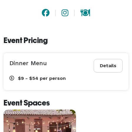
Event Pricing
Dinner Menu
Details
$9 - $54
per person
Event Spaces