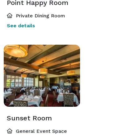
Point Happy Room
Private Dining Room
See details
Sunset Room
General Event Space