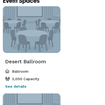
Event Spaces
Desert Ballroom
Ballroom
3,050 Capacity
See details