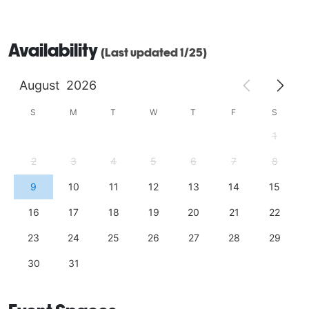
Availability
(Last updated 1/25)
August
2026
S
M
T
W
T
F
S
1
2
3
4
5
6
7
8
9
10
11
12
13
14
15
16
17
18
19
20
21
22
23
24
25
26
27
28
29
30
31