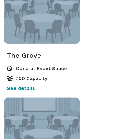
The Grove
General Event Space
750 Capacity
See details