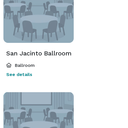
San Jacinto Ballroom
Ballroom
See details