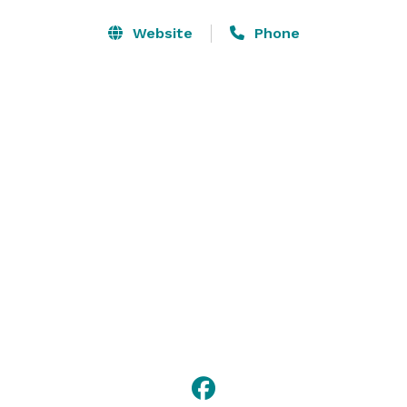
Website
Phone