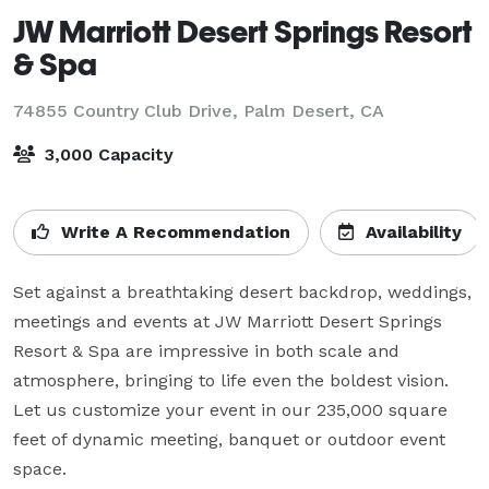
JW Marriott Desert Springs Resort
& Spa
74855 Country Club Drive,
Palm Desert, CA
3,000 Capacity
Write A Recommendation
Availability
Set against a breathtaking desert backdrop, weddings, 
meetings and events at JW Marriott Desert Springs 
Resort & Spa are impressive in both scale and 
atmosphere, bringing to life even the boldest vision. 
Let us customize your event in our 235,000 square 
feet of dynamic meeting, banquet or outdoor event 
space.