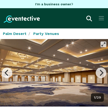
I'm a business owner
Palm Desert
Party Venues
1/29