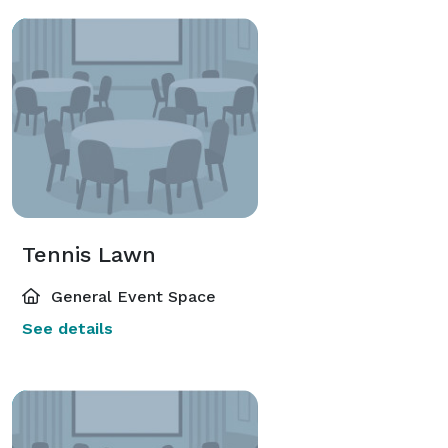
Tennis Lawn
General Event Space
See details