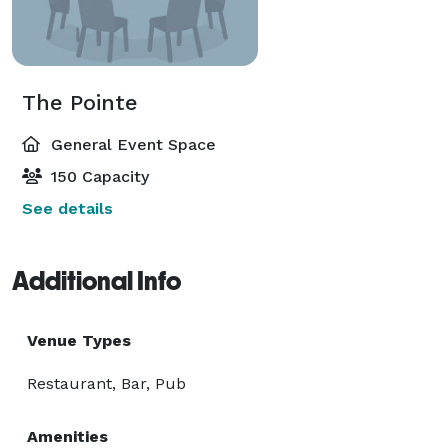
The Pointe
General Event Space
150 Capacity
See details
Additional Info
Venue Types
Restaurant, Bar, Pub
Amenities