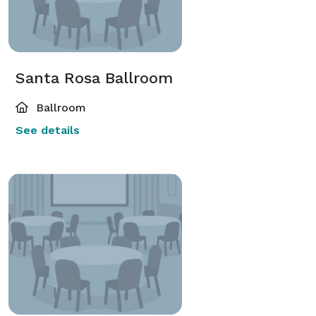
Santa Rosa Ballroom
Ballroom
See details