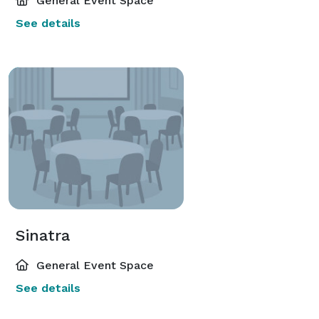
General Event Space
See details
Sinatra
General Event Space
See details