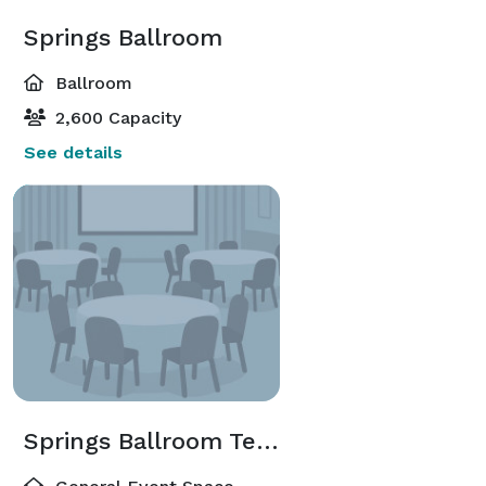
Springs Ballroom
Ballroom
2,600 Capacity
See details
Springs Ballroom Terrace