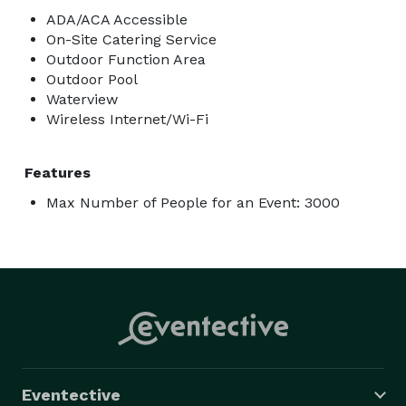
ADA/ACA Accessible
On-Site Catering Service
Outdoor Function Area
Outdoor Pool
Waterview
Wireless Internet/Wi-Fi
Features
Max Number of People for an Event: 3000
Eventective