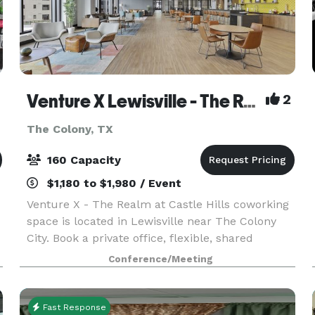
Venture X Lewisville - The Realm at Castle Hills
2
The Colony, TX
160 Capacity
$1,180 to $1,980 / Event
Venture X - The Realm at Castle Hills coworking
space is located in Lewisville near The Colony
City. Book a private office, flexible, shared
workspace/desk, virtual office, event space,
Conference/Meeting
meeting or conference room today. A perfect
office spa
Fast Response