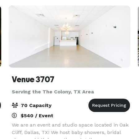
micro
Venue 3707
Serving the The Colony, TX Area
70 Capacity
$540 / Event
We are an event and studio space located in Oak
Cliff, Dallas, TX! We host baby showers, bridal