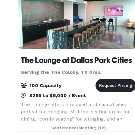
The Lounge at Dallas Park Cities
Serving the The Colony, TX Area
100 Capacity
$265 to $6,000 / Event
The Lounge offers a relaxed and casual vibe,
perfect for mingling. Multiple seating areas for
dining, "comfy seating" for lounging, and an
island for food display, make this space ideal for
Conference/Meeting
(+2)
a plethora of event types. With its 15ft floor-to-