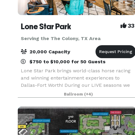
Lone Star Park
33
Serving the The Colony, TX Area
20,000 Capacity
$750 to $10,000 for 50 Guests
Lone Star Park brings world-class horse racing
and winning entertainment experiences to
Dallas-Fort Worth! During our LIVE seasons we
offer a variety of packages and price points to
Ballroom
(+4)
accommodate groups from 20-2,000 attendees.
Do something D