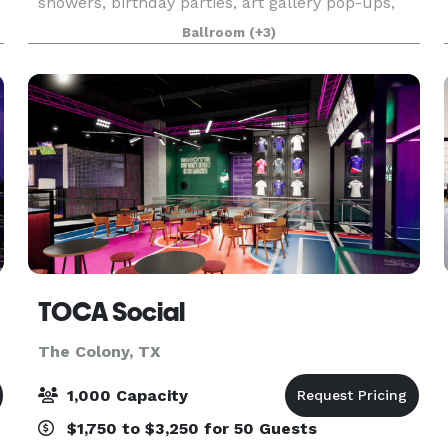
showers, birthday parties, art gallery pop-ups,
and much more. Our space is a white blank
Ballroom
(+3)
canvas ready for you to decorate or enjoy as is!
Ven
TOCA Social
The Colony, TX
1,000 Capacity
$1,750 to $3,250 for 50 Guests