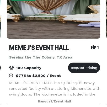
MEME J'S EVENT HALL
1
Serving the The Colony, TX Area
100 Capacity
$775 to $2,500 / Event
MEME J’S EVENT HALL is a 2,000 sq. ft. newly
renovated facility with a catering kitchenette with
swing doors. The kitchenette is included in the
rental fee for the facility. The kitchenette
Banquet/Event Hall
contains freezer, refrigerator, food warmer,