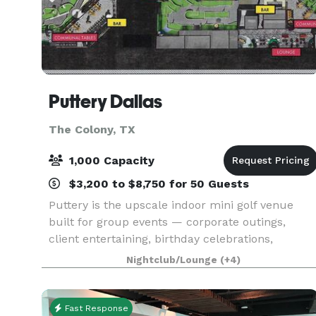
Puttery Dallas
The Colony, TX
1,000 Capacity
$3,200 to $8,750 for 50 Guests
Puttery is the upscale indoor mini golf venue
built for group events — corporate outings,
client entertaining, birthday celebrations,
bachelorette parties, and everything in between.
Nightclub/Lounge
(+4)
Competitive putting, craft cocktails, chef-driven
food, a
Fast Response