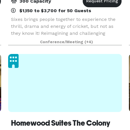
300 Capacity
$1,150 to $3,700 for 50 Guests
Sixes brings people together to experience the
thrill, drama and energy of cricket, but not as
they know it! Reimagining and challenging
almost every stereotype around the age-old
Conference/Meeting
(+4)
game, Sixes delivers world-class hospitality
alongside an ad
Homewood Suites The Colony