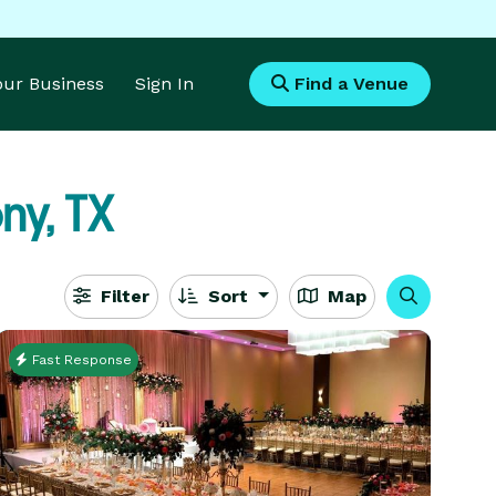
Your Business
Sign In
Find a Venue
ny, TX
Filter
Sort
Map
Fast Response