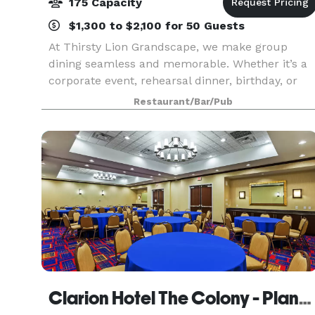
175 Capacity
$1,300 to $2,100 for 50 Guests
At Thirsty Lion Grandscape, we make group
dining seamless and memorable. Whether it’s a
corporate event, rehearsal dinner, birthday, or
casual gathering, our versatile spaces fit every
Restaurant/Bar/Pub
occasion. Enjoy our exclusive second-level
private bar
Clarion Hotel The Colony - Plano West