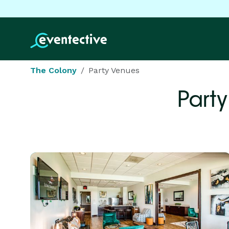
The Colony
Party Venues
Party