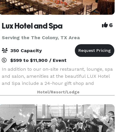
Lux Hotel and Spa
6
Serving the The Colony, TX Area
350 Capacity
$599 to $11,900 / Event
In addition to our on-site restaurant, lounge, spa
and salon, amenities at the beautiful LUX Hotel
and Spa include a 24-hour gift shop and
business center. This Arlington, Texas hotel also
Hotel/Resort/Lodge
features free hot breakfast with plenty to like, p