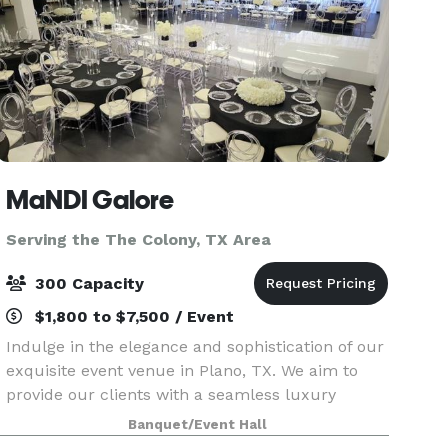
MaNDI Galore
Serving the The Colony, TX Area
300 Capacity
$1,800 to $7,500 / Event
Indulge in the elegance and sophistication of our
exquisite event venue in Plano, TX. We aim to
provide our clients with a seamless luxury
experience, making us the perfect destination
Banquet/Event Hall
for your special occasion. Celebrate your