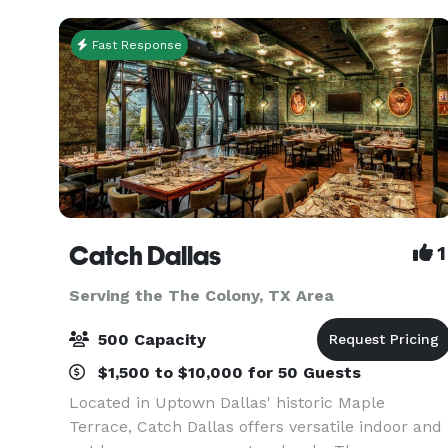
Fast Response
Catch Dallas
1
Serving the The Colony, TX Area
500 Capacity
$1,500 to $10,000 for 50 Guests
Located in Uptown Dallas' historic Maple
Terrace, Catch Dallas offers versatile indoor and