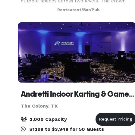
outdoor spaces across two levels. The crown
jewel of Catch Dallas is the Emerald Room, a
Restaurant/Bar/Pub
sophisticated private dining space featuring a
luxurious cop
Andretti Indoor Karting & Games The Colony
The Colony, TX
2,000 Capacity
$1,198 to $3,948 for 50 Guests