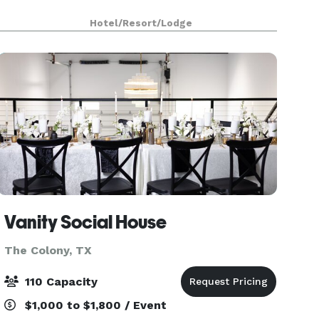
Hotel/Resort/Lodge
Vanity Social House
The Colony, TX
110 Capacity
$1,000 to $1,800 / Event