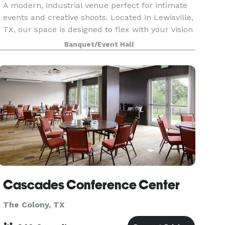
A modern, industrial venue perfect for intimate
events and creative shoots. Located in Lewisville,
TX, our space is designed to flex with your vision
— whether you’re hosting a celebration,
Banquet/Event Hall
launching content, or creating something new.
Cascades Conference Center
The Colony, TX