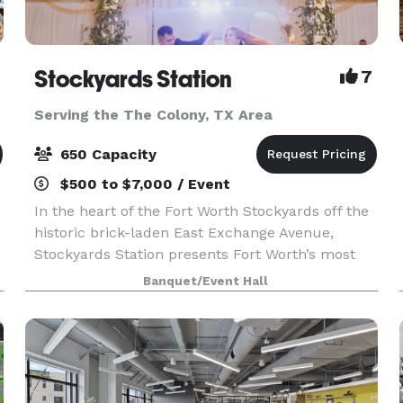
Stockyards Station
7
Serving the The Colony, TX Area
650 Capacity
$500 to $7,000 / Event
In the heart of the Fort Worth Stockyards off the
historic brick-laden East Exchange Avenue,
Stockyards Station presents Fort Worth’s most
unique backdrop for parties, conferences,
Banquet/Event Hall
executive retreats, weddings, galas and more.
With unique a