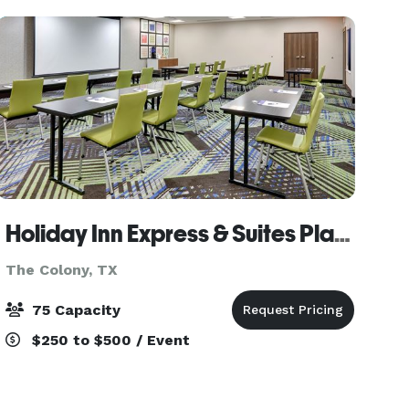
birthdays,
Holiday Inn Express & Suites Plano - the Colony, an IHG Hotel
The Colony, TX
75 Capacity
$250 to $500 / Event