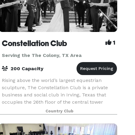
Constellation Club
1
Serving the The Colony, TX Area
200 Capacity
Rising above the world’s largest equestrian
sculpture, The Constellation Club is a private
business and social club in Irving, Texas that
occupies the 26th floor of the central tower
within The Towers at William Square. Designed
Country Club
as a distin