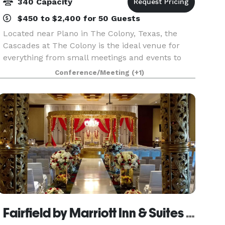
340 Capacity
$450 to $2,400 for 50 Guests
Located near Plano in The Colony, Texas, the
Cascades at The Colony is the ideal venue for
everything from small meetings and events to
theater-style seminars and presentations of up
Conference/Meeting
(+1)
to 300 guests. We offer more than 7,500 square
feet of co
Fairfield by Marriott Inn & Suites Dallas Plano/The Colony