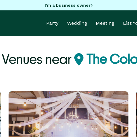
I'm a business owner
Party
Wedding
Meeting
List 
 Venues near
The Colo