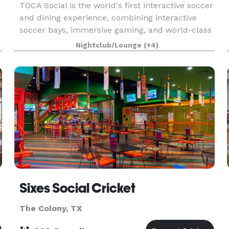
TOCA Social is the world's first interactive soccer
and dining experience, combining interactive
soccer bays, immersive gaming, and world-class
food and drink at Grandscape in The Colony, TX.
Nightclub/Lounge
(+4)
Whether you're a soccer enthusiast or just looki
Sixes Social Cricket
The Colony, TX