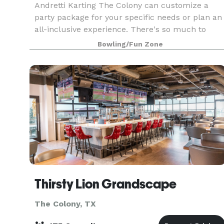
Andretti Karting The Colony can customize a
party package for your specific needs or plan an
all-inclusive experience. There's so much to
choose from with high speed racing, high tech
Bowling/Fun Zone
attractions and full service bars. Entertainment
can be
Thirsty Lion Grandscape
The Colony, TX