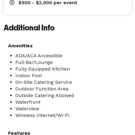
$500 - $2,000
per event
Additional Info
Amenities
ADA/ACA Accessible
Full Bar/Lounge
Fully Equipped Kitchen
Indoor Pool
On-Site Catering Service
Outdoor Function Area
Outside Catering Allowed
Waterfront
Waterview
Wireless Internet/Wi-Fi
Features