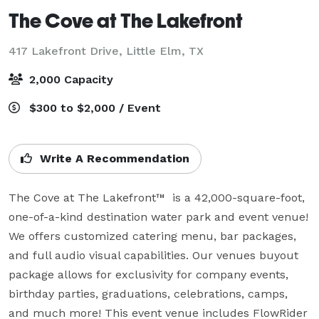
The Cove at The Lakefront
417 Lakefront Drive,
Little Elm, TX
2,000 Capacity
$300 to $2,000 / Event
Write A Recommendation
The Cove at The Lakefront™  is a 42,000-square-foot, 
one-of-a-kind destination water park and event venue! 
We offers customized catering menu, bar packages, 
and full audio visual capabilities. Our venues buyout 
package allows for exclusivity for company events, 
birthday parties, graduations, celebrations, camps, 
and much more! This event venue includes FlowRider 