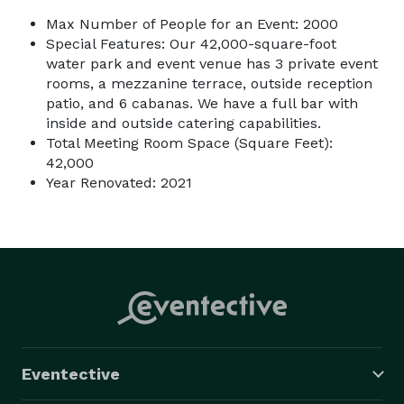
Max Number of People for an Event: 2000
Special Features: Our 42,000-square-foot
water park and event venue has 3 private event
rooms, a mezzanine terrace, outside reception
patio, and 6 cabanas. We have a full bar with
inside and outside catering capabilities.
Total Meeting Room Space (Square Feet):
42,000
Year Renovated: 2021
Eventective