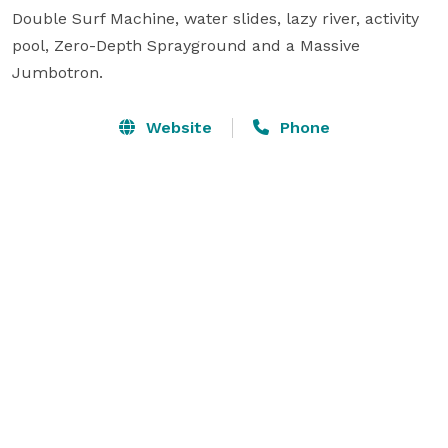
Double Surf Machine, water slides, lazy river, activity 
pool, Zero-Depth Sprayground and a Massive 
Jumbotron.
Website
Phone