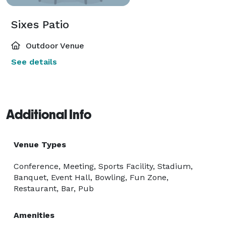
Sixes Patio
Outdoor Venue
See details
Additional Info
Venue Types
Conference, Meeting, Sports Facility, Stadium,
Banquet, Event Hall, Bowling, Fun Zone,
Restaurant, Bar, Pub
Amenities