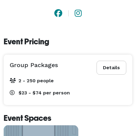
Event Pricing
Group Packages
Details
2 - 250 people
$23 - $74
per person
Event Spaces