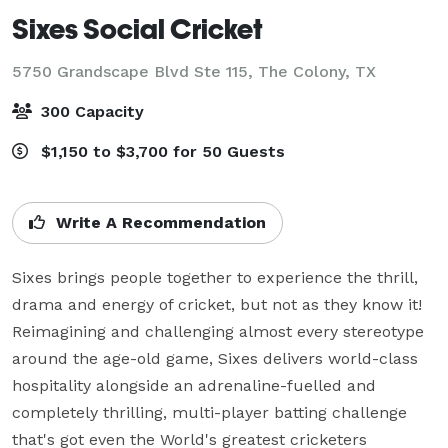
Sixes Social Cricket
5750 Grandscape Blvd Ste 115,
The Colony, TX
300 Capacity
$1,150 to $3,700 for 50 Guests
Write A Recommendation
Sixes brings people together to experience the thrill, 
drama and energy of cricket, but not as they know it! 
Reimagining and challenging almost every stereotype 
around the age-old game, Sixes delivers world-class 
hospitality alongside an adrenaline-fuelled and 
completely thrilling, multi-player batting challenge 
that's got even the World's greatest cricketers 