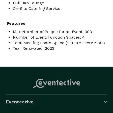
Full Bar/Lounge
On-Site Catering Service
Features
Max Number of People for an Event: 300
Number of Event/Function Spaces: 4
Total Meeting Room Space (Square Feet): 6,000
Year Renovated: 2023
Eventective