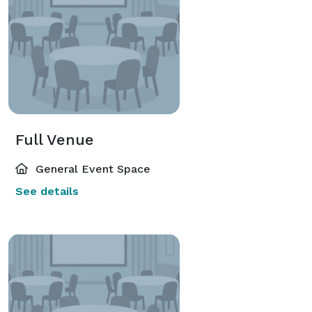
Full Venue
General Event Space
See details