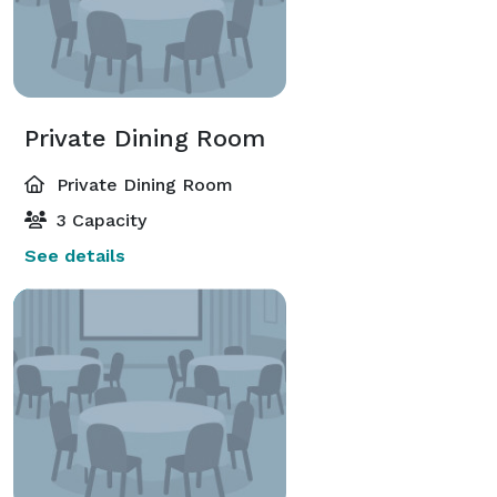
Private Dining Room
Private Dining Room
3 Capacity
See details