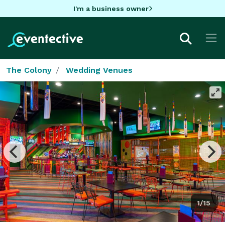
I'm a business owner
The Colony
Wedding Venues
1/15