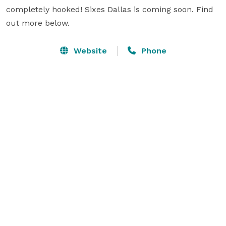
completely hooked! Sixes Dallas is coming soon. Find 
out more below.
Website
Phone