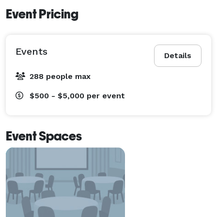
Event Pricing
Events
Details
288 people max
$500 - $5,000
per event
Event Spaces