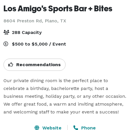
Los Amigo's Sports Bar + Bites
8604 Preston Rd,
Plano, TX
288 Capacity
$500 to $5,000 / Event
Recommendations
Our private dining room is the perfect place to 
celebrate a birthday, bachelorette party, host a 
business meeting, holiday party, or any other occasion. 
We offer great food, a warm and inviting atmosphere, 
and welcoming staff to make your event a success! 
Website
Phone