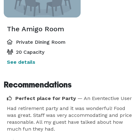
The Amigo Room
Private Dining Room
20 Capacity
See details
Recommendations
Perfect place for Party
— An Eventective User
Had retirement party and it was wonderful! Food
was great. Staff was very accommodating and price
reasonable. All my guest have talked about how
much fun they had.