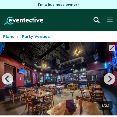
I'm a business owner
Plano
Party Venues
1/22