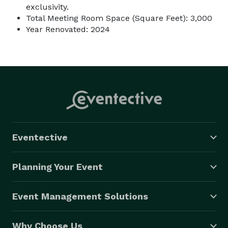
exclusivity.
Total Meeting Room Space (Square Feet): 3,000
Year Renovated: 2024
Eventective
Planning Your Event
Event Management Solutions
Why Choose Us