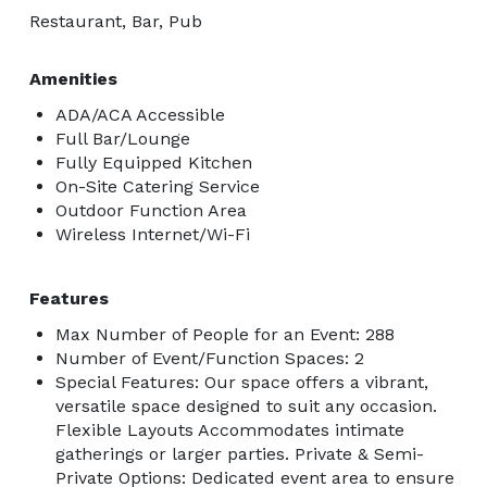
Restaurant, Bar, Pub
Amenities
ADA/ACA Accessible
Full Bar/Lounge
Fully Equipped Kitchen
On-Site Catering Service
Outdoor Function Area
Wireless Internet/Wi-Fi
Features
Max Number of People for an Event: 288
Number of Event/Function Spaces: 2
Special Features: Our space offers a vibrant,
versatile space designed to suit any occasion.
Flexible Layouts Accommodates intimate
gatherings or larger parties. Private & Semi-
Private Options: Dedicated event area to ensure