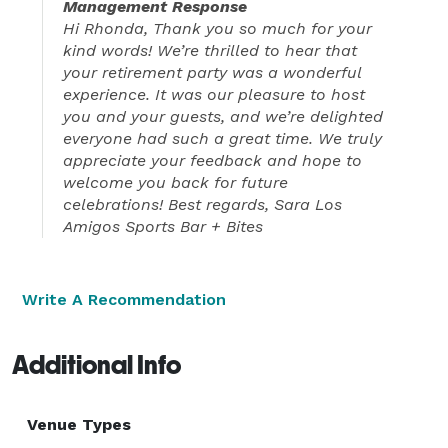
Management Response
Hi Rhonda, Thank you so much for your
kind words! We’re thrilled to hear that
your retirement party was a wonderful
experience. It was our pleasure to host
you and your guests, and we’re delighted
everyone had such a great time. We truly
appreciate your feedback and hope to
welcome you back for future
celebrations! Best regards, Sara Los
Amigos Sports Bar + Bites
Write A Recommendation
Additional Info
Venue Types