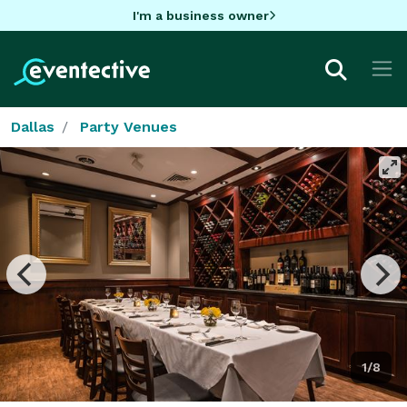
I'm a business owner
Dallas
Party Venues
1/8