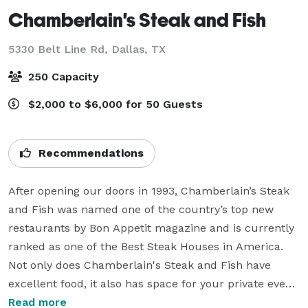
Chamberlain's Steak and Fish
5330 Belt Line Rd,
Dallas, TX
250 Capacity
$2,000 to $6,000 for 50 Guests
Recommendations
After opening our doors in 1993, Chamberlain’s Steak 
and Fish was named one of the country’s top new 
restaurants by Bon Appetit magazine and is currently 
ranked as one of the Best Steak Houses in America. 
Not only does Chamberlain's Steak and Fish have 
excellent food, it also has space for your private event! 
At Chamberlain’s, we take pride in the art of crafting 
Read more