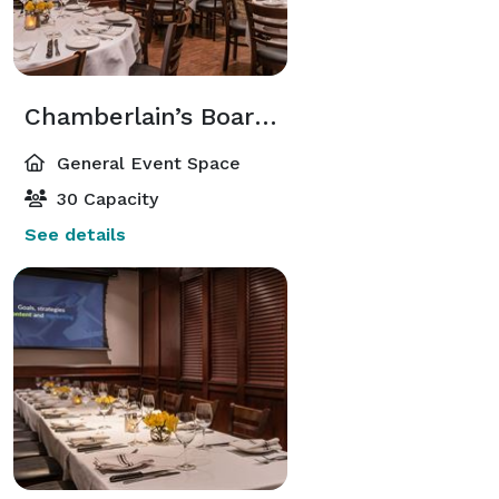
Chamberlain’s Board Room
General Event Space
30 Capacity
See details