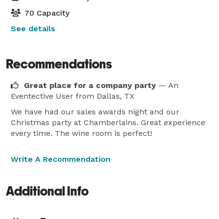
70 Capacity
See details
Recommendations
Great place for a company party
— An
Eventective User
from Dallas, TX
We have had our sales awards night and our
Christmas party at Chamberlains. Great experience
every time. The wine room is perfect!
Write A Recommendation
Additional Info