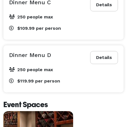
Dinner Menu C
Details
250 people max
$109.99
per person
Dinner Menu D
Details
250 people max
$119.99
per person
Event Spaces