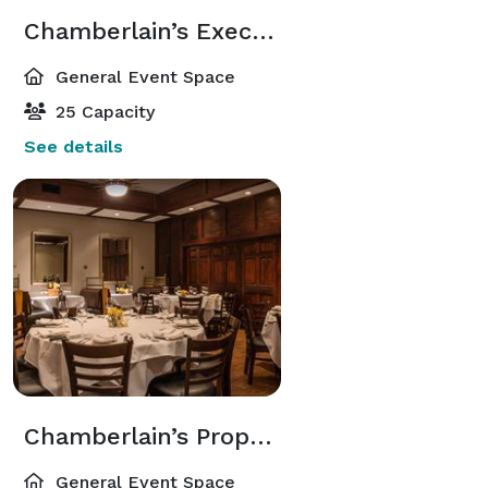
Chamberlain’s Executive Room
General Event Space
25 Capacity
See details
Chamberlain’s Proprietor Room
General Event Space