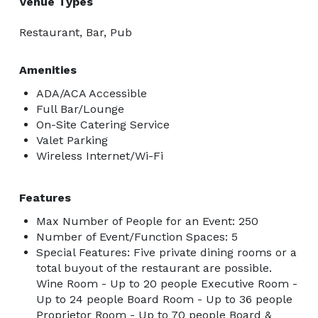
Venue Types
Restaurant, Bar, Pub
Amenities
ADA/ACA Accessible
Full Bar/Lounge
On-Site Catering Service
Valet Parking
Wireless Internet/Wi-Fi
Features
Max Number of People for an Event: 250
Number of Event/Function Spaces: 5
Special Features: Five private dining rooms or a
total buyout of the restaurant are possible.
Wine Room - Up to 20 people Executive Room -
Up to 24 people Board Room - Up to 36 people
Proprietor Room - Up to 70 people Board &