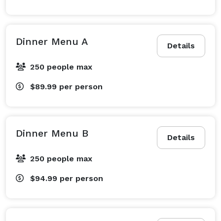
Dinner Menu A
Details
250 people max
$89.99
per person
Dinner Menu B
Details
250 people max
$94.99
per person