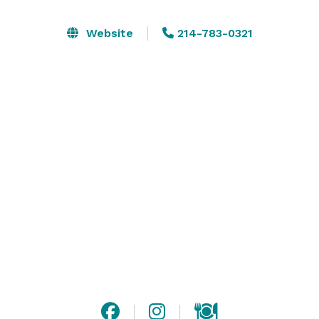
unforgettable private events in our elegant spaces, 
where every detail is thoughtfully considered to create 
Website
214-783-0321
a warm and inviting atmosphere for you and your 
guests.

Our dedicated team is here to assist you in selecting 
the perfect room that meets your vision, whether it’s 
an intimate gathering in the Wine Room or a grand 
celebration in the Board & Proprietor Room.

With a focus on exquisite cuisine and impeccable 
service, we look forward to bringing your unique event 
to life, ensuring that every moment is as delightful as 
the last. 