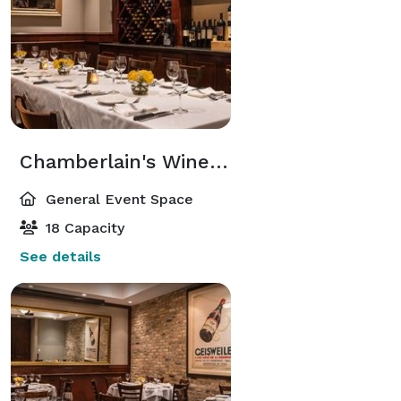
Chamberlain's Wine Room
General Event Space
18 Capacity
See details