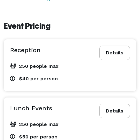
Event Pricing
Reception
Details
250 people max
$40
per person
Lunch Events
Details
250 people max
$50
per person