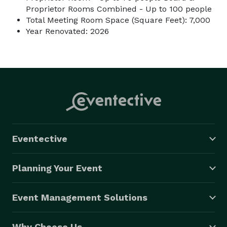
Proprietor Rooms Combined - Up to 100 people
Total Meeting Room Space (Square Feet): 7,000
Year Renovated: 2026
Eventective
Planning Your Event
Event Management Solutions
Why Choose Us