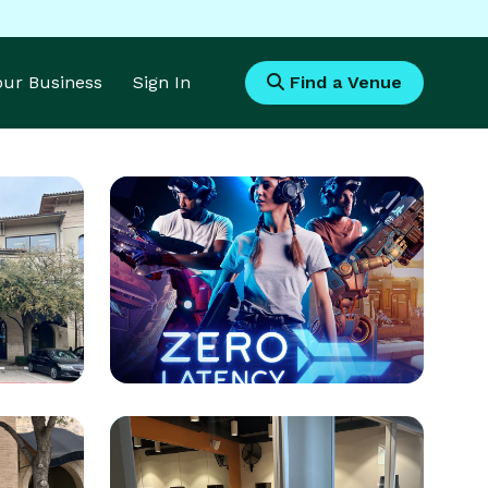
Your Business
Sign In
Find a Venue