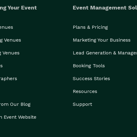
ng Your Event
Event Management Sol
Venues
Plans & Pricing
g Venues
Marketing Your Business
g Venues
Lead Generation & Manag
rs
Booking Tools
raphers
Success Stories
Resources
from Our Blog
Support
n Event Website