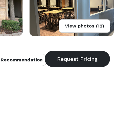
View photos (12)
 Recommendation