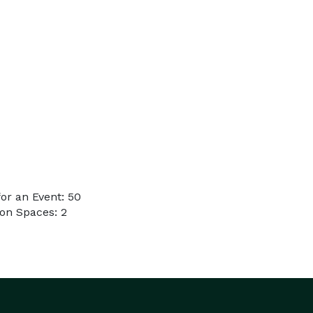
or an Event: 50
on Spaces: 2