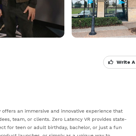
Write A
 offers an immersive and innovative experience that 
dees, team, or clients. Zero Latency VR provides state-
ct for teen or adult birthday, bachelor, or just a fun 
 product launches, or simply as a unique way to 