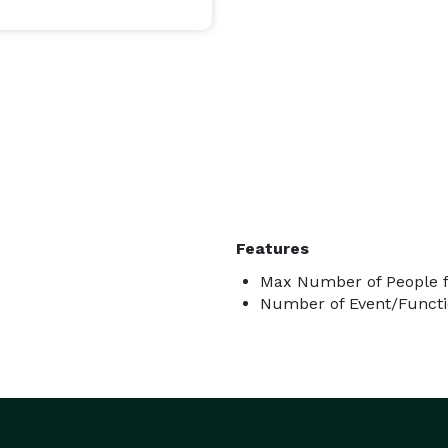
thing truly extraordinary.

Features
Max Number of People f
Number of Event/Functi