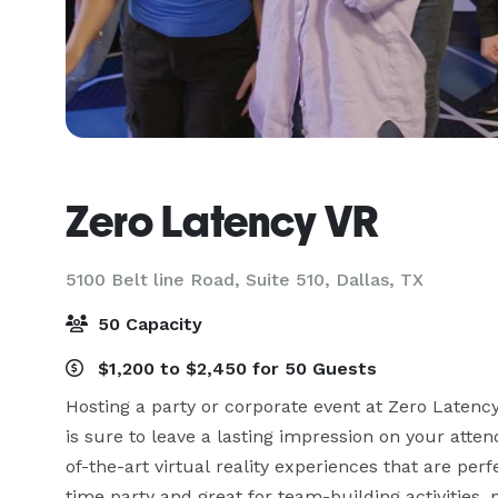
Zero Latency VR
5100 Belt line Road, Suite 510,
Dallas, TX
50 Capacity
$1,200 to $2,450 for 50 Guests
Hosting a party or corporate event at Zero Latency
is sure to leave a lasting impression on your atten
of-the-art virtual reality experiences that are perfe
time party and great for team-building activities,