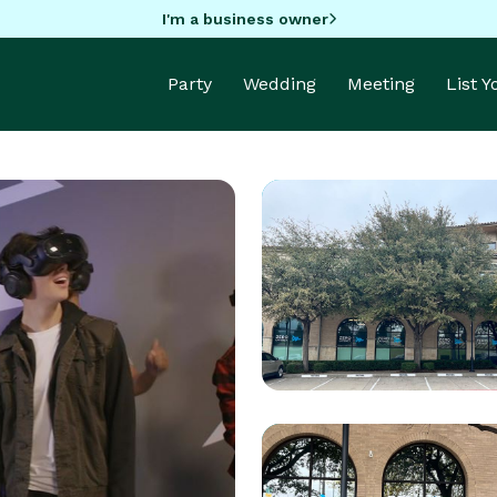
I'm a business owner
Party
Wedding
Meeting
List 