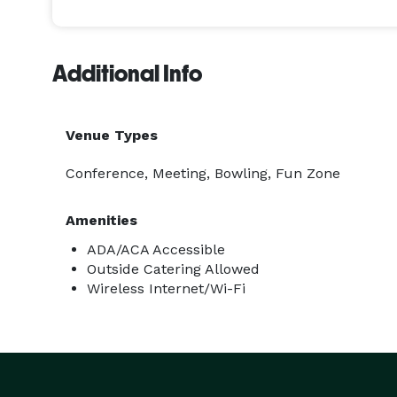
away from traditional event formats and offer some
Additional Info
Venue Types
Conference, Meeting, Bowling, Fun Zone
Amenities
ADA/ACA Accessible
Outside Catering Allowed
Wireless Internet/Wi-Fi