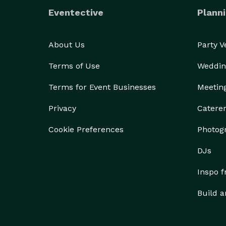
Eventective
Planni
About Us
Party 
Terms of Use
Weddin
Terms for Event Businesses
Meetin
Privacy
Catere
Cookie Preferences
Photog
DJs
Inspo 
Build a