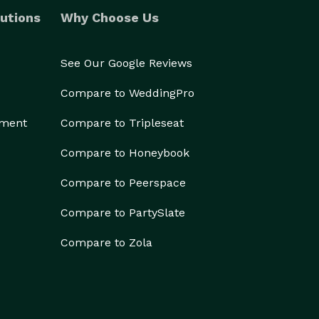
utions
Why Choose Us
See Our Google Reviews
Compare to WeddingPro
ement
Compare to Tripleseat
Compare to Honeybook
Compare to Peerspace
Compare to PartySlate
Compare to Zola