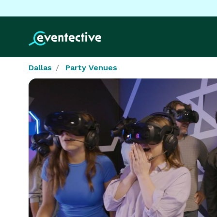
Dallas
Party Venues