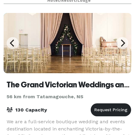
Hotel/Resort/Lodge
The Grand Victorian Weddings and Events Destination
56 km from Tatamagouche, NS
130 Capacity
We are a full-service boutique wedding and events
destination located in enchanting Victoria-by-the-