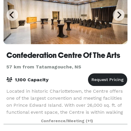
Confederation Centre Of The Arts
57 km from Tatamagouche, NS
1,100 Capacity
Located in historic Charlottetown, the Centre offers
one of the largest convention and meeting facilities
on Prince Edward Island. With over 26,000 sq. ft. of
functional event space, the Centre is within walking
distance of three major hot
Conference/Meeting
(+1)