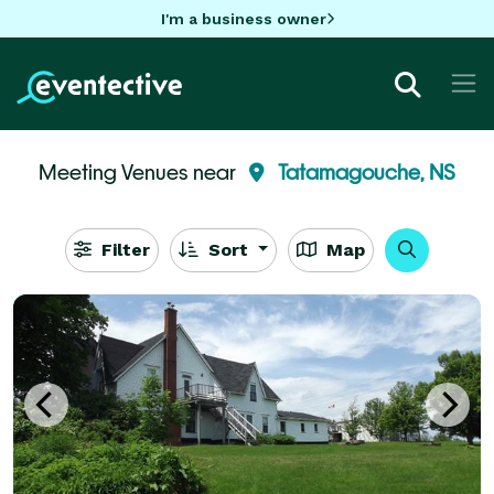
I'm a business owner
Meeting Venues near
Tatamagouche, NS
Filter
Sort
Map