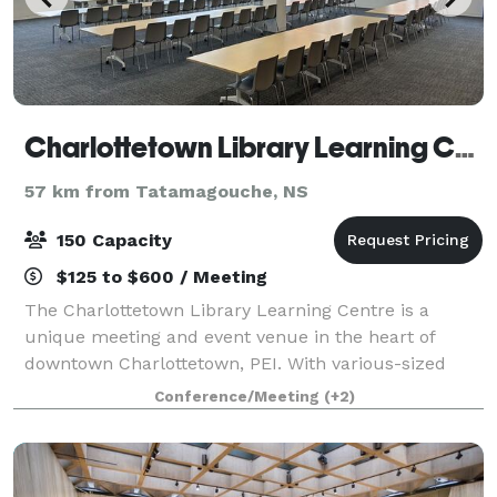
Charlottetown Library Learning Centre
57 km from Tatamagouche, NS
150 Capacity
$125 to $600 / Meeting
The Charlottetown Library Learning Centre is a
unique meeting and event venue in the heart of
downtown Charlottetown, PEI. With various-sized
rooms located within the bright and beautiful new
Conference/Meeting
(+2)
Charlottetown Library, their rental rooms are a