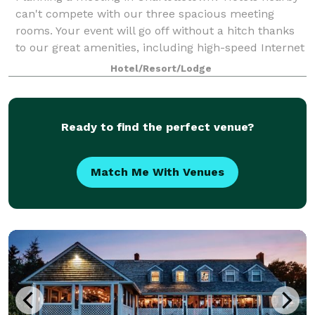
can't compete with our three spacious meeting
rooms. Your event will go off without a hitch thanks
to our great amenities, including high-speed Internet
access, projectors, screens, TVs and
Hotel/Resort/Lodge
Ready to find the perfect venue?
Match Me With Venues