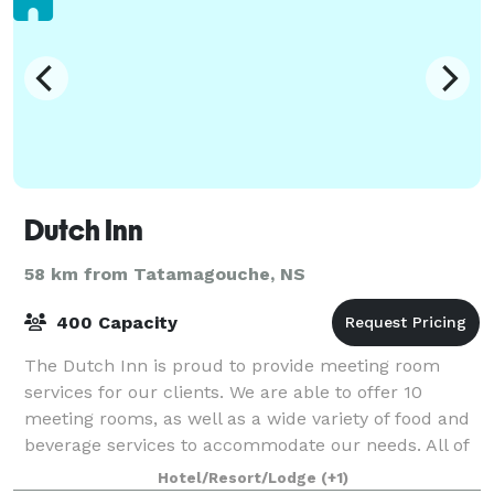
Dutch Inn
58 km from Tatamagouche, NS
400 Capacity
The Dutch Inn is proud to provide meeting room
services for our clients. We are able to offer 10
meeting rooms, as well as a wide variety of food and
beverage services to accommodate our needs. All of
our meeting rooms are equipped with LCD
Hotel/Resort/Lodge
(+1)