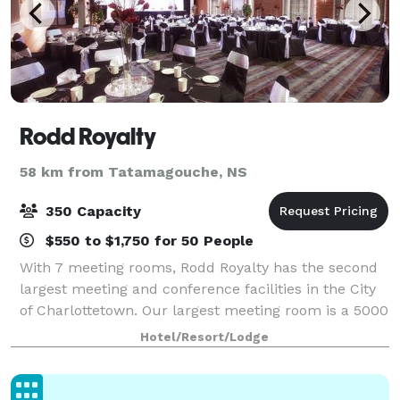
Rodd Royalty
58 km from Tatamagouche, NS
350 Capacity
$550 to $1,750 for 50 People
With 7 meeting rooms, Rodd Royalty has the second
largest meeting and conference facilities in the City
of Charlottetown. Our largest meeting room is a 5000
square foot glass-enclosed courtyard with ceiling
Hotel/Resort/Lodge
heights of 18 ft. This space is a