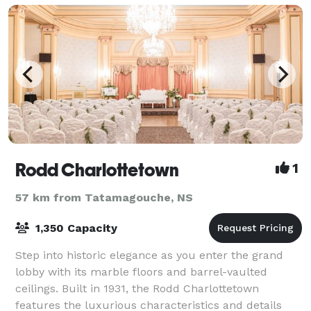
Rodd Charlottetown
1
57 km from Tatamagouche, NS
1,350 Capacity
Step into historic elegance as you enter the grand
lobby with its marble floors and barrel-vaulted
ceilings. Built in 1931, the Rodd Charlottetown
features the luxurious characteristics and details