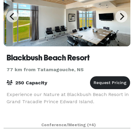
Blackbush Beach Resort
77 km from Tatamagouche, NS
250 Capacity
Experience our Nature at Blackbush Beach Resort in
Grand Tracadie Prince Edward Island.
Conference/Meeting
(+4)