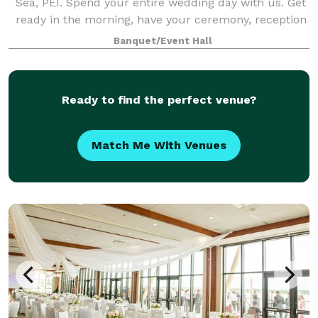
Sea, PEI. Spend your entire wedding day with us. Get
ready in the morning, have your ceremony, reception
and dance all on our gorgeous prope
Banquet/Event Hall
Ready to find the perfect venue?
Match Me With Venues