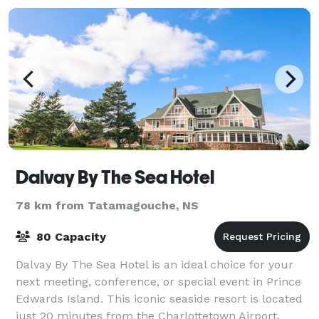
Dalvay By The Sea Hotel
78 km from Tatamagouche, NS
80 Capacity
Dalvay By The Sea Hotel is an ideal choice for your
next meeting, conference, or special event in Prince
Edwards Island. This iconic seaside resort is located
just 20 minutes from the Charlottetown Airport.