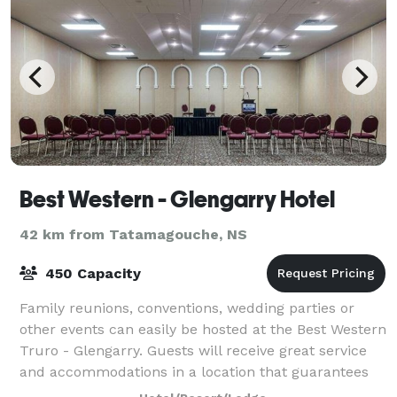
Best Western - Glengarry Hotel
42 km from Tatamagouche, NS
450 Capacity
Family reunions, conventions, wedding parties or
other events can easily be hosted at the Best Western
Truro - Glengarry. Guests will receive great service
and accommodations in a location that guarantees
easy and quick access to the wonder