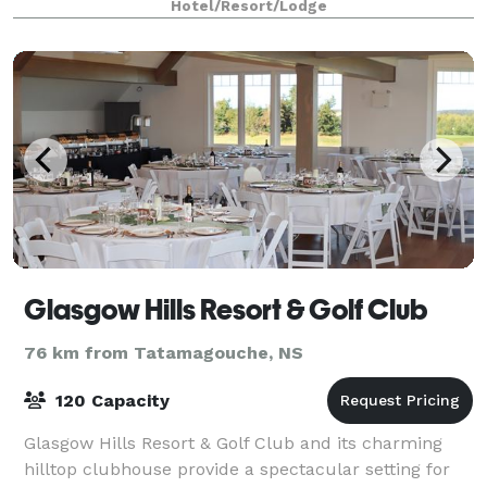
Hotel/Resort/Lodge
confer
Glasgow Hills Resort & Golf Club
76 km from Tatamagouche, NS
120 Capacity
Glasgow Hills Resort & Golf Club and its charming
hilltop clubhouse provide a spectacular setting for