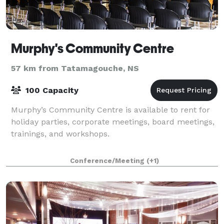
Murphy's Community Centre
57 km from Tatamagouche, NS
100 Capacity
Murphy’s Community Centre is available to rent for
holiday parties, corporate meetings, board meetings,
trainings, and workshops.
Conference/Meeting
(+1)