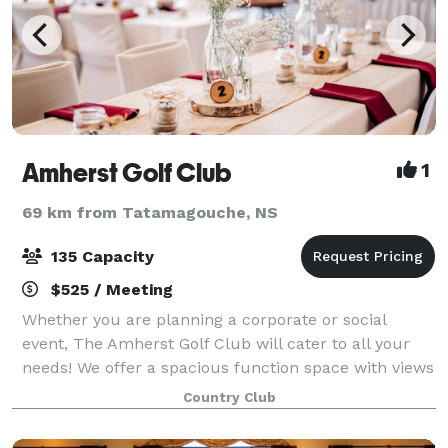
Amherst Golf Club
1
69 km from Tatamagouche, NS
135 Capacity
$525 / Meeting
Whether you are planning a corporate or social
event, The Amherst Golf Club will cater to all your
needs! We offer a spacious function space with views
of the Tantramar marsh, and our dedicated staff are
Country Club
happy to help you plan a truly memor