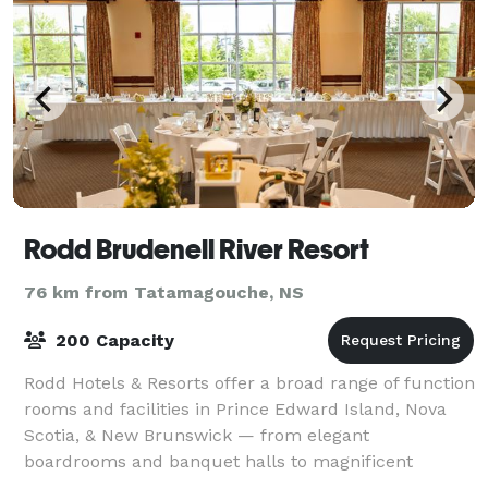
Rodd Brudenell River Resort
76 km from Tatamagouche, NS
200 Capacity
Rodd Hotels & Resorts offer a broad range of function
rooms and facilities in Prince Edward Island, Nova
Scotia, & New Brunswick — from elegant
boardrooms and banquet halls to magnificent
ballrooms. Whether you’re planning a meeting,