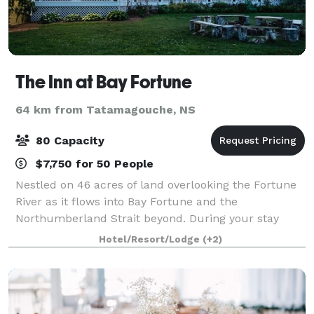
The Inn at Bay Fortune
64 km from Tatamagouche, NS
80 Capacity
$7,750 for 50 People
Nestled on 46 acres of land overlooking the Fortune
River as it flows into Bay Fortune and the
Northumberland Strait beyond. During your stay
you’ll enjoy exploring our whimsical grounds
Hotel/Resort/Lodge
(+2)
discovering our fragrant flower gardens, aromatic
her