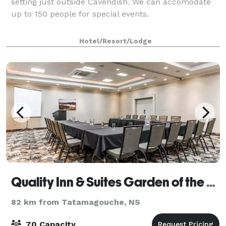
setting just outside Cavendish. We can accomodate
up to 150 people for special events.
Hotel/Resort/Lodge
Quality Inn & Suites Garden of the Gulf
82 km from Tatamagouche, NS
70 Capacity