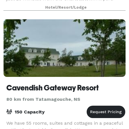
Hotel/Resort/Lodge
Cavendish Gateway Resort
80 km from Tatamagouche, NS
150 Capacity
We have 55 rooms, suites and cottages in a peaceful