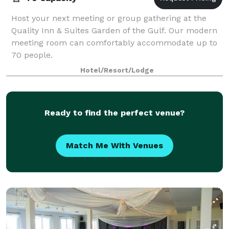
Host your next meeting or group gathering at the
Quality Inn & Suites Garden of the Gulf. Our modern
meeting room can comfortably accommodate up to
70 people.
Hotel/Resort/Lodge
Ready to find the perfect venue?
Match Me With Venues