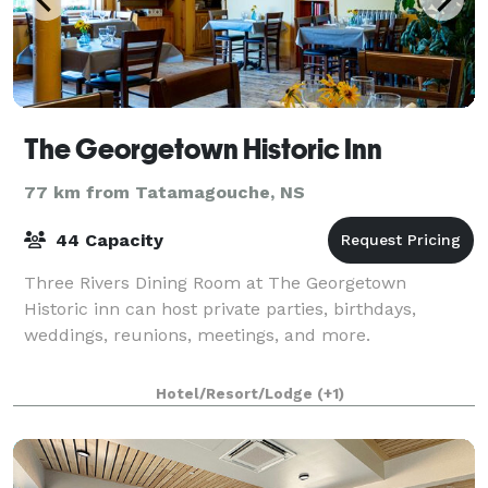
The Georgetown Historic Inn
77 km from Tatamagouche, NS
44 Capacity
Three Rivers Dining Room at The Georgetown
Historic inn can host private parties, birthdays,
weddings, reunions, meetings, and more.
Hotel/Resort/Lodge
(+1)