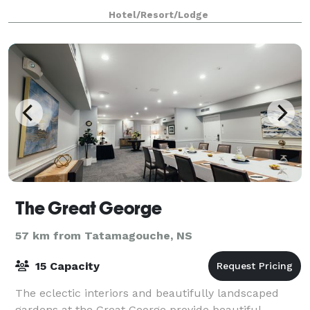
synonymous with Canadian National Railway
Hotel/Resort/Lodge
The Great George
57 km from Tatamagouche, NS
15 Capacity
The eclectic interiors and beautifully landscaped
gardens at the Great George provide beautiful