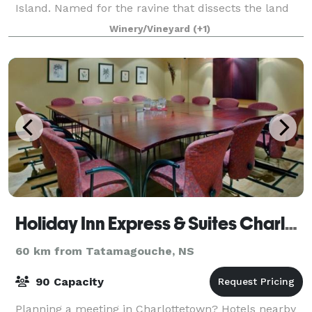
Island. Named for the ravine that dissects the land
into two hills, we now grow over 16 different varieties
Winery/Vineyard
(+1)
of cider apples in the orchar
Holiday Inn Express & Suites Charlottetown
60 km from Tatamagouche, NS
90 Capacity
Planning a meeting in Charlottetown? Hotels nearby