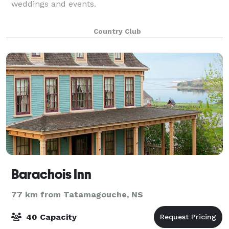
weddings and events.
Country Club
Barachois Inn
77 km from Tatamagouche, NS
40 Capacity