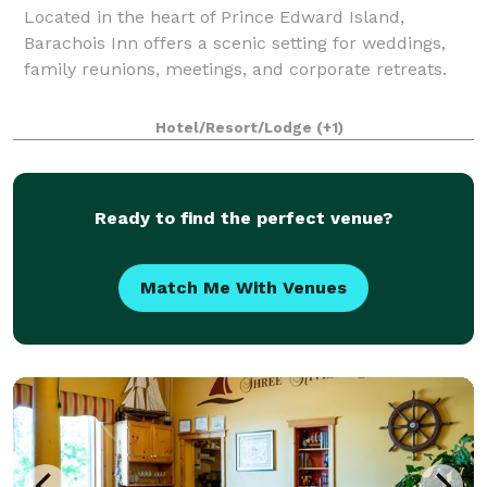
Located in the heart of Prince Edward Island,
Barachois Inn offers a scenic setting for weddings,
family reunions, meetings, and corporate retreats.
Hotel/Resort/Lodge
(+1)
Ready to find the perfect venue?
Match Me With Venues