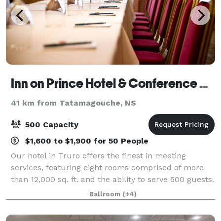
Inn on Prince Hotel & Conference Centre Truro
41 km from Tatamagouche, NS
500 Capacity
$1,600 to $1,900 for 50 People
Our hotel in Truro offers the finest in meeting
services, featuring eight rooms comprised of more
than 12,000 sq. ft. and the ability to serve 500 guests.
Our professional staff will help you plan anything
Ballroom
(+4)
from a small board meeting to wedd