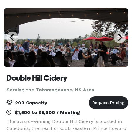
Double Hill Cidery
Serving the Tatamagouche, NS Area
200 Capacity
$1,500 to $5,000 / Meeting
The award-winning Double Hill Cidery is located in
Caledonia, the heart of south-eastern Prince Edward