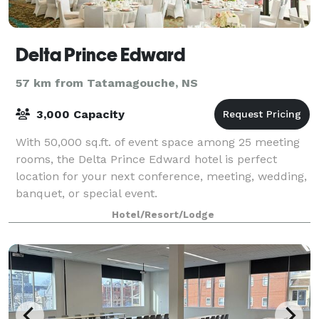
Delta Prince Edward
57 km from Tatamagouche, NS
3,000 Capacity
With 50,000 sq.ft. of event space among 25 meeting
rooms, the Delta Prince Edward hotel is perfect
location for your next conference, meeting, wedding,
banquet, or special event.
Hotel/Resort/Lodge