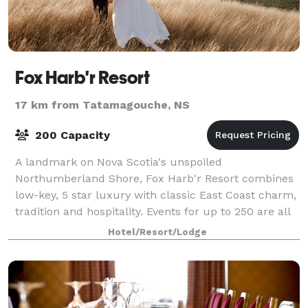
Fox Harb'r Resort
17 km from Tatamagouche, NS
200 Capacity
A landmark on Nova Scotia's unspoiled
Northumberland Shore, Fox Harb'r Resort combines
low-key, 5 star luxury with classic East Coast charm,
tradition and hospitality. Events for up to 250 are all
custom designed to showcase local dining, w
Hotel/Resort/Lodge