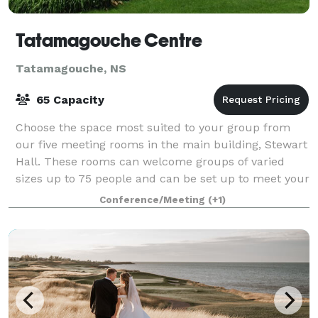
Tatamagouche Centre
Tatamagouche, NS
65 Capacity
Choose the space most suited to your group from
our five meeting rooms in the main building, Stewart
Hall. These rooms can welcome groups of varied
sizes up to 75 people and can be set up to meet your
requirements. Stewart Hall also has bar
Conference/Meeting
(+1)