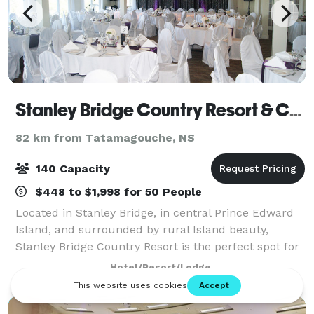
Stanley Bridge Country Resort & Conference Centre
82 km from Tatamagouche, NS
140 Capacity
$448 to $1,998 for 50 People
Located in Stanley Bridge, in central Prince Edward
Island, and surrounded by rural Island beauty,
Stanley Bridge Country Resort is the perfect spot for
your family vacation, conference, wedding, or
Hotel/Resort/Lodge
weekend getaway. Stanley Bridge Country