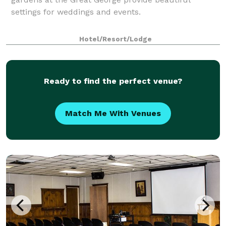
settings for weddings and events.
Hotel/Resort/Lodge
Ready to find the perfect venue?
Match Me With Venues