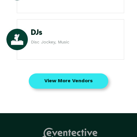
DJs
Disc Jockey, Music
View More Vendors