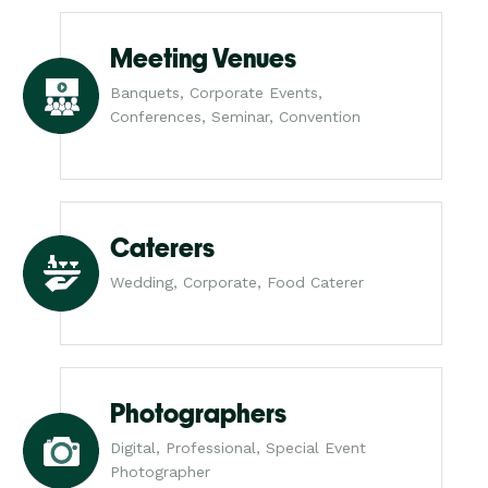
Meeting Venues
Banquets, Corporate Events,
Conferences, Seminar, Convention
Caterers
Wedding, Corporate, Food Caterer
Photographers
Digital, Professional, Special Event
Photographer