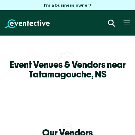
I'm a business owner
Event Venues & Vendors near
Tatamagouche,
NS
Our Vendors