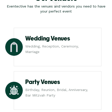
Eventective has the venues and vendors you need to have
your perfect event
Wedding Venues
Wedding, Reception, Ceremony,
Marriage
Party Venues
Birthday, Reunion, Bridal, Anniversary,
Bar Mitzvah Party