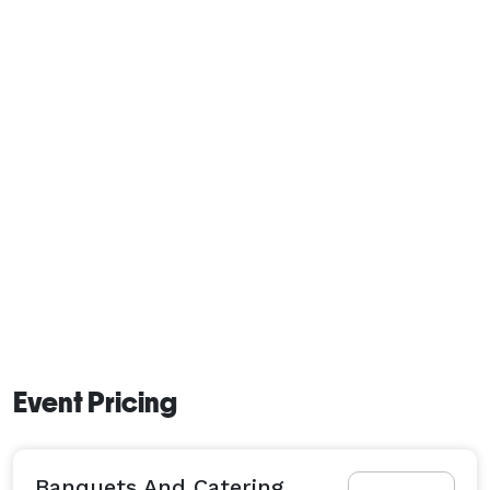
Event Pricing
Banquets And Catering