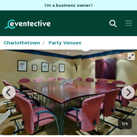
I'm a business owner
Charlottetown
Party Venues
1/5