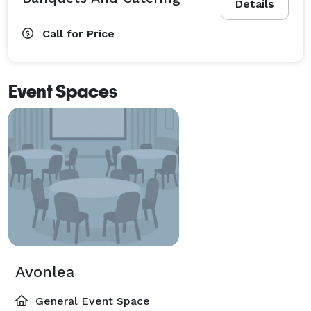
Details
Call for Price
Event Spaces
Avonlea
General Event Space