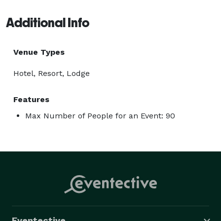
Additional Info
Venue Types
Hotel, Resort, Lodge
Features
Max Number of People for an Event: 90
Eventective