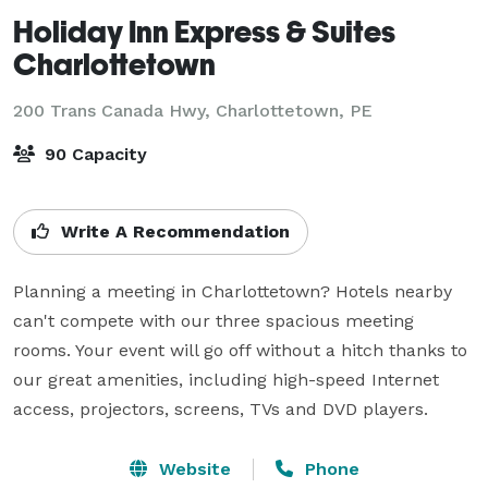
Holiday Inn Express & Suites
Charlottetown
200 Trans Canada Hwy,
Charlottetown, PE
90 Capacity
Write A Recommendation
Planning a meeting in Charlottetown? Hotels nearby 
can't compete with our three spacious meeting 
rooms. Your event will go off without a hitch thanks to 
our great amenities, including high-speed Internet 
access, projectors, screens, TVs and DVD players.
Website
Phone