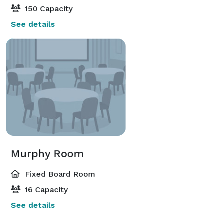
150 Capacity
See details
Murphy Room
Fixed Board Room
16 Capacity
See details