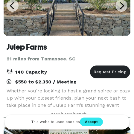
Julep Farms
21 miles from Tamassee, SC
140 Capacity
$550 to $2,350 / Meeting
Whether you’re looking to host a grand soiree or cozy
up with your closest friends, plan your next bash to
take place in one of Julep Farm’s stunning event
locations! Wine and dine under the largest sky
Barn/Farm/Ranch
imaginable in our formal gardens, en