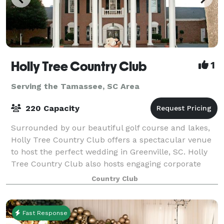
Holly Tree Country Club
1
Serving the Tamassee, SC Area
220 Capacity
Surrounded by our beautiful golf course and lakes,
Holly Tree Country Club offers a spectacular venue
to host the perfect wedding in Greenville, SC. Holly
Tree Country Club also hosts engaging corporate
events or private parties.
Country Club
Fast Response