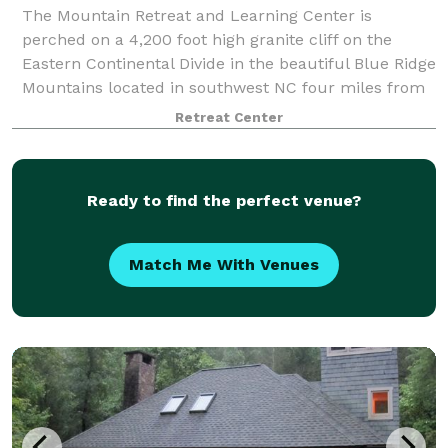
The Mountain Retreat and Learning Center is
perched on a 4,200 foot high granite cliff on the
Eastern Continental Divide in the beautiful Blue Ridge
Mountains located in southwest NC four miles from
the resort town of Highlands. We are a ye
Retreat Center
Ready to find the perfect venue?
Match Me With Venues