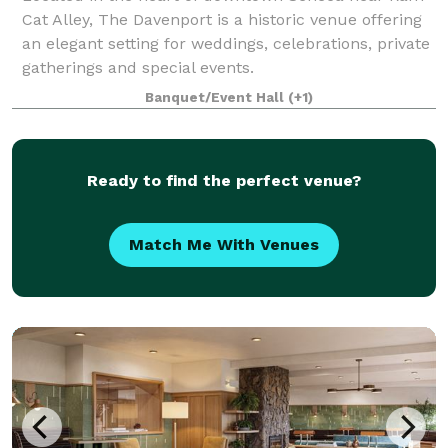
Cat Alley, The Davenport is a historic venue offering
an elegant setting for weddings, celebrations, private
gatherings and special events.
Banquet/Event Hall
(+1)
Ready to find the perfect venue?
Match Me With Venues