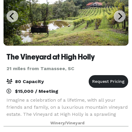
The Vineyard at High Holly
21 miles from Tamassee, SC
80 Capacity
$15,000 / Meeting
Imagine a celebration of a lifetime, with all your
friends and family, on a luxurious mountain vineyard
estate. The Vineyard at High Holly is a sprawling
vacation destination, vineyard, and wedding venue
Winery/Vineyard
located in the Blue Ridge Mountains