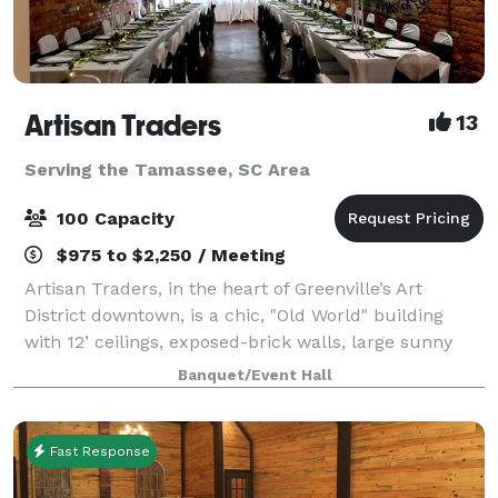
Artisan Traders
13
Serving the Tamassee, SC Area
100 Capacity
$975 to $2,250 / Meeting
Artisan Traders, in the heart of Greenville’s Art
District downtown, is a chic, "Old World" building
with 12’ ceilings, exposed-brick walls, large sunny
windows, a catering area, and free parking. The
Banquet/Event Hall
original works of local artists adorn
Fast Response