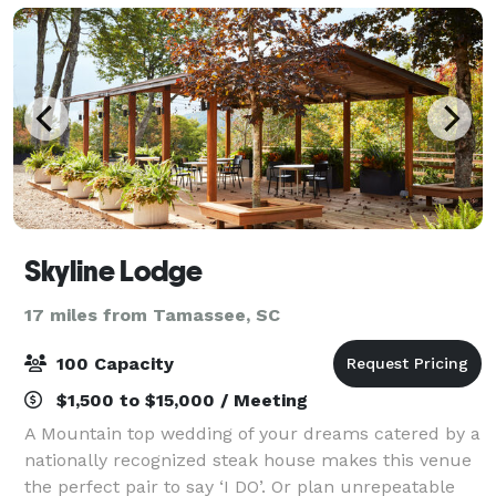
corpora
Skyline Lodge
17 miles from Tamassee, SC
100 Capacity
$1,500 to $15,000 / Meeting
A Mountain top wedding of your dreams catered by a
nationally recognized steak house makes this venue
the perfect pair to say ‘I DO’. Or plan unrepeatable