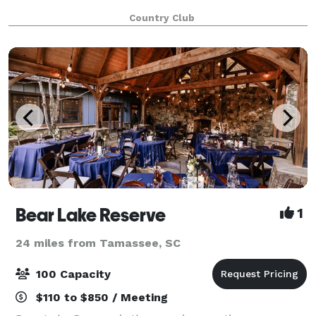
Country Club
Bear Lake Reserve
1
24 miles from Tamassee, SC
100 Capacity
$110 to $850 / Meeting