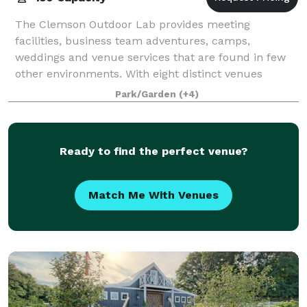
The Clemson Outdoor Lab provides meeting
facilities, business team adventures, camps,
weddings and venue services that are found in few
other environments. With eight distinct venues
offered, and several lodging accommodations, the
Park/Garden
(+4)
Outdoor
Ready to find the perfect venue?
Match Me With Venues