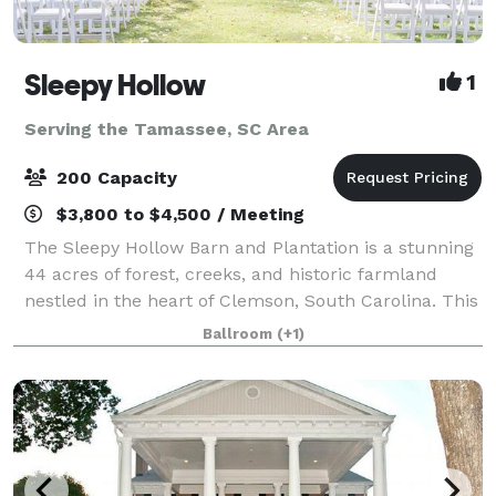
Sleepy Hollow
1
Serving the Tamassee, SC Area
200 Capacity
$3,800 to $4,500 / Meeting
The Sleepy Hollow Barn and Plantation is a stunning
44 acres of forest, creeks, and historic farmland
nestled in the heart of Clemson, South Carolina. This
beautiful, family-owned property is comfortably
Ballroom
(+1)
located close to Clemson University