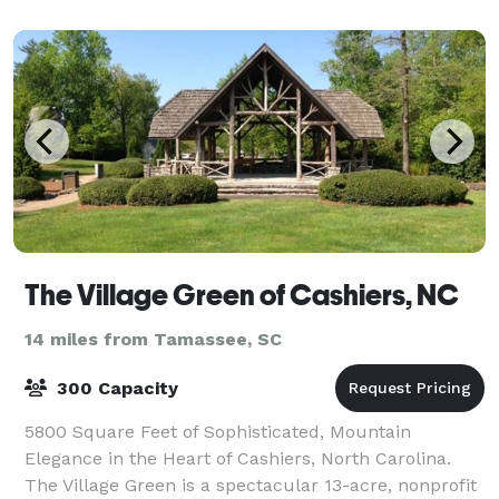
The Village Green of Cashiers, NC
14 miles from Tamassee, SC
300 Capacity
5800 Square Feet of Sophisticated, Mountain
Elegance in the Heart of Cashiers, North Carolina.
The Village Green is a spectacular 13-acre, nonprofit