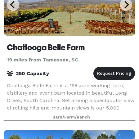
Chattooga Belle Farm
19 miles from Tamassee, SC
250 Capacity
Chattooga Belle Farm is a 198 acre working farm,
distillery and event barn located in beautiful Long
Creek, South Carolina. Set among a spectacular view
of rolling hills and mountain views is our 5,000
square foot barn, perfect for weddings
Barn/Farm/Ranch