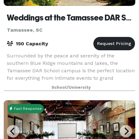
Weddings at the Tamassee DAR School
Tamassee, SC
150 Capacity
Surrounded by the peace and serenity of the
southern Blue Ridge mountains and lakes, the
Tamassee DAR School campus is the perfect location
for everything from intimate events to grand
celebrations. Tamassee’s Auditorium offers a
School/University
comfortab
Fast Response