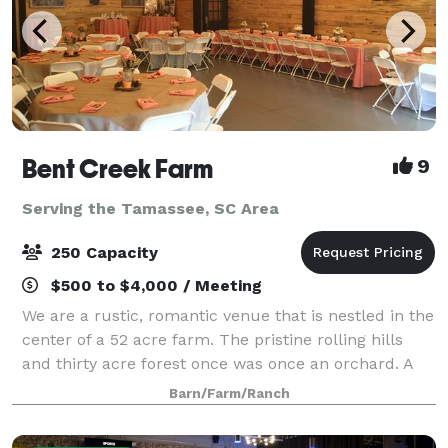
Bent Creek Farm
9
Serving the Tamassee, SC Area
250 Capacity
$500 to $4,000 / Meeting
We are a rustic, romantic venue that is nestled in the
center of a 52 acre farm. The pristine rolling hills
and thirty acre forest once was once an orchard. A
renovated barn that use to house antique cars and
Barn/Farm/Ranch
tools now is the focal point o