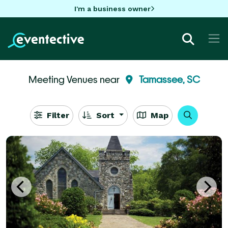
I'm a business owner
Meeting Venues near
Tamassee, SC
Filter
Sort
Map