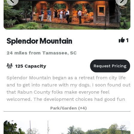
Splendor Mountain
1
24 miles from Tamassee, SC
125 Capacity
Splendor Mountain began as a retreat from city life
and to get into nature with my dogs. I soon found out
that Rabun County folks make everyone feel
welcomed. The development choices had good fun
and fellowship in mind. We even put a cute b
Park/Garden
(+4)