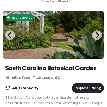
Barn/Farm/Ranch
Fast Response
South Carolina Botanical Garden
18 miles from Tamassee, SC
400 Capacity
The South Carolina Botanical Garden offers a
beautiful natural backdrop for weddings, workshops,