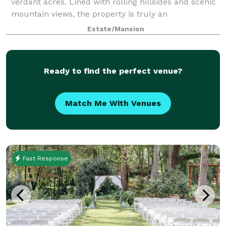
verdant acres. Lined with rolling hillsides and scenic
mountain views, the property is truly an
unforgettable place for a wedding, reception or
Estate/Mansion
Ready to find the perfect venue?
Match Me With Venues
Fast Response