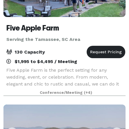
Five Apple Farm
Serving the Tamassee, SC Area
130 Capacity
$1,995 to $4,495 / Meeting
Five Apple Farm is the perfect setting for any
wedding, event, or celebration. From modern,
elegant and chic to rustic and casual, we can do it
all. We have several ceremony and party sites to
Conference/Meeting
(+4)
choose from (wedding lawn, porches and patio/da