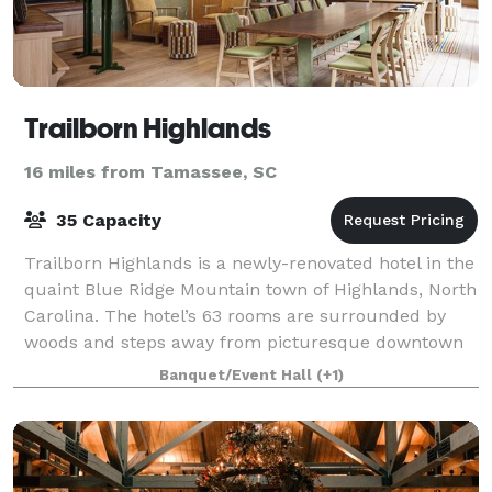
Trailborn Highlands
16 miles from Tamassee, SC
35 Capacity
Trailborn Highlands is a newly-renovated hotel in the
quaint Blue Ridge Mountain town of Highlands, North
Carolina. The hotel’s 63 rooms are surrounded by
woods and steps away from picturesque downtown
Highlands. The Highlands Supper Club —
Banquet/Event Hall
(+1)