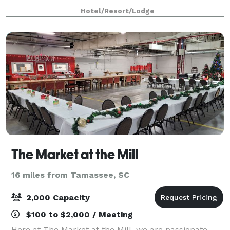
and extraordinary events to celebrate milestones full
Hotel/Resort/Lodge
of outdoor beauty and culinary
The Market at the Mill
16 miles from Tamassee, SC
2,000 Capacity
$100 to $2,000 / Meeting
Here at The Market at the Mill, we are passionate