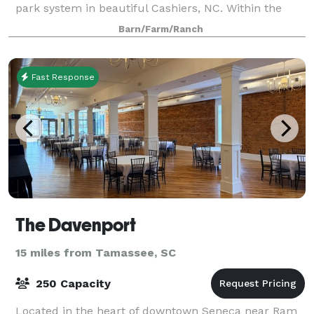
park system in beautiful Cashiers, NC. Within the
heart of the park, lies the Common’s Even
Barn/Farm/Ranch
Fast Response
The Davenport
15 miles from Tamassee, SC
250 Capacity
Located in the heart of downtown Seneca near Ram