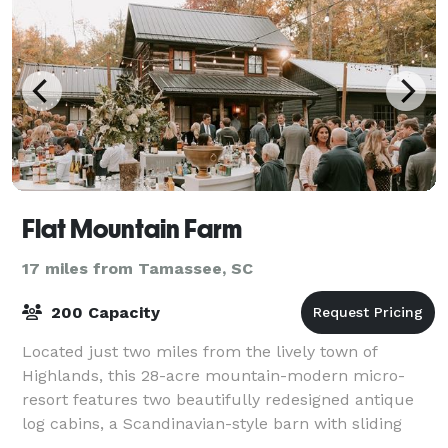
Flat Mountain Farm
17 miles from Tamassee, SC
200 Capacity
Located just two miles from the lively town of
Highlands, this 28-acre mountain-modern micro-
resort features two beautifully redesigned antique
log cabins, a Scandinavian-style barn with sliding
white oak doors, a private pond and waterfall