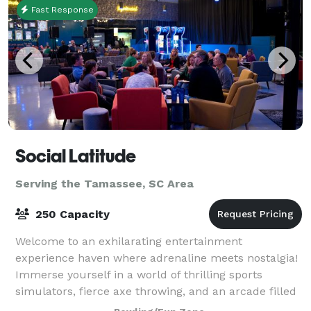
Fast Response
Social Latitude
Serving the Tamassee, SC Area
250 Capacity
Welcome to an exhilarating entertainment
experience haven where adrenaline meets nostalgia!
Immerse yourself in a world of thrilling sports
simulators, fierce axe throwing, and an arcade filled
with classic pinball machines. This dynami