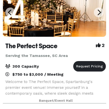
The Perfect Space
2
Serving the Tamassee, SC Area
300 Capacity
$750 to $3,000 / Meeting
Welcome to The Perfect Space, Spartanburg's
premier event venue! Immerse yourself in a
contemporary oasis, where sleek design meets
versatility. Our venue, nestled in the heart of
Banquet/Event Hall
Spartanburg, provides the ideal canvas for weddings,