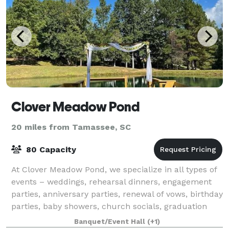
Clover Meadow Pond
20 miles from Tamassee, SC
80 Capacity
At Clover Meadow Pond, we specialize in all types of
events – weddings, rehearsal dinners, engagement
parties, anniversary parties, renewal of vows, birthday
parties, baby showers, church socials, graduation
parties, family reunions, corpo
Banquet/Event Hall
(+1)