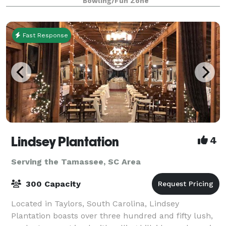
Bowling/Fun Zone
Fast Response
Lindsey Plantation
4
Serving the Tamassee, SC Area
300 Capacity
Located in Taylors, South Carolina, Lindsey
Plantation boasts over three hundred and fifty lush,