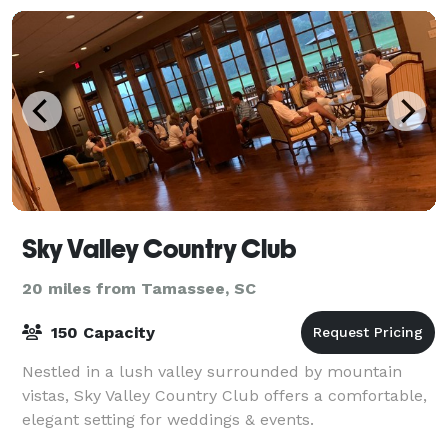
Sky Valley Country Club
20 miles from Tamassee, SC
150 Capacity
Nestled in a lush valley surrounded by mountain
vistas, Sky Valley Country Club offers a comfortable,
elegant setting for weddings & events.