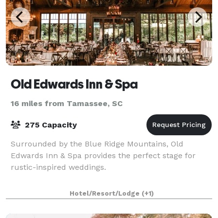
Old Edwards Inn & Spa
16 miles from Tamassee, SC
275 Capacity
Surrounded by the Blue Ridge Mountains, Old
Edwards Inn & Spa provides the perfect stage for
rustic-inspired weddings.
Hotel/Resort/Lodge
(+1)