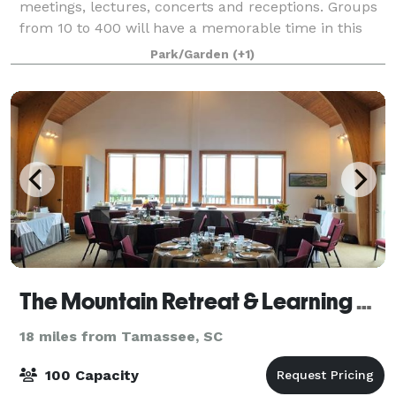
meetings, lectures, concerts and receptions. Groups
from 10 to 400 will have a memorable time in this
captivating setting conveniently located
Park/Garden
(+1)
The Mountain Retreat & Learning Centers Inc
18 miles from Tamassee, SC
100 Capacity