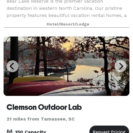
Bear Lake Reserve is the premier vacation
destination in western North Carolina. Our pristine
property features beautiful vacation rental homes, a
wealth of amenities and activities, incredible views of
Hotel/Resort/Lodge
the Blue Ridge Mountains, and a wonde
Clemson Outdoor Lab
21 miles from Tamassee, SC
150 Capacity