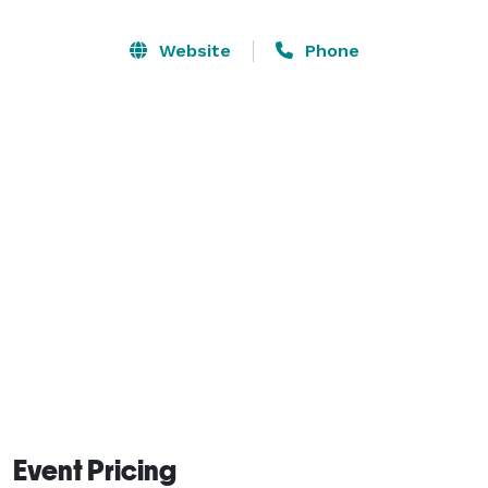
We offer a complete full service decor package for 
event, from set up to break down. You show us your 
Website
Phone
vision and we bring it to reality. Our one and only 
objective is make sure our clients are satisfy before 
and after their event. We provide for you a one stop 
shop package to complete and compliment your 
special day. 
Event Pricing