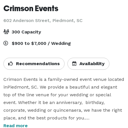
Crimson Events
602 Anderson Street,
Piedmont, SC
300 Capacity
$900 to $7,000 / Wedding
Recommendations
Availability
Crimson Events is a family-owned event venue located 
inPiedmont, SC. We provide a beautiful and elegant 
top of the line venue for your wedding or special 
event. Whether it be an anniversary,  birthday, 
corporate, wedding or quincenaera, we have the right 
place, and the best products for you.

Read more