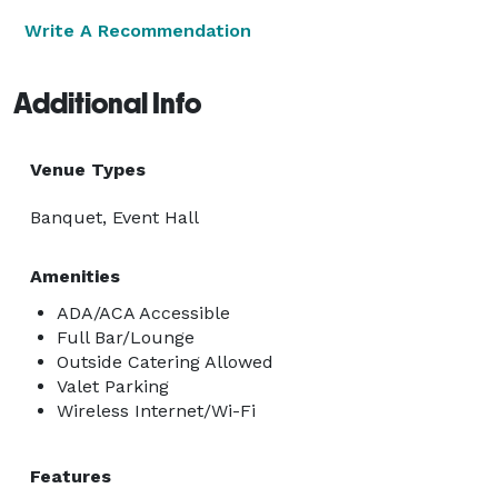
Write A Recommendation
Additional Info
Venue Types
Banquet, Event Hall
Amenities
ADA/ACA Accessible
Full Bar/Lounge
Outside Catering Allowed
Valet Parking
Wireless Internet/Wi-Fi
Features