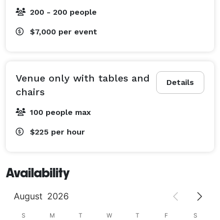
200 - 200 people
$7,000
per event
Venue only with tables and
Details
chairs
100 people max
$225
per hour
Availability
August
2026
S
M
T
W
T
F
S