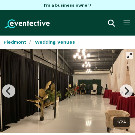
I'm a business owner
Piedmont
Wedding Venues
1/24