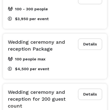
100 - 300 people
$3,950
per event
Wedding ceremony and
Details
reception Package
100 people max
$4,500
per event
Wedding ceremony and
Details
reception for 200 guest
count