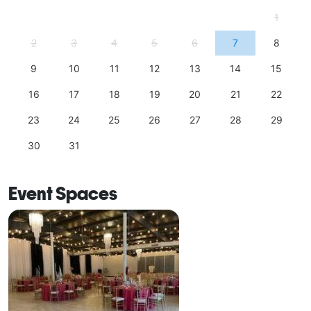
1
2
3
4
5
6
7
8
9
10
11
12
13
14
15
16
17
18
19
20
21
22
23
24
25
26
27
28
29
30
31
Event Spaces