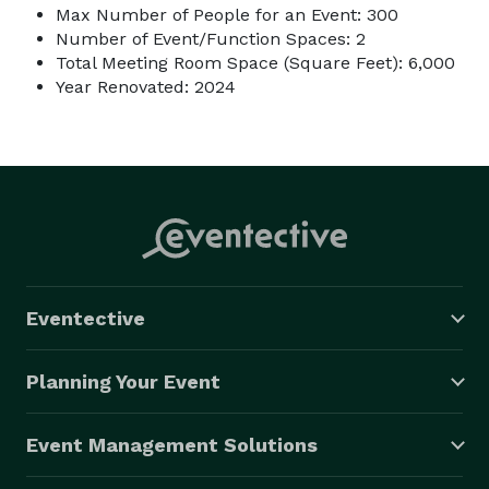
Max Number of People for an Event: 300
Number of Event/Function Spaces: 2
Total Meeting Room Space (Square Feet): 6,000
Year Renovated: 2024
Eventective
Planning Your Event
Event Management Solutions