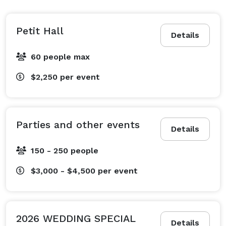
Petit Hall
Details
60 people max
$2,250
per event
Parties and other events
Details
150 - 250 people
$3,000 - $4,500
per event
2026 WEDDING SPECIAL
Details