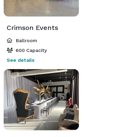
Crimson Events
Ballroom
600 Capacity
See details