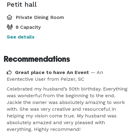
Petit hall
Private Dining Room
8 Capacity
See details
Recommendations
Great place to have An Event
— An
Eventective User
from Pelzer, SC
Celebrated my husband’s 50th birthday. Everything
was wonderful from the beginning to the end.
Jackie the owner was absolutely amazing to work
with. She was very creative and resourceful in
helping my vision come true. My husband was
absolutely amazed and very pleased with
everything. Highly recommend!