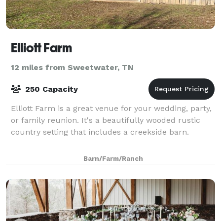
Elliott Farm
12 miles from Sweetwater, TN
250 Capacity
Elliott Farm is a great venue for your wedding, party,
or family reunion. It's a beautifully wooded rustic
country setting that includes a creekside barn.
Barn/Farm/Ranch