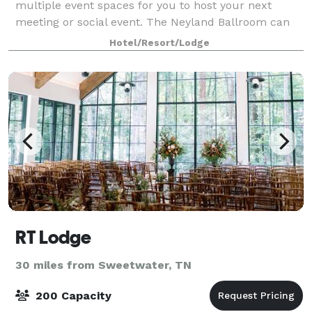
multiple event spaces for you to host your next
meeting or social event. The Neyland Ballroom can
accommodate up to 300 guests.
Hotel/Resort/Lodge
RT Lodge
30 miles from Sweetwater, TN
200 Capacity