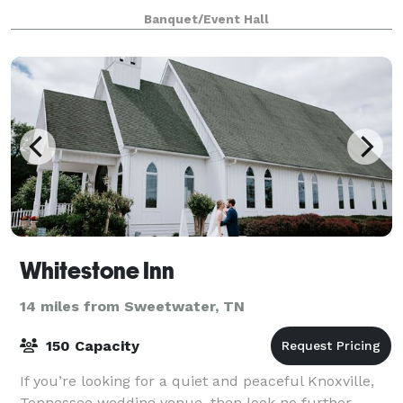
stage back drop for a picturesq
Banquet/Event Hall
Whitestone Inn
14 miles from Sweetwater, TN
150 Capacity
If you’re looking for a quiet and peaceful Knoxville,
Tennessee wedding venue, then look no further.