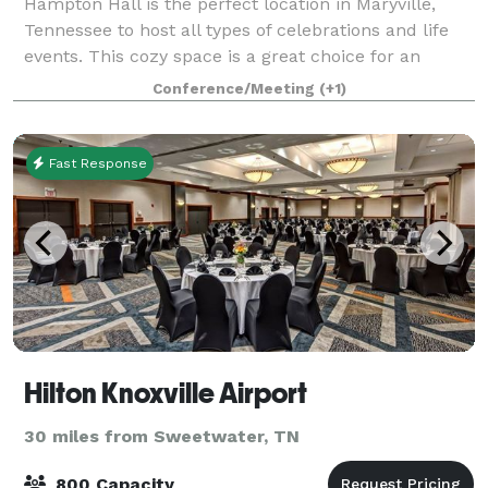
Hampton Hall is the perfect location in Maryville,
Tennessee to host all types of celebrations and life
events. This cozy space is a great choice for an
elopement, bridal shower, luncheon, dinners,
Conference/Meeting
(+1)
receptions, holiday party, family gatherin
Fast Response
Hilton Knoxville Airport
30 miles from Sweetwater, TN
800 Capacity