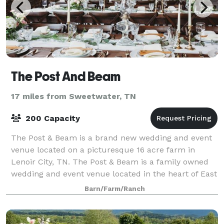
The Post And Beam
17 miles from Sweetwater, TN
200 Capacity
The Post & Beam is a brand new wedding and event
venue located on a picturesque 16 acre farm in
Lenoir City, TN. The Post & Beam is a family owned
wedding and event venue located in the heart of East
Tennessee. We have put so much time an
Barn/Farm/Ranch