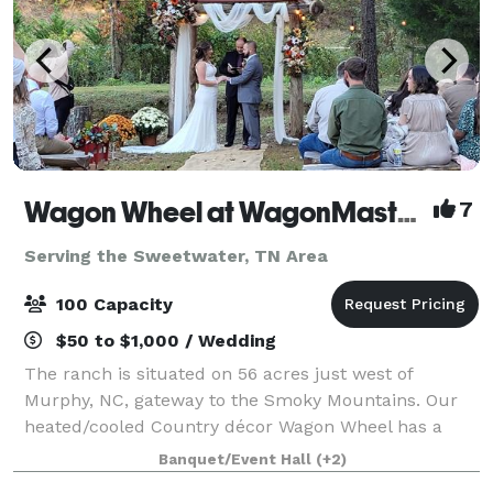
Wagon Wheel at WagonMaster Ranch
7
Serving the Sweetwater, TN Area
100 Capacity
$50 to $1,000 / Wedding
The ranch is situated on 56 acres just west of
Murphy, NC, gateway to the Smoky Mountains. Our
heated/cooled Country décor Wagon Wheel has a
rustic elegance with a pondside arbor venue as well
Banquet/Event Hall
(+2)
as lodging. Do the catering yourself in our