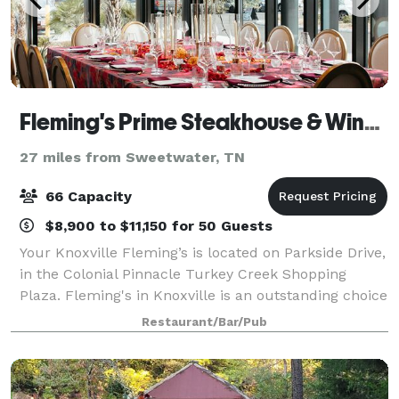
Fleming's Prime Steakhouse & Wine Bar - Knoxville
27 miles from Sweetwater, TN
66 Capacity
$8,900 to $11,150 for 50 Guests
Your Knoxville Fleming’s is located on Parkside Drive,
in the Colonial Pinnacle Turkey Creek Shopping
Plaza. Fleming's in Knoxville is an outstanding choice
to enjoy an exceptional Prime steak, glass of wine or
Restaurant/Bar/Pub
handcrafted cocktail. Whether