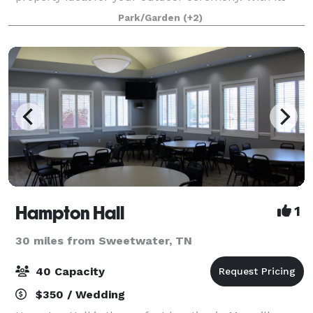
arched brick colonnade, rustic pitche
Park/Garden
(+2)
Hampton Hall
1
30 miles from Sweetwater, TN
40 Capacity
$350 / Wedding