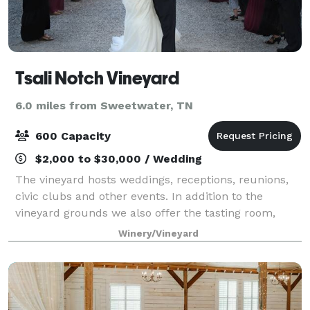
Tsali Notch Vineyard
6.0 miles from Sweetwater, TN
600 Capacity
$2,000 to $30,000 / Wedding
The vineyard hosts weddings, receptions, reunions,
civic clubs and other events. In addition to the
vineyard grounds we also offer the tasting room,
upper barn, Jackson lounge and the grounds to host
Winery/Vineyard
your event.