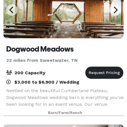
Dogwood Meadows
22 miles from Sweetwater, TN
200 Capacity
$3,000 to $6,900 / Wedding
Nestled on the beautiful Cumberland Plateau,
Dogwood Meadows wedding barn is everything you've
been looking for in an event venue. Our venue
features gorgeous scenery, impeccable service, and
Barn/Farm/Ranch
all of the amenities you could ask for. Book a t