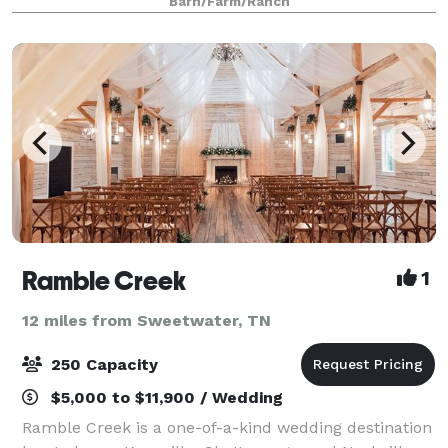
Barn/Farm/Ranch
bridesmaids and a cabin for the groom and g
Ramble Creek
1
12 miles from Sweetwater, TN
250 Capacity
$5,000 to $11,900 / Wedding
Ramble Creek is a one-of-a-kind wedding destination