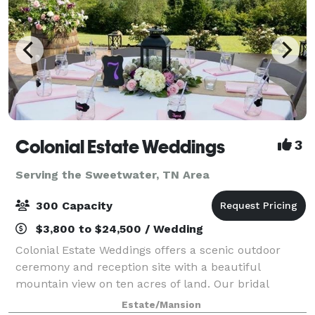
Colonial Estate Weddings
3
Serving the Sweetwater, TN Area
300 Capacity
$3,800 to $24,500 / Wedding
Colonial Estate Weddings offers a scenic outdoor
ceremony and reception site with a beautiful
mountain view on ten acres of land. Our bridal
dressing area is designed to offer plenty of space for
Estate/Mansion