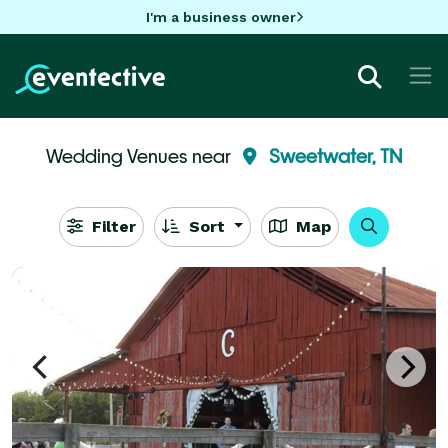
I'm a business owner
Wedding Venues near
Sweetwater, TN
Filter
Sort
Map