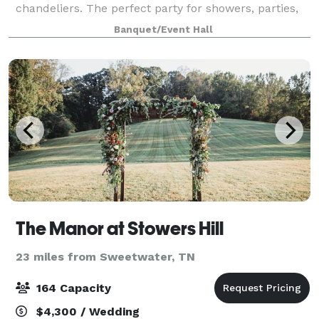
chandeliers. The perfect party for showers, parties,
small weddings, rehearsal dinners and much more.
Banquet/Event Hall
The Manor at Stowers Hill
23 miles from Sweetwater, TN
164 Capacity
$4,300 / Wedding