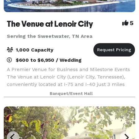
The Venue at Lenoir City
5
Serving the Sweetwater, TN Area
1,000 Capacity
$600 to $6,950 / Wedding
A Premier Venue for Business and Milestone Events
The Venue at Lenoir City (Lenoir City, Tennessee),
conveniently located at I-75 and I-40 just 3 miles
west of Farragut, welcomes your business and
Banquet/Event Hall
milestone events to its distinctive venue.