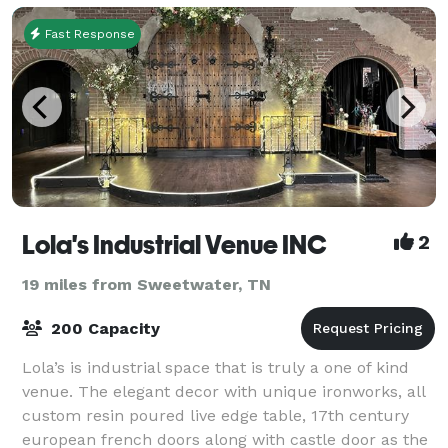
Fast Response
Lola's Industrial Venue INC
2
19 miles from Sweetwater, TN
200 Capacity
Lola’s is industrial space that is truly a one of kind
venue. The elegant decor with unique ironworks, all
custom resin poured live edge table, 17th century
european french doors along with castle door as the