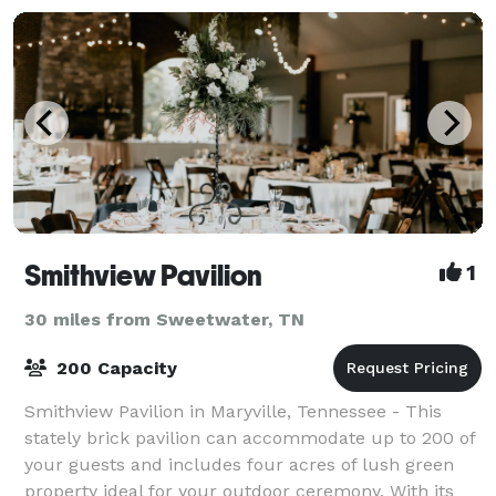
Smithview Pavilion
1
30 miles from Sweetwater, TN
200 Capacity
Smithview Pavilion in Maryville, Tennessee - This
stately brick pavilion can accommodate up to 200 of
your guests and includes four acres of lush green
property ideal for your outdoor ceremony. With its