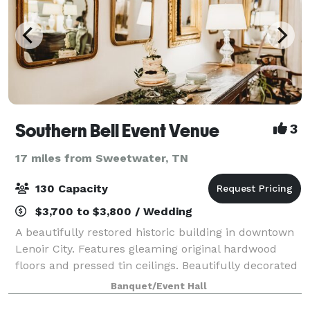
Southern Bell Event Venue
3
17 miles from Sweetwater, TN
130 Capacity
$3,700 to $3,800 / Wedding
A beautifully restored historic building in downtown
Lenoir City. Features gleaming original hardwood
floors and pressed tin ceilings. Beautifully decorated
with gold gilt mirrors and antiques. Event space can
Banquet/Event Hall
easily handle 120 guests. Ou