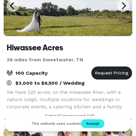
Hiwassee Acres
28 miles from Sweetwater, TN
100 Capacity
$3,000 to $6,500 / Wedding
We have 225 acres, on the Hiwassee River, with a
nature lodge, multiple locations for weddings or
corporate events, a catering kitchen and a family
that is here to help your event go off without a glitch!
Cabin/Campground
(+1)
Rural, natural, rustic and beautifu