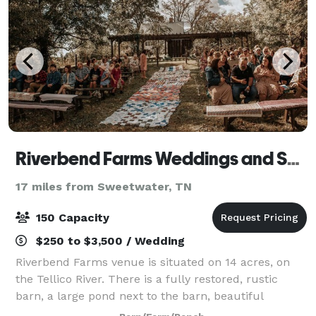
Riverbend Farms Weddings and Special Events
17 miles from Sweetwater, TN
150 Capacity
$250 to $3,500 / Wedding
Riverbend Farms venue is situated on 14 acres, on
the Tellico River. There is a fully restored, rustic
barn, a large pond next to the barn, beautiful
mountain views, a farmhouse for the bride and