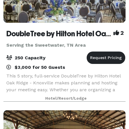
DoubleTree by Hilton Hotel Oak Ridge - Knoxville
2
Serving the Sweetwater, TN Area
250 Capacity
$3,000 for 50 Guests
This 5 story, full-service DoubleTree by Hilton Hotel
Oak Ridge - Knoxville makes planning and hosting
your meeting easy. Whether you are organizing a
conference, sales presentation, corporate retreat,
Hotel/Resort/Lodge
theme party or formal affair, we can a