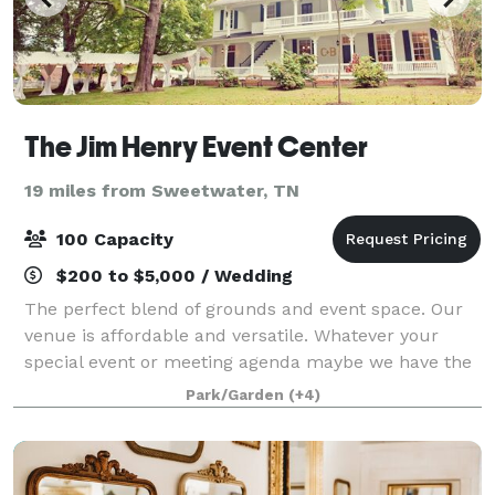
The Jim Henry Event Center
19 miles from Sweetwater, TN
100 Capacity
$200 to $5,000 / Wedding
The perfect blend of grounds and event space. Our
venue is affordable and versatile. Whatever your
special event or meeting agenda maybe we have the
options for your needs. History, Charm and Beauty all
Park/Garden
(+4)
in one place. Book your event today!