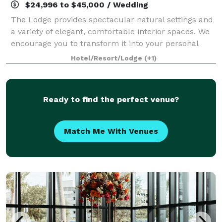
$24,996 to $45,000 / Wedding
The Lodge provides spectacular natural settings and
a variety of elegant, comfortable interior spaces. We
encourage you to transform it into your personal
estate for a truly distinctive wedding weekend or
Hotel/Resort/Lodge
(+1)
private event. The Professionalism
Ready to find the perfect venue?
Match Me With Venues