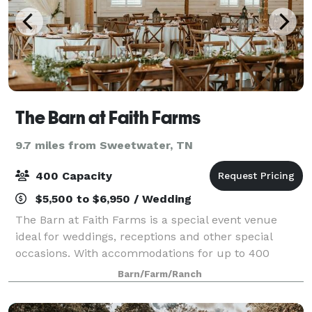
The Barn at Faith Farms
9.7 miles from Sweetwater, TN
400 Capacity
$5,500 to $6,950 / Wedding
The Barn at Faith Farms is a special event venue
ideal for weddings, receptions and other special
occasions. With accommodations for up to 400
guests, the venue is perfect for large or small
Barn/Farm/Ranch
gatherings while losing none of the intimacy. The