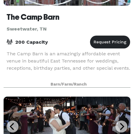
The Camp Barn
Sweetwater, TN
200 Capacity
The Camp Barn is an amazingly affordable event
venue in beautiful East Tennessee for weddings,
receptions, birthday parties, and other special events.
Barn/Farm/Ranch