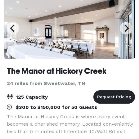
The Manor at Hickory Creek
24 miles from Sweetwater, TN
125 Capacity
$300 to $150,000 for 50 Guests
The Manor at Hickory Creek is where every event
becomes a cherished memory. Located conveniently
less than 5 minutes off Interstate 40/Watt Rd exit,
The Manor at Hickory Creek provides both