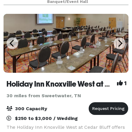
Banquet/Event Hall
convenience and serenity. Built on 6 acres, the
Holiday Inn Knoxville West at Cedar Bluff
1
30 miles from Sweetwater, TN
300 Capacity
$250 to $3,000 / Wedding
The Holiday Inn Knoxville West at Cedar Bluff offers