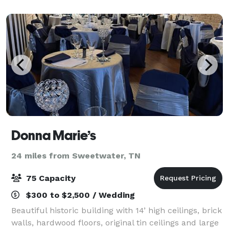
the bridal party to comfortably prepare for
Donna Marie’s
24 miles from Sweetwater, TN
75 Capacity
$300 to $2,500 / Wedding
Beautiful historic building with 14’ high ceilings, brick
walls, hardwood floors, original tin ceilings and large