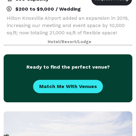
$200 to $9,000 / Wedding
Hilton Knoxville Airport added an expansion in 2019,
increasing our meeting and event space by 10,000
sq.ft; now totaling 21,000 sq.ft of flexible space!
Planning a wedding, business meeting, conference,
Hotel/Resort/Lodge
or special event is effortless at
Ready to find the perfect venue?
Match Me With Venues