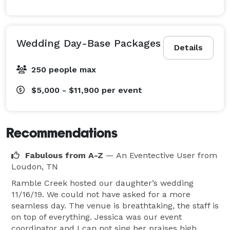
Wedding Day-Base Packages
Details
250 people max
$5,000 - $11,900
per event
Recommendations
Fabulous from A-Z
— An Eventective User
from
Loudon, TN
Ramble Creek hosted our daughter’s wedding
11/16/19. We could not have asked for a more
seamless day. The venue is breathtaking, the staff is
on top of everything. Jessica was our event
coordinator and I can not sing her praises high