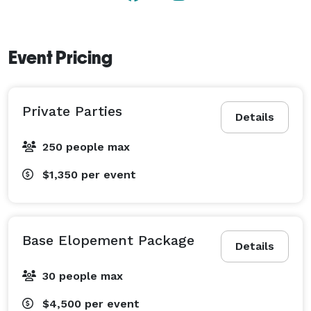
Event Pricing
Private Parties
Details
250 people max
$1,350
per event
Base Elopement Package
Details
30 people max
$4,500
per event