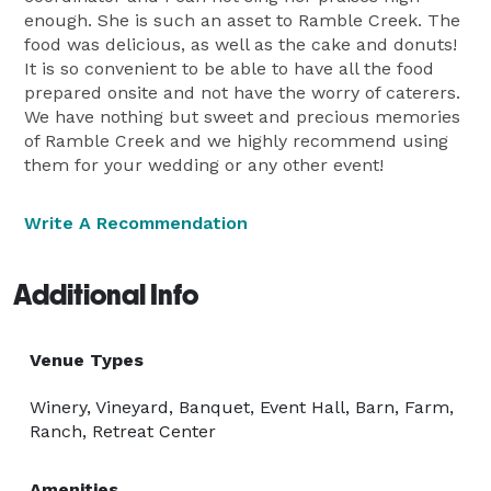
enough. She is such an asset to Ramble Creek. The
food was delicious, as well as the cake and donuts!
It is so convenient to be able to have all the food
prepared onsite and not have the worry of caterers.
We have nothing but sweet and precious memories
of Ramble Creek and we highly recommend using
them for your wedding or any other event!
Write A Recommendation
Additional Info
Venue Types
Winery, Vineyard, Banquet, Event Hall, Barn, Farm,
Ranch, Retreat Center
Amenities