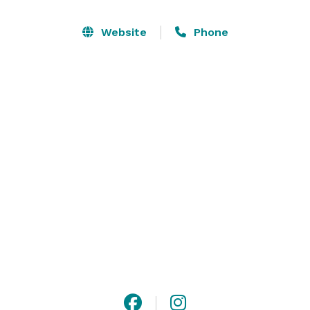
to cultivate your ideas into the most memorable day 
of your life! Explore all that we offer and see why 
Website
Phone
Ramble Creek has become one of the most sought-
after Tennessee wedding destinations. Book a private 
tour and start planning your event today. 