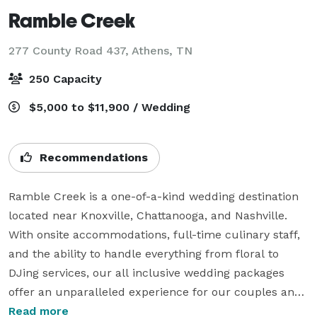
Ramble Creek
277 County Road 437,
Athens, TN
250 Capacity
$5,000 to $11,900 / Wedding
Recommendations
Ramble Creek is a one-of-a-kind wedding destination 
located near Knoxville, Chattanooga, and Nashville. 
With onsite accommodations, full-time culinary staff, 
and the ability to handle everything from floral to 
DJing services, our all inclusive wedding packages 
offer an unparalleled experience for our couples and 
their guests. Our team of professionals work with you 
Read more