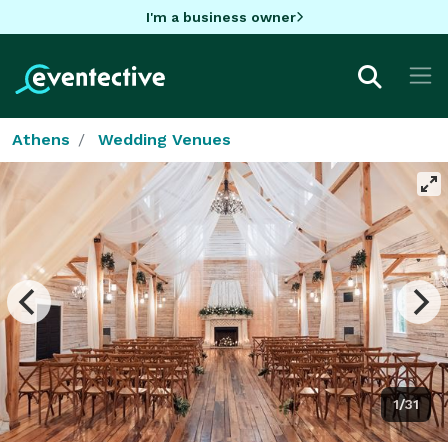
I'm a business owner
Athens
Wedding Venues
1/31