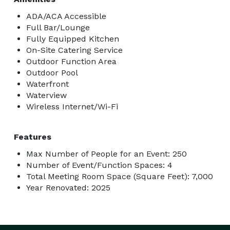
ADA/ACA Accessible
Full Bar/Lounge
Fully Equipped Kitchen
On-Site Catering Service
Outdoor Function Area
Outdoor Pool
Waterfront
Waterview
Wireless Internet/Wi-Fi
Features
Max Number of People for an Event: 250
Number of Event/Function Spaces: 4
Total Meeting Room Space (Square Feet): 7,000
Year Renovated: 2025