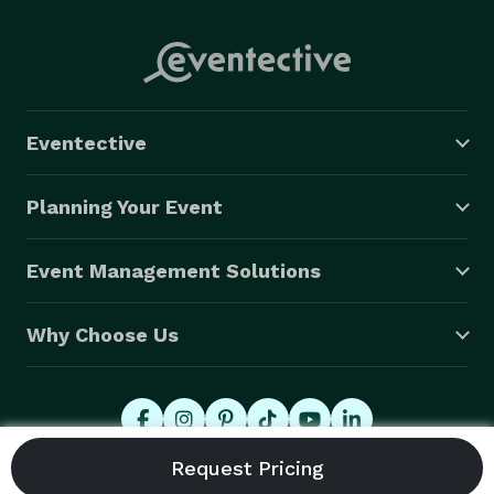
Eventective
Planning Your Event
Event Management Solutions
Why Choose Us
© 2026 Eventective, Inc., All Rights Reserved