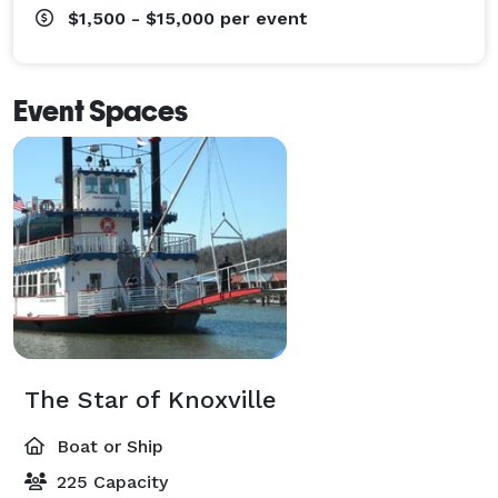
$1,500 - $15,000
per event
Event Spaces
The Star of Knoxville
Boat or Ship
225 Capacity