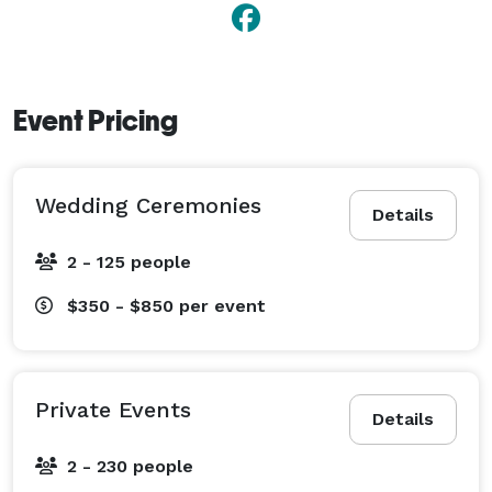
Event Pricing
Wedding Ceremonies
Details
2 - 125 people
$350 - $850
per event
Private Events
Details
2 - 230 people