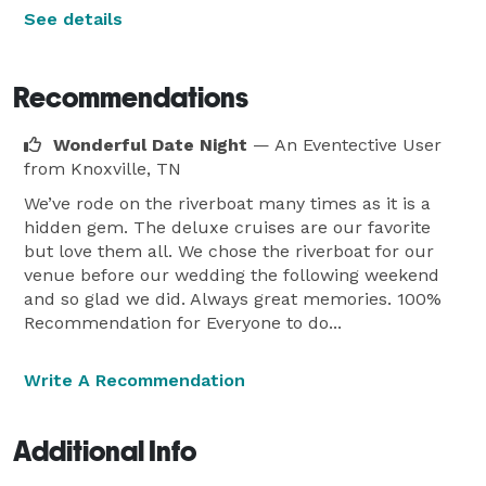
See details
Recommendations
Wonderful Date Night
— An Eventective User
from Knoxville, TN
We’ve rode on the riverboat many times as it is a
hidden gem. The deluxe cruises are our favorite
but love them all. We chose the riverboat for our
venue before our wedding the following weekend
and so glad we did. Always great memories. 100%
Recommendation for Everyone to do...
Write A Recommendation
Additional Info