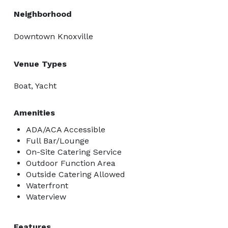
Neighborhood
Downtown Knoxville
Venue Types
Boat, Yacht
Amenities
ADA/ACA Accessible
Full Bar/Lounge
On-Site Catering Service
Outdoor Function Area
Outside Catering Allowed
Waterfront
Waterview
Features