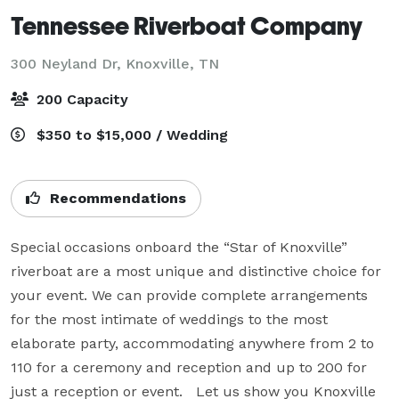
Tennessee Riverboat Company
300 Neyland Dr,
Knoxville, TN
200 Capacity
$350 to $15,000 / Wedding
Recommendations
Special occasions onboard the “Star of Knoxville” 
riverboat are a most unique and distinctive choice for 
your event. We can provide complete arrangements 
for the most intimate of weddings to the most 
elaborate party, accommodating anywhere from 2 to 
110 for a ceremony and reception and up to 200 for 
just a reception or event.   Let us show you Knoxville 