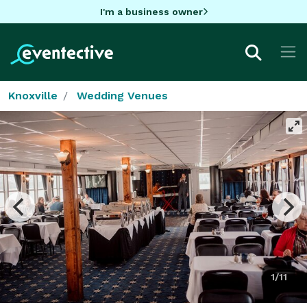
I'm a business owner
Knoxville
Wedding Venues
1/11