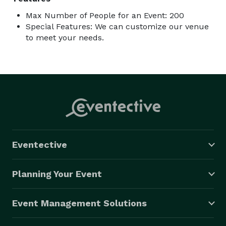
Max Number of People for an Event: 200
Special Features: We can customize our venue
to meet your needs.
Eventective
Planning Your Event
Event Management Solutions