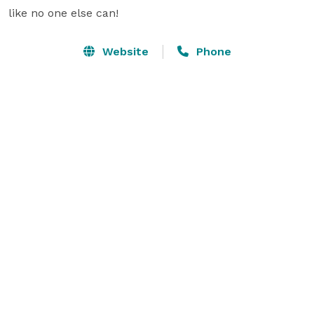
like no one else can!
Website
Phone