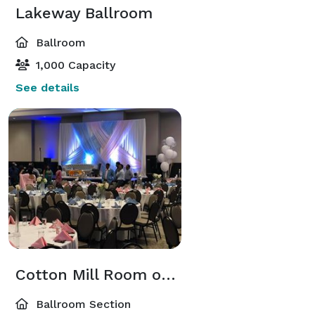
Lakeway Ballroom
Ballroom
1,000 Capacity
See details
Cotton Mill Room or Lakeway South
Ballroom Section