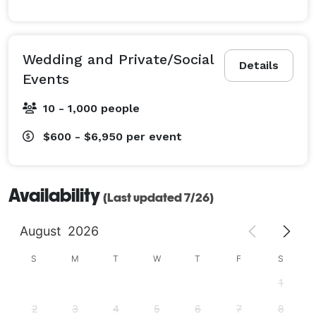
Wedding and Private/Social
Details
Events
10 - 1,000 people
$600 - $6,950
per event
Availability
(Last updated 7/26)
August
2026
S
M
T
W
T
F
S
1
2
3
4
5
6
7
8