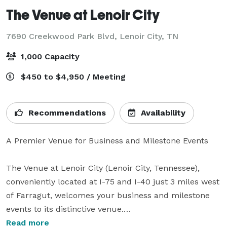
The Venue at Lenoir City
7690 Creekwood Park Blvd,
Lenoir City, TN
1,000 Capacity
$450 to $4,950 / Meeting
Recommendations
Availability
A Premier Venue for Business and Milestone Events

The Venue at Lenoir City (Lenoir City, Tennessee), 
conveniently located at I-75 and I-40 just 3 miles west 
of Farragut, welcomes your business and milestone 
events to its distinctive venue.

Read more