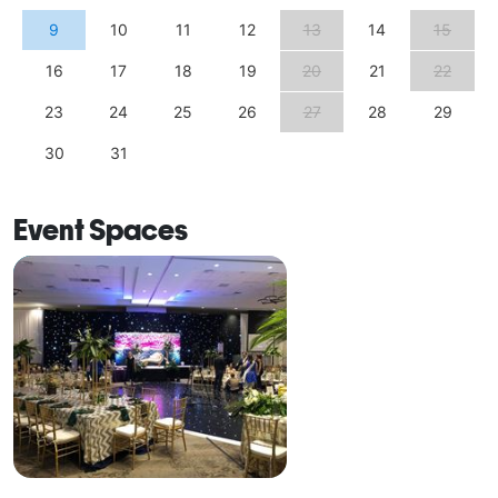
9
10
11
12
13
14
15
16
17
18
19
20
21
22
23
24
25
26
27
28
29
30
31
Event Spaces