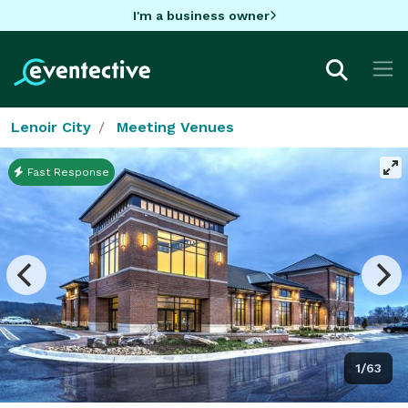
I'm a business owner
Lenoir City
Meeting Venues
Fast Response
1/63