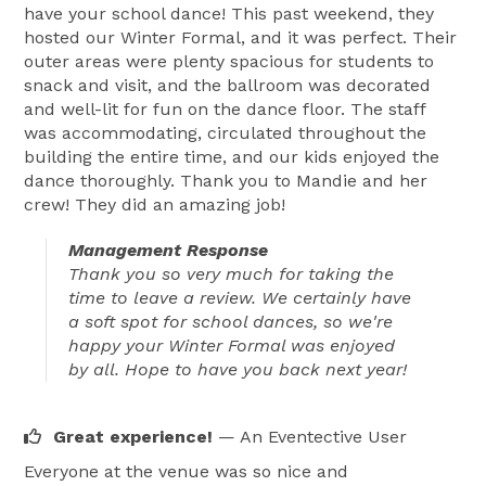
have your school dance! This past weekend, they
hosted our Winter Formal, and it was perfect. Their
outer areas were plenty spacious for students to
snack and visit, and the ballroom was decorated
and well-lit for fun on the dance floor. The staff
was accommodating, circulated throughout the
building the entire time, and our kids enjoyed the
dance thoroughly. Thank you to Mandie and her
crew! They did an amazing job!
Management Response
Thank you so very much for taking the
time to leave a review. We certainly have
a soft spot for school dances, so we're
happy your Winter Formal was enjoyed
by all. Hope to have you back next year!
Great experience!
— An Eventective User
Everyone at the venue was so nice and