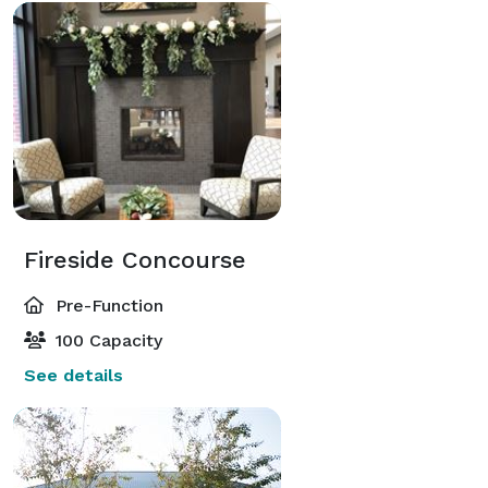
Fireside Concourse
Pre-Function
100 Capacity
See details