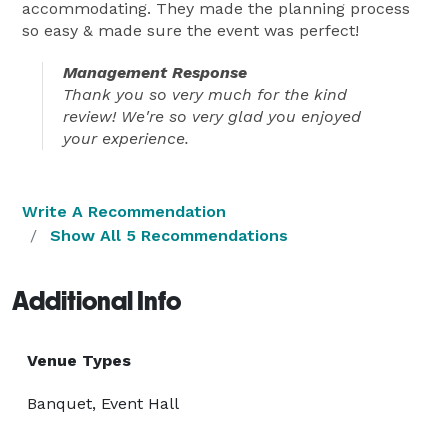
accommodating. They made the planning process
so easy & made sure the event was perfect!
Management Response
Thank you so very much for the kind
review! We're so very glad you enjoyed
your experience.
Write A Recommendation
Show All 5 Recommendations
Additional Info
Venue Types
Banquet, Event Hall