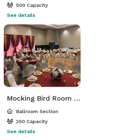
500 Capacity
See details
Mocking Bird Room and Iris Room
Ballroom Section
250 Capacity
See details