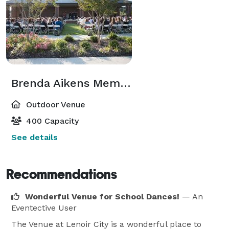
Brenda Aikens Memorial Garden & Patio
Outdoor Venue
400 Capacity
See details
Recommendations
Wonderful Venue for School Dances!
— An
Eventective User
The Venue at Lenoir City is a wonderful place to