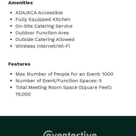
Amenities
ADA/ACA Accessible
Fully Equipped Kitchen
On-Site Catering Service
Outdoor Function Area
Outside Catering Allowed
Wireless Internet/Wi-Fi
Features
Max Number of People for an Event: 1000
Number of Event/Function Spaces: 5
Total Meeting Room Space (Square Feet):
19,000