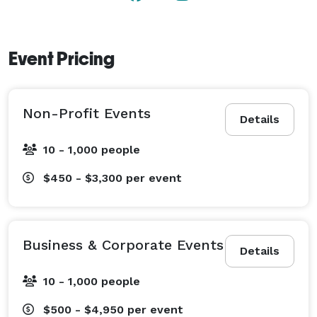
Whether planning your dream wedding, an important 
fundraiser, a business meeting or trade show, The 
Venue at Lenoir City should be at the top of your list!

Event Pricing
(Photos courtesy of GoLightly Studios, Jimmy 
Chiarella, Kelsey Prater Photography, Mirtography, 
Non-Profit Events
MNKpro, RAG Artistry, Sullivan Photography, Temple 
Details
Photography, Tomeki Tilson Photography, and Zamana 
10 - 1,000 people
Lifestyles Photography) 
$450 - $3,300
per event
Business & Corporate Events
Details
10 - 1,000 people
$500 - $4,950
per event