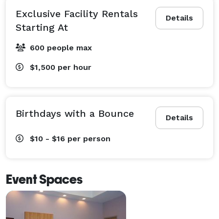
Exclusive Facility Rentals
Details
Starting At
600 people max
$1,500
per hour
Birthdays with a Bounce
Details
$10 - $16
per person
Event Spaces