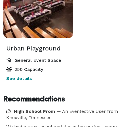
Urban Playground
General Event Space
250 Capacity
See details
Recommendations
High School Prom
— An Eventective User
from
Knoxville, Tennessee
We had a great event and it was the perfect venue