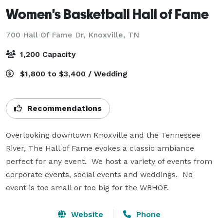
Women's Basketball Hall of Fame
700 Hall Of Fame Dr,
Knoxville, TN
1,200 Capacity
$1,800 to $3,400 / Wedding
Recommendations
Overlooking downtown Knoxville and the Tennessee 
River, The Hall of Fame evokes a classic ambiance 
perfect for any event.  We host a variety of events from 
corporate events, social events and weddings.  No 
event is too small or too big for the WBHOF.
Website
Phone