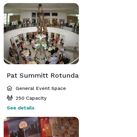
Pat Summitt Rotunda
General Event Space
250 Capacity
See details