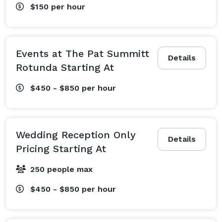
$150
per hour
Events at The Pat Summitt
Details
Rotunda Starting At
$450 - $850
per hour
Wedding Reception Only
Details
Pricing Starting At
250 people max
$450 - $850
per hour