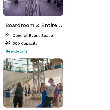
Boardroom & Entire South Rotunda
General Event Space
500 Capacity
See details