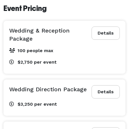
Event Pricing
Wedding & Reception
Details
Package
100 people max
$2,750
per event
Wedding Direction Package
Details
$3,250
per event