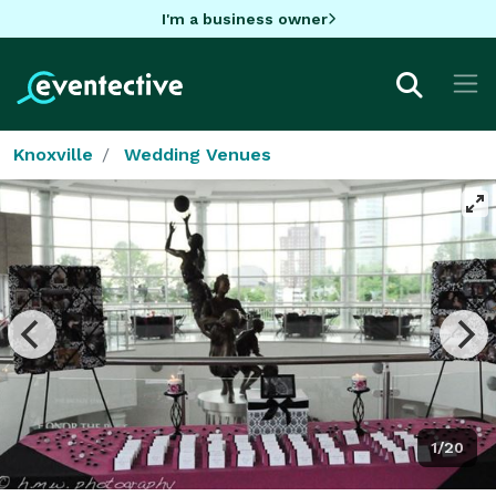
I'm a business owner
Knoxville
Wedding Venues
1/20