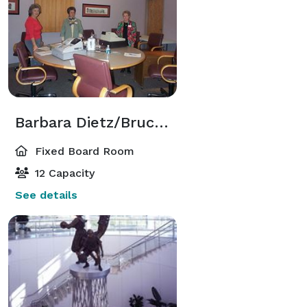
Barbara Dietz/Bruce Callis Boardroom
Fixed Board Room
12 Capacity
See details