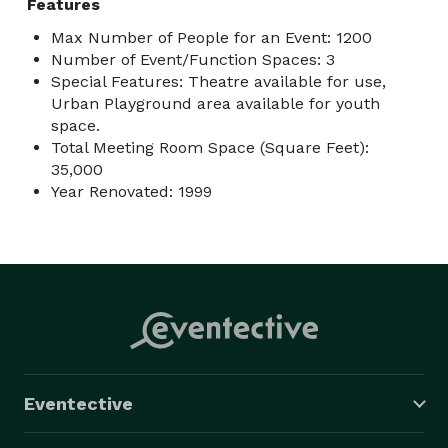
Features
Max Number of People for an Event: 1200
Number of Event/Function Spaces: 3
Special Features: Theatre available for use,
Urban Playground area available for youth
space.
Total Meeting Room Space (Square Feet):
35,000
Year Renovated: 1999
Eventective