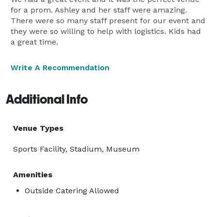
for a prom. Ashley and her staff were amazing.
There were so many staff present for our event and
they were so willing to help with logistics. Kids had
a great time.
Write A Recommendation
Additional Info
Venue Types
Sports Facility, Stadium, Museum
Amenities
Outside Catering Allowed