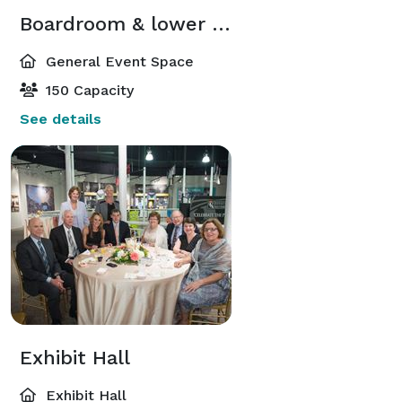
Boardroom & lower level South Rotunda
General Event Space
150 Capacity
See details
Exhibit Hall
Exhibit Hall