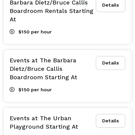
Barbara Dietz/Bruce Callis
Details
Boardroom Rentals Starting
At
$150
per hour
Events at The Barbara
Details
Dietz/Bruce Callis
Boardroom Starting At
$150
per hour
Events at The Urban
Details
Playground Starting At