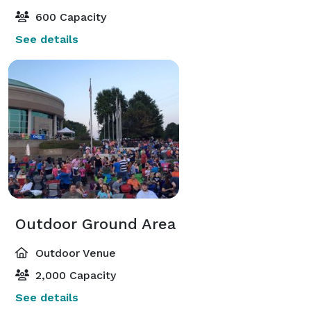
600 Capacity
See details
Outdoor Ground Area
Outdoor Venue
2,000 Capacity
See details